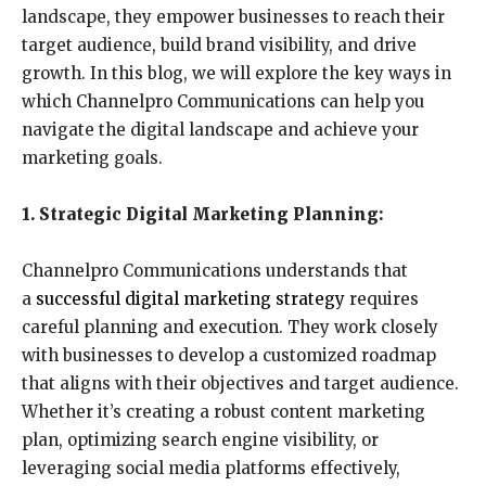
landscape, they empower businesses to reach their
target audience, build brand visibility, and drive
growth. In this blog, we will explore the key ways in
which Channelpro Communications can help you
navigate the digital landscape and achieve your
marketing goals.
1. Strategic Digital Marketing Planning:
Channelpro Communications understands that
a
successful digital marketing strategy
requires
careful planning and execution. They work closely
with businesses to develop a customized roadmap
that aligns with their objectives and target audience.
Whether it’s creating a robust content marketing
plan, optimizing search engine visibility, or
leveraging social media platforms effectively,