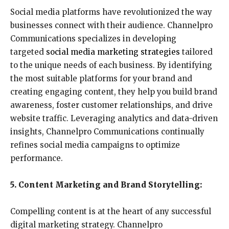
Social media platforms have revolutionized the way
businesses connect with their audience. Channelpro
Communications specializes in developing
targeted
social media marketing strategies
tailored
to the unique needs of each business. By identifying
the most suitable platforms for your brand and
creating engaging content, they help you build brand
awareness, foster customer relationships, and drive
website traffic. Leveraging analytics and data-driven
insights, Channelpro Communications continually
refines social media campaigns to optimize
performance.
5. Content Marketing and Brand Storytelling:
Compelling content is at the heart of any successful
digital marketing strategy. Channelpro