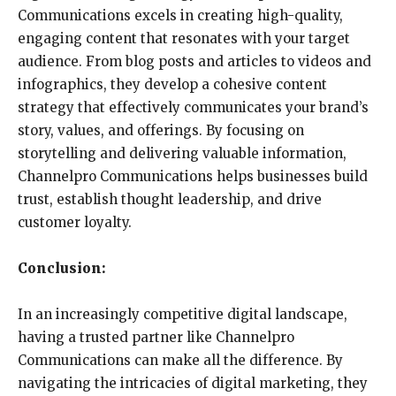
Communications excels in creating high-quality,
engaging content that resonates with your target
audience. From blog posts and articles to videos and
infographics, they develop a cohesive content
strategy that effectively communicates your brand’s
story, values, and offerings. By focusing on
storytelling and delivering valuable information,
Channelpro Communications helps businesses build
trust, establish thought leadership, and drive
customer loyalty.
Conclusion:
In an increasingly competitive digital landscape,
having a trusted partner like Channelpro
Communications can make all the difference. By
navigating the intricacies of digital marketing, they