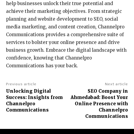
help businesses unlock their true potential and
achieve their marketing objectives. From strategic
planning and website development to SEO, social
media marketing, and content creation, Channelpro
Communications provides a comprehensive suite of
services to bolster your online presence and drive
business growth. Embrace the digital landscape with
confidence, knowing that Channelpro
Communications has your back.
Previous article
Next article
Unlocking Digital
SEO Company in
Success: Insights from
Ahmedabad: Boost Your
Channelpro
Online Presence with
Communications
Channelpro
Communications