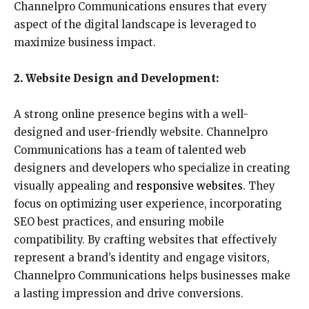
Channelpro Communications ensures that every
aspect of the digital landscape is leveraged to
maximize business impact.
2. Website Design and Development:
A strong online presence begins with a well-
designed and user-friendly website. Channelpro
Communications has a team of talented web
designers and developers who specialize in creating
visually appealing and
responsive websites
. They
focus on optimizing user experience, incorporating
SEO best practices, and ensuring mobile
compatibility. By crafting websites that effectively
represent a brand’s identity and engage visitors,
Channelpro Communications helps businesses make
a lasting impression and drive conversions.