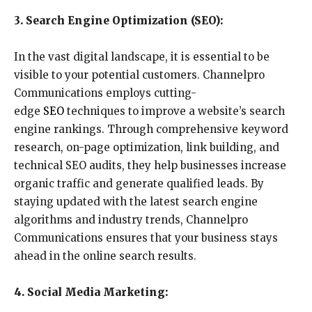
3. Search Engine Optimization (SEO):
In the vast digital landscape, it is essential to be
visible to your potential customers. Channelpro
Communications employs cutting-
edge
SEO
techniques to improve a website’s search
engine rankings. Through comprehensive keyword
research, on-page optimization, link building, and
technical SEO audits, they help businesses increase
organic traffic and generate qualified leads. By
staying updated with the latest search engine
algorithms and industry trends, Channelpro
Communications ensures that your business stays
ahead in the online search results.
4. Social Media Marketing: