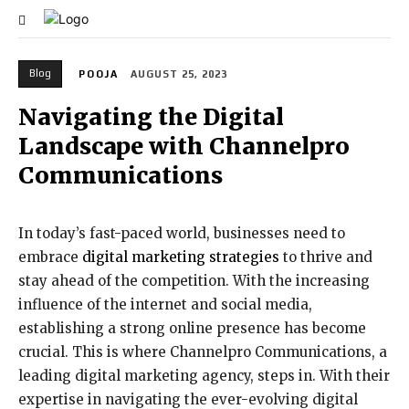
Blog
POOJA
AUGUST 25, 2023
Navigating the Digital
Landscape with Channelpro
Communications
In today’s fast-paced world, businesses need to
embrace
digital marketing strategies
to thrive and
stay ahead of the competition. With the increasing
influence of the internet and social media,
establishing a strong online presence has become
crucial. This is where Channelpro Communications, a
leading digital marketing agency, steps in. With their
expertise in navigating the ever-evolving digital