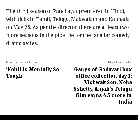
The third season of Panchayat premiered in Hindi,
with dubs in Tamil, Telugu, Malayalam and Kannada
on May 28.
As per the director, there are at least two
more seasons in the pipeline for the popular comedy
drama series.
Previous article
Next article
‘Kohli Is Mentally So
Gangs of Godavari box
Tough’
office collection day 1:
Vishwak Sen, Neha
Sshetty, Anjali’s Telugu
film earns ₹4.5 crore in
India
About Us
Contact Us
Terms and Conditions