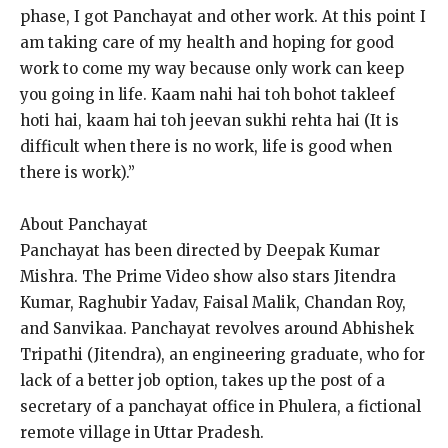
phase, I got Panchayat and other work.
At this point I
am taking care of my health and hoping for good
work to come my way because only work can keep
you going in life.
Kaam nahi hai toh bohot takleef
hoti hai, kaam hai toh jeevan sukhi rehta hai (It is
difficult when there is no work, life is good when
there is work).”
About Panchayat
Panchayat has been directed by Deepak Kumar
Mishra.
The Prime Video show also stars Jitendra
Kumar, Raghubir Yadav, Faisal Malik, Chandan Roy,
and Sanvikaa.
Panchayat revolves around Abhishek
Tripathi (Jitendra), an engineering graduate, who for
lack of a better job option, takes up the post of a
secretary of a panchayat office in
Phulera, a fictional
remote village in Uttar Pradesh.