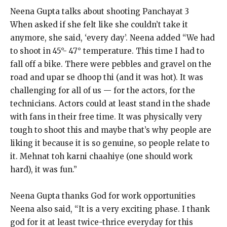
Neena Gupta talks about shooting Panchayat 3
When asked if she felt like she couldn’t take it
anymore, she said, ‘every day’.
Neena added “We had
to shoot in 45°- 47° temperature.
This time I had to
fall off a bike.
There were pebbles and gravel on the
road and upar se dhoop thi (and it was hot).
It was
challenging for all of us — for the actors, for the
technicians.
Actors could at least stand in the shade
with fans in their free time.
It was physically very
tough to shoot this and maybe that’s why people are
liking it because it is so genuine, so people relate to
it.
Mehnat toh karni chaahiye (one should work
hard), it was fun.”
Neena Gupta thanks God for work opportunities
Neena also said, “It is a very exciting phase.
I thank
god for it at least twice-thrice everyday for this