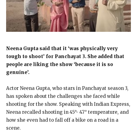
Neena Gupta said that it ‘was physically very
tough to shoot’ for Panchayat 3.
She added that
people are liking the show ‘because it is so
genuine’.
Actor Neena Gupta, who stars in Panchayat season 3,
has spoken about the challenges she faced while
shooting for the show.
Speaking with Indian Express,
Neena recalled shooting in 45°- 47° temperature, and
how she even had to fall off a bike on a road in a
scene.