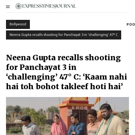
Bollywood
POO
Neena Gupta recalls shooting for Panchayat 3 in 'challenging' 47° C
Neena Gupta recalls shooting
for Panchayat 3 in
‘challenging’ 47° C: ‘Kaam nahi
hai toh bohot takleef hoti hai’