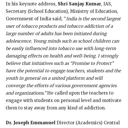
In his keynote address,
Shri Sanjay Kumar
, IAS,
Secretary (School Education), Ministry of Education,
Government of India
said, “
India is the second largest
user of tobacco products and tobacco addiction of a
large number of adults has been initiated during
adolescence. Young minds such as school children can
be easily influenced into tobacco use with long-term
damaging effects on health and well-being.
I strongly
believe that initiatives such as “Promise to Protect”
have the potential to engage teachers, students and the
youth in general on a united platform and will
converge the efforts of various government agencies
and organizations.”
He called upon the teachers to
engage with students on personal level and motivate
them to stay away from any kind of addiction.
Dr. Joseph Emmanuel
Director (Academics) Central