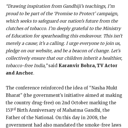
“Drawing inspiration from Gandhiji’s teachings, I’m
proud to be part of the ‘Promise to Protect’ campaign,
which seeks to safeguard our nation’s future from the
clutches of tobacco. I’m deeply grateful to the Ministry
of Education for spearheading this endeavour. This isn’t
merely a cause; it’s a calling. I urge everyone to join us,
pledge on our website, and be a beacon of change. Let’s
collectively ensure that our children inherit a healthier,
tobacco-free India,”
said
Karanvir Bohra, TV Actor
and Anchor
.
The conference reinforced the idea of “Nasha Mukt
Bharat” (the government’s initiative aimed at making
the country drug-free) on 2nd October marking the
rd
153
Birth Anniversary of Mahatma Gandhi, the
Father of the National. On this day in 2008, the
government had also mandated the smoke-free laws