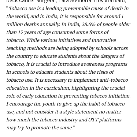
Neck Cancer Surgeon, Tata Memorial Hospital said,
“
Tobacco use is a leading preventable cause of death in
the world, and in India, it is responsible for around
1
million deaths
annually. In India, 28.6% of people older
than 15 years of age consumed some forms of
tobacco. While various initiatives and innovative
teaching methods are being adopted by schools across
the country to educate students about the dangers of
tobacco, it is crucial to introduce awareness programs
in schools to educate students about the risks of
tobacco use. It is necessary to implement anti-tobacco
education in the curriculum, highlighting the crucial
role of early education in preventing tobacco initiation.
I encourage the youth to give up the habit of tobacco
use, and not consider it a style statement no matter
how much the tobacco industry and OTT platforms
may try to promote the same.”