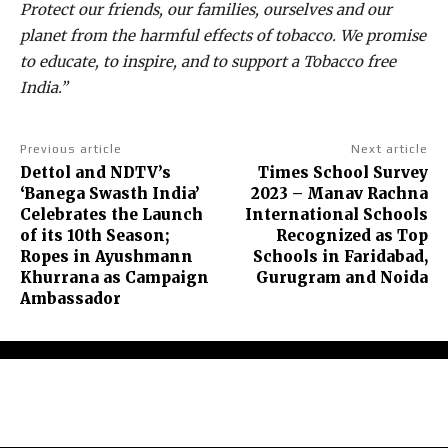
Protect our friends, our families, ourselves and our
planet from the harmful effects of tobacco. We promise
to educate, to inspire, and to support a Tobacco free
India.”
Previous article
Next article
Dettol and NDTV’s
Times School Survey
‘Banega Swasth India’
2023 – Manav Rachna
Celebrates the Launch
International Schools
of its 10th Season;
Recognized as Top
Ropes in Ayushmann
Schools in Faridabad,
Khurrana as Campaign
Gurugram and Noida
Ambassador
About Us
Contact Us
Terms and Conditions
Privacy Policy
Disclaimer