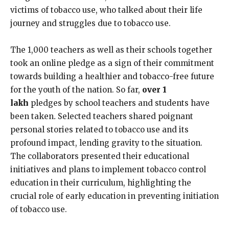
victims of tobacco use, who talked about their life
journey and struggles due to tobacco use.
The 1,000 teachers as well as their schools together
took an online pledge as a sign of their commitment
towards building a healthier and tobacco-free future
for the youth of the nation. So far,
over 1
lakh
pledges by school teachers and students have
been taken
.
Selected teachers shared poignant
personal stories related to tobacco use and its
profound impact, lending gravity to the situation.
The collaborators presented their educational
initiatives and plans to implement tobacco control
education in their curriculum, highlighting the
crucial role of early education in preventing initiation
of tobacco use.