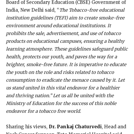
Board of Secondary Education (CBSE) Government of
India, New Delhi said, “
The Tobacco-free educational
institution guidelines (TEFI) aim to create smoke-free
environment around educational institutions. It
prohibits the sale, advertisement, and use of tobacco
products on educational campuses, ensuring a healthy
learning atmosphere. These guidelines safeguard public
health, protects our youth, and paves the way for a
brighter, smoke-free future. It is imperative to educate
the youth on the role and risks related to tobacco
consumption to eradicate the menace caused by it. Let
us stand united in this vital endeavor for a healthier
and thriving nation.” Let us all be united with the
Ministry of Education for the success of this noble
endeavor for a tobacco free world.
Sharing his views,
Dr. Pankaj Chaturvedi
, Head and