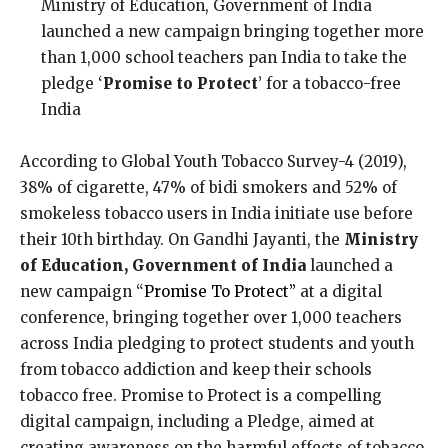
Ministry of Education, Government of India
launched a new campaign bringing together more
than 1,000 school teachers pan India to take the
pledge ‘
Promise to Protect
’ for a tobacco-free
India
According to Global Youth Tobacco Survey-4 (2019),
38% of cigarette, 47% of bidi smokers and 52% of
smokeless tobacco users in India initiate use before
their 10th birthday. On Gandhi Jayanti, the
Ministry
of Education, Government of India
launched a
new campaign “
Promise To Protect”
at a digital
conference, bringing together over 1,000 teachers
across India pledging to protect students and youth
from tobacco addiction and keep their schools
tobacco free. Promise to Protect is a compelling
digital campaign, including a Pledge, aimed at
creating awareness on the harmful effects of tobacco