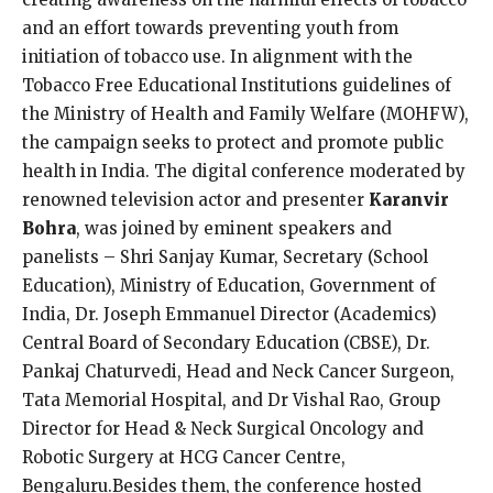
and an effort towards preventing youth from
initiation of tobacco use. In alignment with the
Tobacco Free Educational Institutions guidelines of
the Ministry of Health and Family Welfare (MOHFW),
the campaign seeks to protect and promote public
health in India. The digital conference moderated by
renowned television actor and presenter
Karanvir
Bohra
, was joined by eminent speakers and
panelists – Shri Sanjay Kumar, Secretary (School
Education), Ministry of Education, Government of
India, Dr. Joseph Emmanuel Director (Academics)
Central Board of Secondary Education (CBSE), Dr.
Pankaj Chaturvedi, Head and Neck Cancer Surgeon,
Tata Memorial Hospital, and Dr Vishal Rao, Group
Director for Head & Neck Surgical Oncology and
Robotic Surgery at HCG Cancer Centre,
Bengaluru.Besides them, the conference hosted