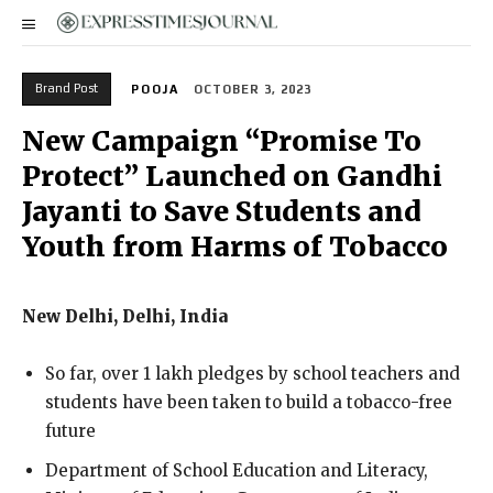
Brand Post
POOJA
OCTOBER 3, 2023
New Campaign “Promise To
Protect” Launched on Gandhi
Jayanti to Save Students and
Youth from Harms of Tobacco
New Delhi, Delhi, India
So far, over 1 lakh pledges by school teachers and
students have been taken to build a tobacco-free
future
Department of School Education and Literacy,