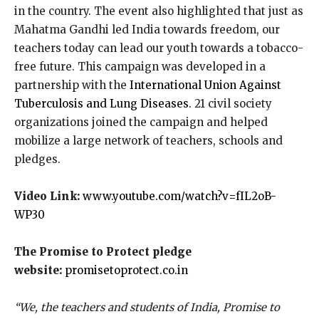
in the country. The event also highlighted that just as
Mahatma Gandhi led India towards freedom, our
teachers today can lead our youth towards a tobacco-
free future. This campaign was developed in a
partnership with the
International Union Against
Tuberculosis and Lung Diseases
. 21 civil society
organizations joined the campaign and helped
mobilize a large network of teachers, schools and
pledges.
Video Link:
www.youtube.com/watch?v=fIL2oB-
WP30
The Promise to Protect pledge
website:
promisetoprotect.co.in
“We, the teachers and students of India, Promise to