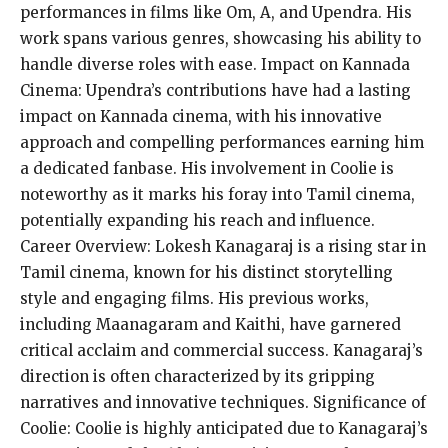
performances in films like Om, A, and Upendra. His
work spans various genres, showcasing his ability to
handle diverse roles with ease. Impact on Kannada
Cinema: Upendra’s contributions have had a lasting
impact on Kannada cinema, with his innovative
approach and compelling performances earning him
a dedicated fanbase. His involvement in Coolie is
noteworthy as it marks his foray into Tamil cinema,
potentially expanding his reach and influence.
Career Overview: Lokesh Kanagaraj is a rising star in
Tamil cinema, known for his distinct storytelling
style and engaging films. His previous works,
including Maanagaram and Kaithi, have garnered
critical acclaim and commercial success. Kanagaraj’s
direction is often characterized by its gripping
narratives and innovative techniques. Significance of
Coolie: Coolie is highly anticipated due to Kanagaraj’s