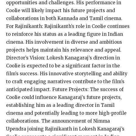
opportunities and challenges. His performance in
Coolie will likely impact his future projects and
collaborations in both Kannada and Tamil cinema.
For Rajinikanth: Rajinikanth’s role in Coolie continues
to reinforce his status as a leading figure in Indian
cinema. His involvement in diverse and ambitious
projects helps maintain his relevance and appeal.
Director’s Vision: Lokesh Kanagaraj’s direction in
Coolie is expected to be a significant factor in the
film’s success. His innovative storytelling and ability
to craft engaging narratives contribute to the film’s
anticipated impact. Future Projects: The success of
Coolie could influence Kanagaraj’s future projects,
establishing him as a leading director in Tamil
cinema and potentially leading to more high-profile
collaborations. The announcement of Nimma
Upendra joining Rajinikanth in Lokesh Kanagaraj’s