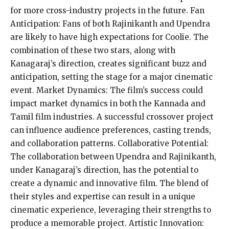
for more cross-industry projects in the future. Fan
Anticipation: Fans of both Rajinikanth and Upendra
are likely to have high expectations for Coolie. The
combination of these two stars, along with
Kanagaraj’s direction, creates significant buzz and
anticipation, setting the stage for a major cinematic
event. Market Dynamics: The film’s success could
impact market dynamics in both the Kannada and
Tamil film industries. A successful crossover project
can influence audience preferences, casting trends,
and collaboration patterns. Collaborative Potential:
The collaboration between Upendra and Rajinikanth,
under Kanagaraj’s direction, has the potential to
create a dynamic and innovative film. The blend of
their styles and expertise can result in a unique
cinematic experience, leveraging their strengths to
produce a memorable project. Artistic Innovation: