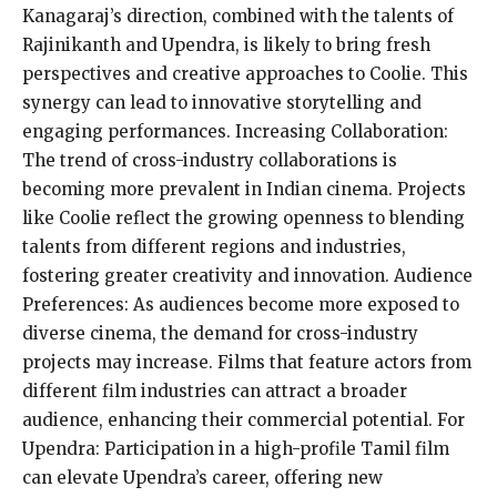
Kanagaraj’s direction, combined with the talents of
Rajinikanth and Upendra, is likely to bring fresh
perspectives and creative approaches to Coolie. This
synergy can lead to innovative storytelling and
engaging performances. Increasing Collaboration:
The trend of cross-industry collaborations is
becoming more prevalent in Indian cinema. Projects
like Coolie reflect the growing openness to blending
talents from different regions and industries,
fostering greater creativity and innovation. Audience
Preferences: As audiences become more exposed to
diverse cinema, the demand for cross-industry
projects may increase. Films that feature actors from
different film industries can attract a broader
audience, enhancing their commercial potential. For
Upendra: Participation in a high-profile Tamil film
can elevate Upendra’s career, offering new