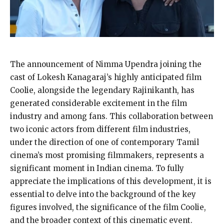
The announcement of Nimma Upendra joining the
cast of Lokesh Kanagaraj’s highly anticipated film
Coolie, alongside the legendary Rajinikanth, has
generated considerable excitement in the film
industry and among fans. This collaboration between
two iconic actors from different film industries,
under the direction of one of contemporary Tamil
cinema’s most promising filmmakers, represents a
significant moment in Indian cinema. To fully
appreciate the implications of this development, it is
essential to delve into the background of the key
figures involved, the significance of the film Coolie,
and the broader context of this cinematic event.