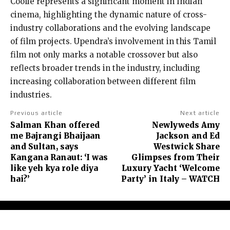
Coolie represents a significant moment in Indian
cinema, highlighting the dynamic nature of cross-
industry collaborations and the evolving landscape
of film projects. Upendra’s involvement in this Tamil
film not only marks a notable crossover but also
reflects broader trends in the industry, including
increasing collaboration between different film
industries.
Previous article
Next article
Salman Khan offered
Newlyweds Amy
me Bajrangi Bhaijaan
Jackson and Ed
and Sultan, says
Westwick Share
Kangana Ranaut: ‘I was
Glimpses from Their
like yeh kya role diya
Luxury Yacht ‘Welcome
hai?’
Party’ in Italy – WATCH
About Us
Contact Us
Terms and Conditions