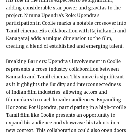
His role in the film is expected to be significant,
adding considerable star power and gravitas to the
project. Nimma Upendra’s Role: Upendra’s
participation in Coolie marks a notable crossover into
Tamil cinema. His collaboration with Rajinikanth and
Kanagaraj adds a unique dimension to the film,
creating a blend of established and emerging talent.
Breaking Barriers: Upendra’s involvement in Coolie
represents a cross-industry collaboration between
Kannada and Tamil cinema. This move is significant
as it highlights the fluidity and interconnectedness
of Indian film industries, allowing actors and
filmmakers to reach broader audiences. Expanding
Horizons: For Upendra, participating in a high-profile
Tamil film like Coolie presents an opportunity to
expand his audience and showcase his talents in a
new context. This collaboration could also open doors