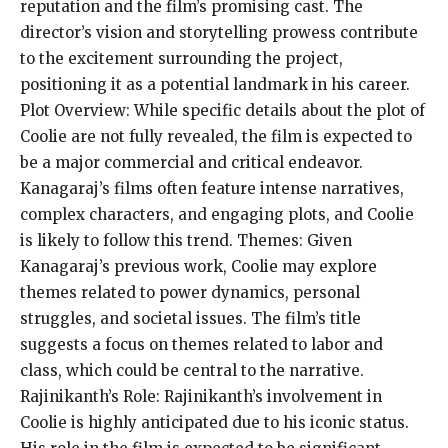
reputation and the film’s promising cast. The
director’s vision and storytelling prowess contribute
to the excitement surrounding the project,
positioning it as a potential landmark in his career.
Plot Overview: While specific details about the plot of
Coolie are not fully revealed, the film is expected to
be a major commercial and critical endeavor.
Kanagaraj’s films often feature intense narratives,
complex characters, and engaging plots, and Coolie
is likely to follow this trend. Themes: Given
Kanagaraj’s previous work, Coolie may explore
themes related to power dynamics, personal
struggles, and societal issues. The film’s title
suggests a focus on themes related to labor and
class, which could be central to the narrative.
Rajinikanth’s Role: Rajinikanth’s involvement in
Coolie is highly anticipated due to his iconic status.