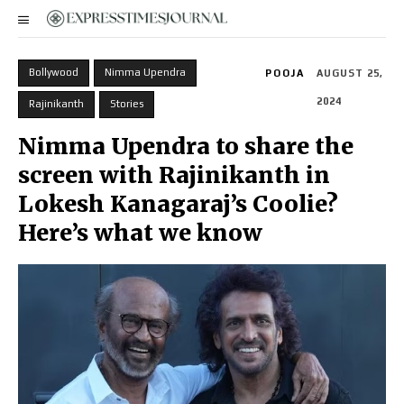
Bollywood
Nimma Upendra
POOJA
AUGUST 25,
2024
Rajinikanth
Stories
Nimma Upendra to share the
screen with Rajinikanth in
Lokesh Kanagaraj’s Coolie?
Here’s what we know