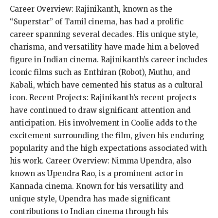
Career Overview: Rajinikanth, known as the
“Superstar” of Tamil cinema, has had a prolific
career spanning several decades. His unique style,
charisma, and versatility have made him a beloved
figure in Indian cinema. Rajinikanth’s career includes
iconic films such as Enthiran (Robot), Muthu, and
Kabali, which have cemented his status as a cultural
icon. Recent Projects: Rajinikanth’s recent projects
have continued to draw significant attention and
anticipation. His involvement in Coolie adds to the
excitement surrounding the film, given his enduring
popularity and the high expectations associated with
his work. Career Overview: Nimma Upendra, also
known as Upendra Rao, is a prominent actor in
Kannada cinema. Known for his versatility and
unique style, Upendra has made significant
contributions to Indian cinema through his