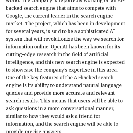
world. The company is reportedly working on an AI-
backed search engine that aims to compete with
Google, the current leader in the search engine
market. The project, which has been in development
for several years, is said to be a sophisticated AI
system that will revolutionize the way we search for
information online. OpenAI has been known for its
cutting-edge research in the field of artificial
intelligence, and this new search engine is expected
to showcase the company’s expertise in this area.
One of the key features of the AI-backed search
engine is its ability to understand natural language
queries and provide more accurate and relevant
search results. This means that users will be able to
ask questions in a more conversational manner,
similar to how they would ask a friend for
information, and the search engine will be able to
provide precise answers.