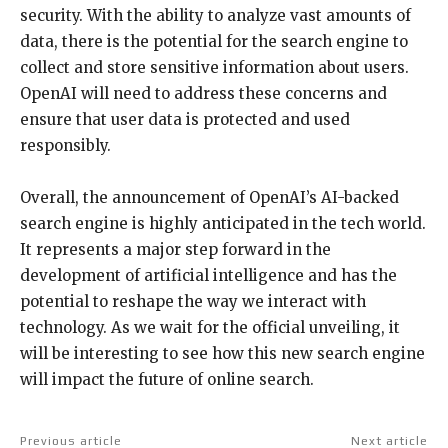
security. With the ability to analyze vast amounts of
data, there is the potential for the search engine to
collect and store sensitive information about users.
OpenAI will need to address these concerns and
ensure that user data is protected and used
responsibly.
Overall, the announcement of OpenAI’s AI-backed
search engine is highly anticipated in the tech world.
It represents a major step forward in the
development of artificial intelligence and has the
potential to reshape the way we interact with
technology. As we wait for the official unveiling, it
will be interesting to see how this new search engine
will impact the future of online search.
Previous article
Next article