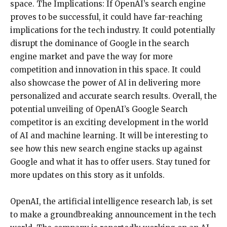
space. The Implications: If OpenAI’s search engine
proves to be successful, it could have far-reaching
implications for the tech industry. It could potentially
disrupt the dominance of Google in the search
engine market and pave the way for more
competition and innovation in this space. It could
also showcase the power of AI in delivering more
personalized and accurate search results. Overall, the
potential unveiling of OpenAI’s Google Search
competitor is an exciting development in the world
of AI and machine learning. It will be interesting to
see how this new search engine stacks up against
Google and what it has to offer users. Stay tuned for
more updates on this story as it unfolds.
OpenAI, the artificial intelligence research lab, is set
to make a groundbreaking announcement in the tech