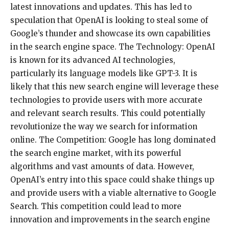
latest innovations and updates. This has led to
speculation that OpenAI is looking to steal some of
Google’s thunder and showcase its own capabilities
in the search engine space. The Technology: OpenAI
is known for its advanced AI technologies,
particularly its language models like GPT-3. It is
likely that this new search engine will leverage these
technologies to provide users with more accurate
and relevant search results. This could potentially
revolutionize the way we search for information
online. The Competition: Google has long dominated
the search engine market, with its powerful
algorithms and vast amounts of data. However,
OpenAI’s entry into this space could shake things up
and provide users with a viable alternative to Google
Search. This competition could lead to more
innovation and improvements in the search engine