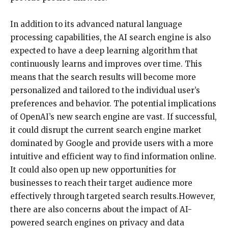
In addition to its advanced natural language
processing capabilities, the AI search engine is also
expected to have a deep learning algorithm that
continuously learns and improves over time. This
means that the search results will become more
personalized and tailored to the individual user’s
preferences and behavior. The potential implications
of OpenAI’s new search engine are vast. If successful,
it could disrupt the current search engine market
dominated by Google and provide users with a more
intuitive and efficient way to find information online.
It could also open up new opportunities for
businesses to reach their target audience more
effectively through targeted search results.However,
there are also concerns about the impact of AI-
powered search engines on privacy and data