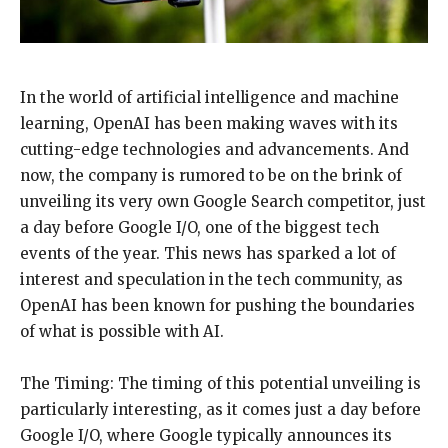
In the world of artificial intelligence and machine
learning, OpenAI has been making waves with its
cutting-edge technologies and advancements. And
now, the company is rumored to be on the brink of
unveiling its very own Google Search competitor, just
a day before Google I/O, one of the biggest tech
events of the year. This news has sparked a lot of
interest and speculation in the tech community, as
OpenAI has been known for pushing the boundaries
of what is possible with AI.
The Timing: The timing of this potential unveiling is
particularly interesting, as it comes just a day before
Google I/O, where Google typically announces its