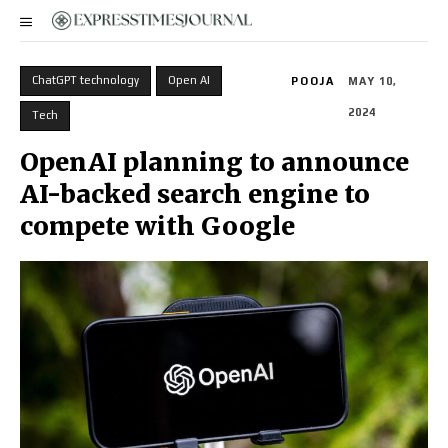
ChatGPT technology
Open AI
POOJA
MAY 10,
2024
Tech
OpenAI planning to announce
AI-backed search engine to
compete with Google