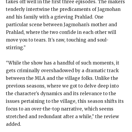
takes off well in the first three episodes.
The makers
tenderly intertwine the predicaments of Jagmohan
and his family with a grieving Prahlad.
One
particular scene between Jagmohan’s mother and
Prahlad, where the two confide in each other will
move you to tears.
It’s raw, touching and soul-
stirring.”
“While the show has a handful of such moments, it
gets criminally overshadowed by a dramatic track
between the MLA and the village folks.
Unlike the
previous seasons, where we got to delve deep into
the character’s dynamics and its relevance to the
issues pertaining to the village, this season shifts its
focus
to an over-the-top narrative, which seems
stretched and redundant after a while,” the review
added.