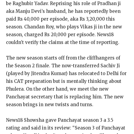
be Raghubir Yadav.
Reprising his role of Pradhan ji
aka Manju Devi’s husband, he has reportedly been
paid Rs 40,000 per episode, aka Rs 3,20,000 this
season.
Chandan Roy, who plays Vikas ji in the new
season, charged Rs 20,000 per episode.
News18
couldn’t verify the claims at the time of reporting.
The new season starts off from the cliffhangers of
the Season 2 finale.
The now-transferred Sachiv Ji
(played by Jitendra Kumar) has relocated to Delhi for
his CAT preparation but is mentally thinking about
Phulera.
On the other hand, we meet the new
Panchayat secretary that is replacing him.
The new
season brings in new twists and turns.
News18 Showsha gave Panchayat season 3 a 3.5
rating and said in its review: “Season 3 of Panchayat