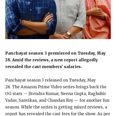
Panchayat season 3 premiered on Tuesday, May
28.
Amid the reviews, a new report allegedly
revealed the cast members’ salaries.
Panchayat season 3 released on Tuesday, May
28.
The Amazon Prime Video series brings back the
OG stars — Jitendra Kumar, Neena Gupta, Raghubir
Yadav, Sanvikaa, and Chandan Roy — for another fun
season.
While the series is getting mixed reviews, a
report has revealed the cast fees for the show.
As per