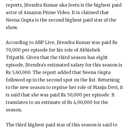
reports, Jitendra Kumar aka Jeetu is the highest paid
actor of Amazon Prime Video.
It is claimed that
Neena Gupta is the second highest paid star of the
show.
According to ABP Live, Jitendra Kumar was paid Rs
70,000 per episode for his role of Abhishek
Tripathi.
Given that the third season has eight
episode, Jitendra’s estimated salary for this season is
Rs 5,60,000.
The report added that Neena Gupta
followed up in the second spot on the list.
Returning
to the new season to reprise her role of Manju Devi, it
is said that she was paid Rs 50,000 per episode.
It
translates to an estimate of Rs 4,00,000 for the
season.
The third highest paid star of this season is said to