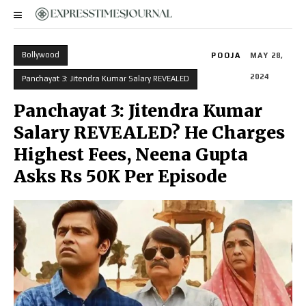
Bollywood
POOJA
MAY 28,
2024
Panchayat 3: Jitendra Kumar Salary REVEALED
Panchayat 3: Jitendra Kumar
Salary REVEALED? He Charges
Highest Fees, Neena Gupta
Asks Rs 50K Per Episode