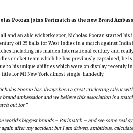
olas Pooran joins Parimatch as the new Brand Ambas
 ball and an able wicketkeeper, Nicholas Pooran started his 
entury off 25 balls for West Indies in a match against India
hes including his maiden International century and really 
 Indies cricket team which he has previously captained, he 
due to his unique abilities which were on display recently 
he title for MI New York almost single-handedly.
icholas Pooran has always been a great cricketing talent with
brand ambassador and we believe this association is a match o
tch out for.”
 the world’s biggest brands – Parimatch – and see some real s
t again after my accident but I am driven, ambitious, calculat