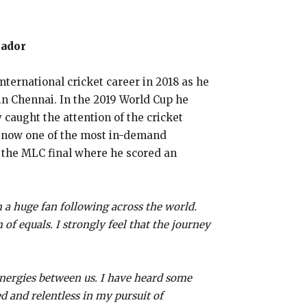
sador
international cricket career in 2018 as he
 in Chennai. In the 2019 World Cup he
caught the attention of the cricket
is now one of the most in-demand
in the MLC final where he scored an
 a huge fan following across the world.
f equals. I strongly feel that the journey
ynergies between us. I have heard some
ed and relentless in my pursuit of