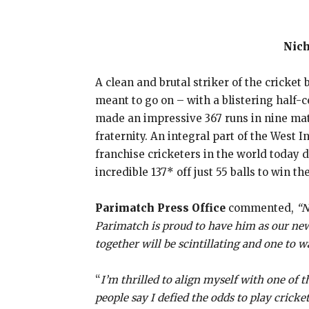
Nich
A clean and brutal striker of the cricket
meant to go on – with a blistering half-c
made an impressive 367 runs in nine matc
fraternity. An integral part of the West
franchise cricketers in the world today 
incredible 137* off just 55 balls to win t
Parimatch Press Office
commented,
“N
Parimatch is proud to have him as our new 
together will be scintillating and one to wa
“
I’m thrilled to align myself with one of
people say I defied the odds to play cricke