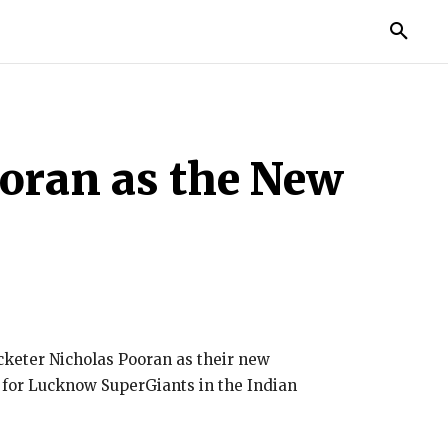
IES
LIFE STYLE
EDUCATION
MORE
ooran as the New
cketer Nicholas Pooran as their new
s for Lucknow SuperGiants in the Indian