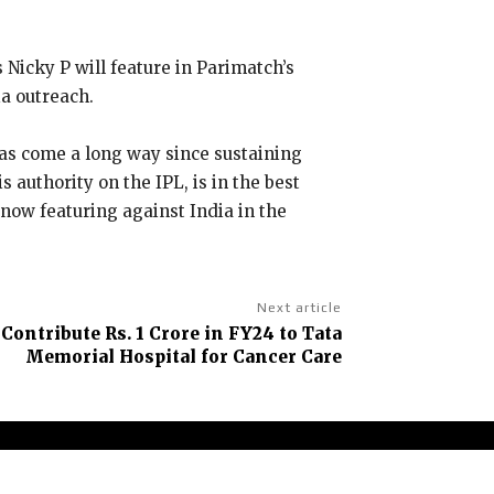
 Nicky P will feature in Parimatch’s
ia outreach.
as come a long way since sustaining
 authority on the IPL, is in the best
 now featuring against India in the
Next article
Contribute Rs. 1 Crore in FY24 to Tata
Memorial Hospital for Cancer Care
claimer