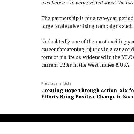
excellence. I’m very excited about the fut
The partnership is for a two-year period
large-scale advertising campaigns such a
Undoubtedly one of the most exciting yo
career threatening injuries in a car accid
form of his life as evidenced in the MLC
current T20is in the West Indies & USA.
Previous article
Creating Hope Through Action: Six fo
Efforts Bring Positive Change to Soci
Abou