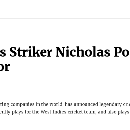
INDIA
WORLD
BUSINESS
TECH
BRAND POST
STOR
s Striker Nicholas P
or
etting companies in the world, has announced legendary cri
ntly plays for the West Indies cricket team, and also play