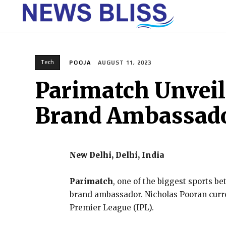
HOME
Tech
POOJA
AUGUST 11, 2023
Parimatch Unveil
Brand Ambassad
New Delhi, Delhi, India
Parimatch
, one of the biggest sports b
brand ambassador. Nicholas Pooran curre
Premier League (IPL).