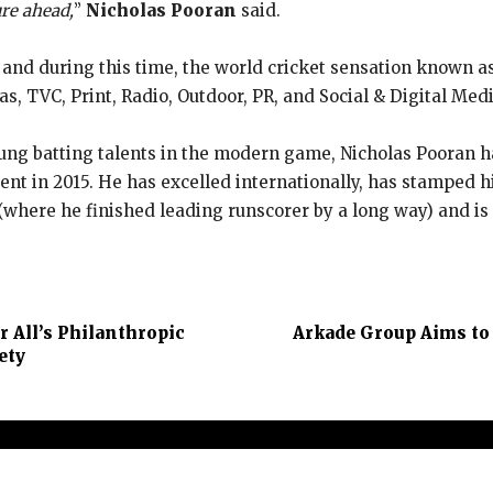
ure ahead,
”
Nicholas Pooran
said.
 and during this time, the world cricket sensation known as
s, TVC, Print, Radio, Outdoor, PR, and Social & Digital Med
ung batting talents in the modern game, Nicholas Pooran h
ent in 2015. He has excelled internationally, has stamped his
 (where he finished leading runscorer by a long way) and is
r All’s Philanthropic
Arkade Group Aims to 
ety
t Us
Contact Us
Terms and Conditions
Privacy Policy
Dis