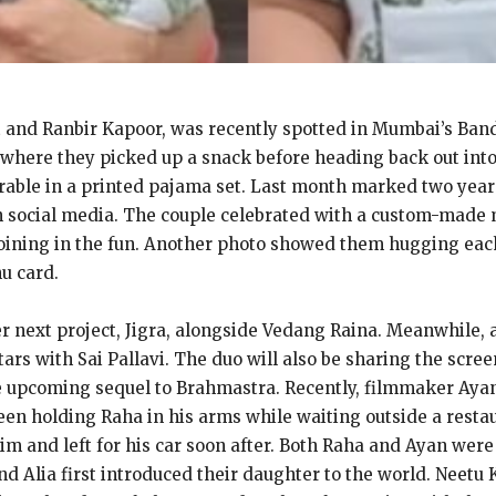
tt and Ranbir Kapoor, was recently spotted in Mumbai’s Ban
 where they picked up a snack before heading back out into t
able in a printed pajama set. Last month marked two years 
n social media. The couple celebrated with a custom-made 
oining in the fun. Another photo showed them hugging each 
nu card.
er next project, Jigra, alongside Vedang Raina. Meanwhile, a
ars with Sai Pallavi. The duo will also be sharing the scree
the upcoming sequel to Brahmastra. Recently, filmmaker Aya
een holding Raha in his arms while waiting outside a res
 and left for his car soon after. Both Raha and Ayan were 
nd Alia first introduced their daughter to the world. Neetu