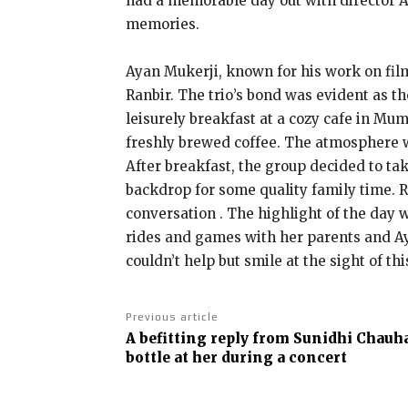
had a memorable day out with director A
memories.
Ayan Mukerji, known for his work on fil
Ranbir. The trio’s bond was evident as 
leisurely breakfast at a cozy cafe in Mu
freshly brewed coffee. The atmosphere wa
After breakfast, the group decided to ta
backdrop for some quality family time. 
conversation . The highlight of the day w
rides and games with her parents and Aya
couldn’t help but smile at the sight of t
Previous article
A befitting reply from Sunidhi Chauh
bottle at her during a concert