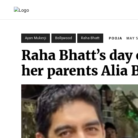
HOME
INDIA
WORLD
BUSINESS
T
Ayan Mukerji
Bollywood
Raha Bhatt
POOJA
MAY 5
Raha Bhatt’s day 
her parents Alia