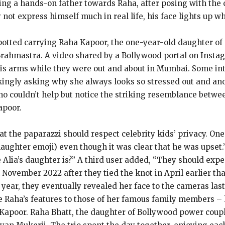
eing a hands-on father towards Raha, after posing with the
not express himself much in real life, his face lights up w
tted carrying Raha Kapoor, the one-year-old daughter of a
Brahmastra. A video shared by a Bollywood portal on Instag
 his arms while they were out and about in Mumbai. Some in
okingly asking why she always looks so stressed out and a
o couldn’t help but notice the striking resemblance betwee
apoor.
at the paparazzi should respect celebrity kids’ privacy. 
aughter emoji) even though it was clear that he was upset.
lia’s daughter is?” A third user added, “They should expec
 November 2022 after they tied the knot in April earlier th
year, they eventually revealed her face to the cameras last
 Raha’s features to those of her famous family members – 
 Kapoor. Raha Bhatt, the daughter of Bollywood power coupl