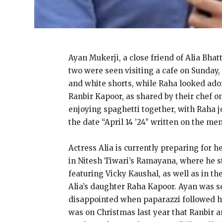
Ayan Mukerji, a close friend of Alia Bha
two were seen visiting a cafe on Sunday,
and white shorts, while Raha looked ador
Ranbir Kapoor, as shared by their chef o
enjoying spaghetti together, with Raha j
the date “April 14 ’24” written on the me
Actress Alia is currently preparing for h
in Nitesh Tiwari’s Ramayana, where he st
featuring Vicky Kaushal, as well as in 
Alia’s daughter Raha Kapoor. Ayan was s
disappointed when paparazzi followed him
was on Christmas last year that Ranbir a