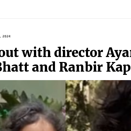
ECH
BRAND POST
STORIES
LIFE STYLE
EDUCATION
, 2024
out with director Ay
 Bhatt and Ranbir Ka