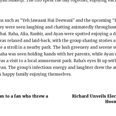
yan Mukerji. The trio spent the day together, enjoying eac
ms such as “Yeh Jawaani Hai Deewani” and the upcoming “Bra
they were seen laughing and chatting animatedly throughout
mbai. Raha, Alia, Ranbir, and Ayan were spotted enjoying a d
s relaxed and laid-back, with the group sharing stories an
ke a stroll in a nearby park. The lush greenery and serene 
Raha was seen holding hands with her parents, while Ayan
as a visit to a local amusement park. Raha’s eyes lit up wit
n. The group’s infectious energy and laughter drew the at
his happy family enjoying themselves.
an to a fan who threw a
Richard Unveils Ele
Hoon