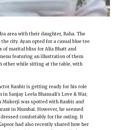
dra area with their daughter, Raha. The
he city. Ayan opted for a casual blue tee
of marital bliss for Alia Bhatt and
menu featuring an illustration of them
other while sitting at the table, with
ctor Ranbir is getting ready for his role
n in Sanjay Leela Bhansali’s Love & War,
n Mukerji was spotted with Ranbir and
taurant in Mumbai. However, he seemed
dressed comfortably for the outing. It
 Kapoor had also recently shared how her