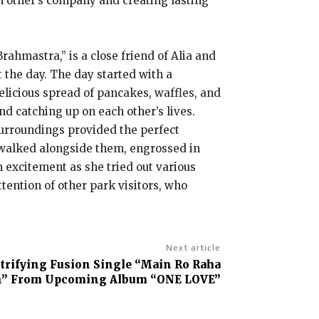
h other’s company and creating lasting
hmastra,” is a close friend of Alia and
 the day. The day started with a
elicious spread of pancakes, waffles, and
d catching up on each other’s lives.
surroundings provided the perfect
 walked alongside them, engrossed in
h excitement as she tried out various
tention of other park visitors, who
Next article
ctrifying Fusion Single “Main Ro Raha
” From Upcoming Album “ONE LOVE”