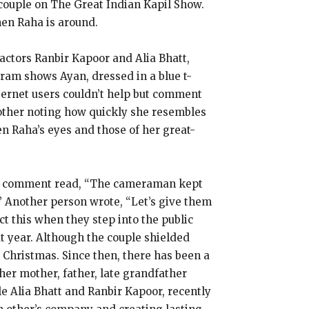
 couple on The Great Indian Kapil Show.
hen Raha is around.
ctors Ranbir Kapoor and Alia Bhatt,
ram shows Ayan, dressed in a blue t-
ternet users couldn’t help but comment
nother noting how quickly she resembles
n Raha’s eyes and those of her great-
One comment read, “The cameraman kept
” Another person wrote, “Let’s give them
t this when they step into the public
at year. Although the couple shielded
 Christmas. Since then, there has been a
her mother, father, late grandfather
e Alia Bhatt and Ranbir Kapoor, recently