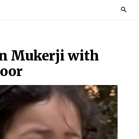
MORE
an Mukerji with
poor