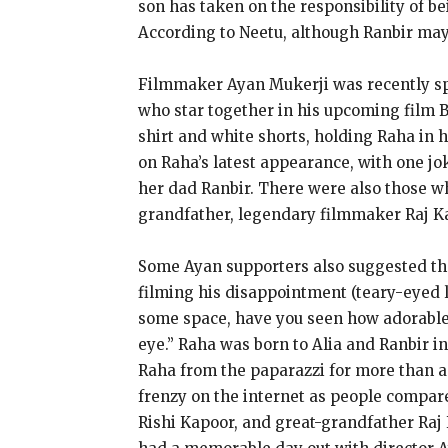
son has taken on the responsibility of b
According to Neetu, although Ranbir may 
Filmmaker Ayan Mukerji was recently spo
who star together in his upcoming film 
shirt and white shorts, holding Raha in
on Raha’s latest appearance, with one j
her dad Ranbir. There were also those wh
grandfather, legendary filmmaker Raj K
Some Ayan supporters also suggested th
filming his disappointment (teary-eyed l
some space, have you seen how adorable A
eye.” Raha was born to Alia and Ranbir in
Raha from the paparazzi for more than a 
frenzy on the internet as people compare
Rishi Kapoor, and great-grandfather Raj