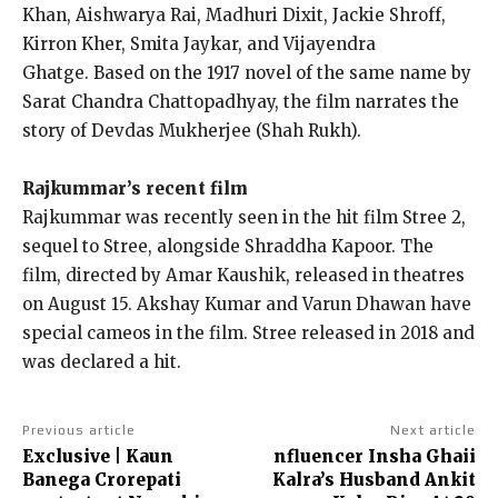
Khan, Aishwarya Rai, Madhuri Dixit, Jackie Shroff,
Kirron Kher, Smita Jaykar, and Vijayendra
Ghatge.
Based on the 1917 novel of the same name by
Sarat Chandra Chattopadhyay, the film narrates the
story of Devdas Mukherjee (Shah Rukh).
Rajkummar’s recent film
Rajkummar was recently seen in the hit film Stree 2,
sequel to Stree, alongside Shraddha Kapoor.
The
film, directed by Amar Kaushik, released in theatres
on August 15.
Akshay Kumar and Varun Dhawan have
special cameos in the film.
Stree released in 2018 and
was declared a hit.
Previous article
Next article
Exclusive | Kaun
nfluencer Insha Ghaii
Banega Crorepati
Kalra’s Husband Ankit