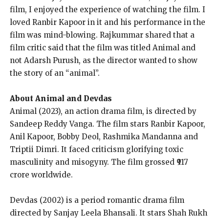
film, I enjoyed the experience of watching the film.
I
loved Ranbir Kapoor in it and his performance in the
film was mind-blowing.
Rajkummar shared that a
film critic said that the film was titled Animal and
not Adarsh Purush, as the director wanted to show
the story of an “animal”.
About Animal and Devdas
Animal (2023), an action drama film, is directed by
Sandeep Reddy Vanga.
The film stars Ranbir Kapoor,
Anil Kapoor, Bobby Deol, Rashmika Mandanna and
Triptii Dimri.
It faced criticism glorifying toxic
masculinity and misogyny.
The film grossed ₹917
crore worldwide.
Devdas (2002) is a period romantic drama film
directed by Sanjay Leela Bhansali.
It stars Shah Rukh