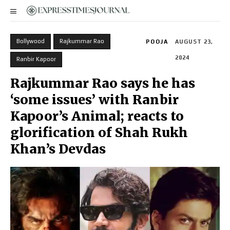
Bollywood
Rajkummar Rao
POOJA
AUGUST 23,
2024
Ranbir Kapoor
Rajkummar Rao says he has
‘some issues’ with Ranbir
Kapoor’s Animal; reacts to
glorification of Shah Rukh
Khan’s Devdas