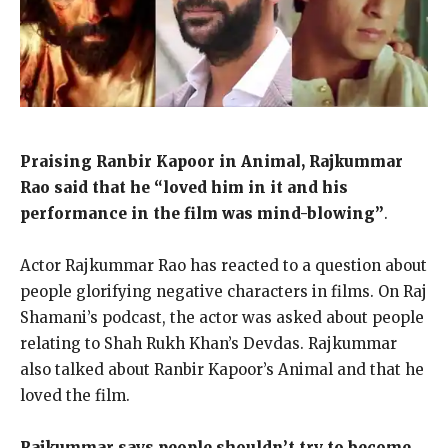
Praising Ranbir Kapoor in Animal, Rajkummar
Rao said that he “loved him in it and his
performance in the film was mind-blowing”
.
Actor Rajkummar Rao has reacted to a question about
people glorifying negative characters in films.
On Raj
Shamani’s podcast, the actor was asked about people
relating to Shah Rukh Khan’s Devdas.
Rajkummar
also talked about Ranbir Kapoor’s Animal and that he
loved the film.
Rajkummar says people shouldn’t try to become