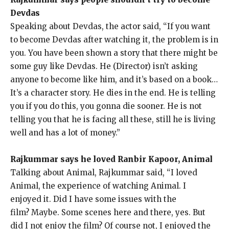
Devdas
Speaking about Devdas, the actor said, “If you want
to become Devdas after watching it, the problem is in
you.
You have been shown a story that there might be
some guy like Devdas.
He (Director) isn’t asking
anyone to become like him, and it’s based on a book…
It’s a character story.
He dies in the end.
He is telling
you if you do this, you gonna die sooner.
He is not
telling you that he is facing all these, still he is living
well and has a lot of money.”
Rajkummar says he loved Ranbir Kapoor, Animal
Talking about Animal, Rajkummar said, “I loved
Animal, the experience of watching Animal.
I
enjoyed it.
Did I have some issues with the
film?
Maybe. Some scenes here and there, yes. But
did I not enjoy the film?
Of course not, I enjoyed the