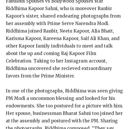
Fabulous Spouses vs Bollywood Spouses star
Riddhima Kapoor Sahni, who is moreover Ranbir
Kapoor’s sister, shared endearing photographs from
her assembly with Prime Serve Narendra Modi.
Riddhima joined Ranbir, Neetu Kapoor, Alia Bhatt,
Karisma Kapoor, Kareena Kapoor, Saif Ali Khan, and
other Kapoor family individuals to meet and talk
about the up and coming Raj Kapoor Film
Celebration. Taking to her Instagram account,
Riddhima uncovered she recieved extraordinary
favors from the Prime Minister.
In one of the photographs, Riddhima was seen giving
PM Modi a uncommon blessing and looked for his
endowments. She too postured for a picture with him.
Her spouse, businessman Bharat Sahni too joined her
at the assembly and postured with the PM. Sharing
the photographs, Riddhima composed, “They say