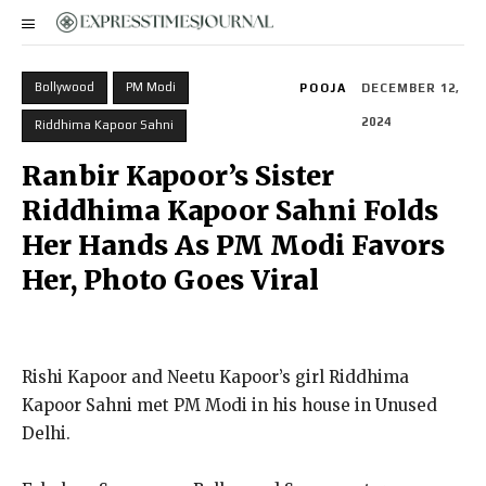
Bollywood
PM Modi
POOJA
DECEMBER 12,
2024
Riddhima Kapoor Sahni
Ranbir Kapoor’s Sister
Riddhima Kapoor Sahni Folds
Her Hands As PM Modi Favors
Her, Photo Goes Viral
Rishi Kapoor and Neetu Kapoor’s girl Riddhima
Kapoor Sahni met PM Modi in his house in Unused
Delhi.