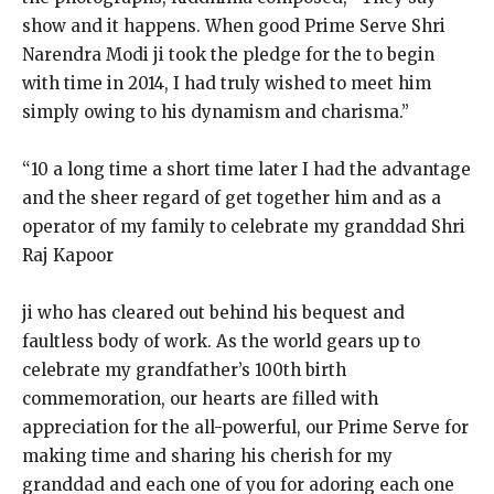
show and it happens. When good Prime Serve Shri
Narendra Modi ji took the pledge for the to begin
with time in 2014, I had truly wished to meet him
simply owing to his dynamism and charisma.”
“10 a long time a short time later I had the advantage
and the sheer regard of get together him and as a
operator of my family to celebrate my granddad Shri
Raj Kapoor
ji who has cleared out behind his bequest and
faultless body of work. As the world gears up to
celebrate my grandfather’s 100th birth
commemoration, our hearts are filled with
appreciation for the all-powerful, our Prime Serve for
making time and sharing his cherish for my
granddad and each one of you for adoring each one