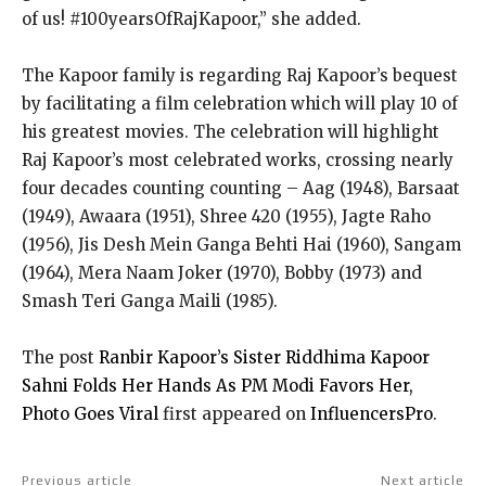
of us! #100yearsOfRajKapoor,” she added.
The Kapoor family is regarding Raj Kapoor’s bequest
by facilitating a film celebration which will play 10 of
his greatest movies. The celebration will highlight
Raj Kapoor’s most celebrated works, crossing nearly
four decades counting counting – Aag (1948), Barsaat
(1949), Awaara (1951), Shree 420 (1955), Jagte Raho
(1956), Jis Desh Mein Ganga Behti Hai (1960), Sangam
(1964), Mera Naam Joker (1970), Bobby (1973) and
Smash Teri Ganga Maili (1985).
The post
Ranbir Kapoor’s Sister Riddhima Kapoor
Sahni Folds Her Hands As PM Modi Favors Her,
Photo Goes Viral
first appeared on
InfluencersPro
.
Previous article
Next article