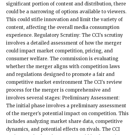
significant portion of content and distribution, there
could be a narrowing of options available to viewers.
This could stifle innovation and limit the variety of
content, affecting the overall media consumption
experience. Regulatory Scrutiny: The CCI’s scrutiny
involves a detailed assessment of how the merger
could impact market competition, pricing, and
consumer welfare. The commission is evaluating
whether the merger aligns with competition laws
and regulations designed to promote a fair and
competitive market environment The CCI’s review
process for the merger is comprehensive and
involves several stages: Preliminary Assessment:
The initial phase involves a preliminary assessment
of the merger’s potential impact on competition. This
includes analyzing market share data, competitive
dynamics, and potential effects on rivals. The CCI