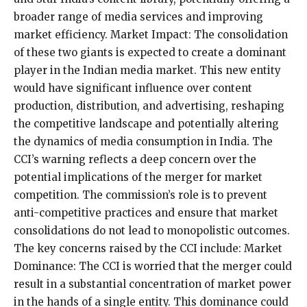
broader range of media services and improving
market efficiency. Market Impact: The consolidation
of these two giants is expected to create a dominant
player in the Indian media market. This new entity
would have significant influence over content
production, distribution, and advertising, reshaping
the competitive landscape and potentially altering
the dynamics of media consumption in India. The
CCI’s warning reflects a deep concern over the
potential implications of the merger for market
competition. The commission’s role is to prevent
anti-competitive practices and ensure that market
consolidations do not lead to monopolistic outcomes.
The key concerns raised by the CCI include: Market
Dominance: The CCI is worried that the merger could
result in a substantial concentration of market power
in the hands of a single entity. This dominance could