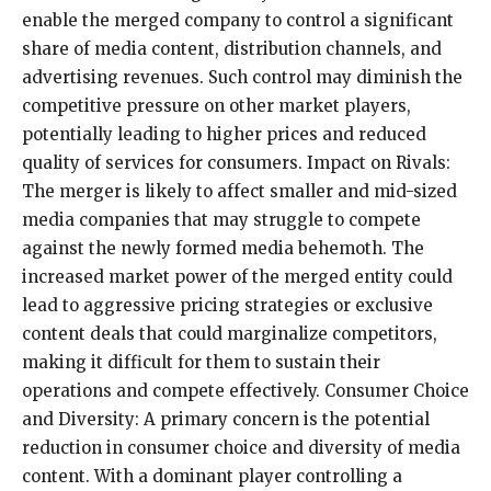
enable the merged company to control a significant
share of media content, distribution channels, and
advertising revenues. Such control may diminish the
competitive pressure on other market players,
potentially leading to higher prices and reduced
quality of services for consumers. Impact on Rivals:
The merger is likely to affect smaller and mid-sized
media companies that may struggle to compete
against the newly formed media behemoth. The
increased market power of the merged entity could
lead to aggressive pricing strategies or exclusive
content deals that could marginalize competitors,
making it difficult for them to sustain their
operations and compete effectively. Consumer Choice
and Diversity: A primary concern is the potential
reduction in consumer choice and diversity of media
content. With a dominant player controlling a