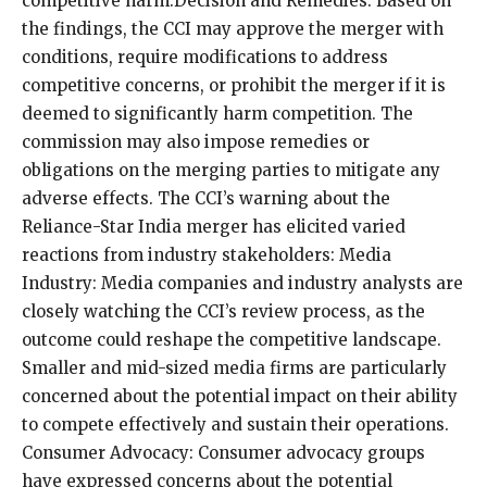
competitive harm.Decision and Remedies: Based on
the findings, the CCI may approve the merger with
conditions, require modifications to address
competitive concerns, or prohibit the merger if it is
deemed to significantly harm competition. The
commission may also impose remedies or
obligations on the merging parties to mitigate any
adverse effects. The CCI’s warning about the
Reliance-Star India merger has elicited varied
reactions from industry stakeholders: Media
Industry: Media companies and industry analysts are
closely watching the CCI’s review process, as the
outcome could reshape the competitive landscape.
Smaller and mid-sized media firms are particularly
concerned about the potential impact on their ability
to compete effectively and sustain their operations.
Consumer Advocacy: Consumer advocacy groups
have expressed concerns about the potential