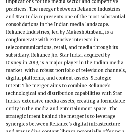
implications for the media sector and competitive
practices. The merger between Reliance Industries
and Star India represents one of the most substantial
consolidations in the Indian media landscape.
Reliance Industries, led by Mukesh Ambani, is a
conglomerate with extensive interests in
telecommunications, retail, and media through its
subsidiary, Reliance Jio. Star India, acquired by
Disney in 2019, is a major player in the Indian media
market, with a robust portfolio of television channels,
digital platforms, and content assets. Strategic
Intent: The merger aims to combine Reliance’s
technological and distribution capabilities with Star
India’s extensive media assets, creating a formidable
entity in the media and entertainment space. The
strategic intent behind the merger is to leverage
synergies between Reliance’s digital infrastructure
and Star India’s content library, potentially offering a