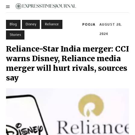
Blog
Disney
Reliance
POOJA
AUGUST 20,
2024
Stories
Reliance-Star India merger: CCI
warns Disney, Reliance media
merger will hurt rivals, sources
say