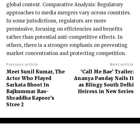
global context. Comparative Analysis: Regulatory
approaches to media mergers vary across countries.
In some jurisdictions, regulators are more
permissive, focusing on efficiencies and benefits
rather than potential anti-competitive effects. In
others, there is a stronger emphasis on preventing
market concentration and protecting competition.
Previous article
Next article
Meet Sunil Kumar, The
‘Call Me Bae’ Trailer:
Actor Who Played
Ananya Panday Nails It
Sarkata Bhoot In
as Blingy South Delhi
Rajkummar Rao-
Heiress in New Series
Shraddha Kapoor’s
Stree 2
About Us
Contact Us
Terms and Conditions