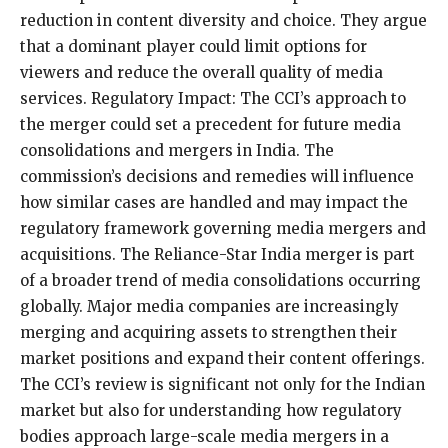
reduction in content diversity and choice. They argue
that a dominant player could limit options for
viewers and reduce the overall quality of media
services. Regulatory Impact: The CCI’s approach to
the merger could set a precedent for future media
consolidations and mergers in India. The
commission’s decisions and remedies will influence
how similar cases are handled and may impact the
regulatory framework governing media mergers and
acquisitions. The Reliance-Star India merger is part
of a broader trend of media consolidations occurring
globally. Major media companies are increasingly
merging and acquiring assets to strengthen their
market positions and expand their content offerings.
The CCI’s review is significant not only for the Indian
market but also for understanding how regulatory
bodies approach large-scale media mergers in a