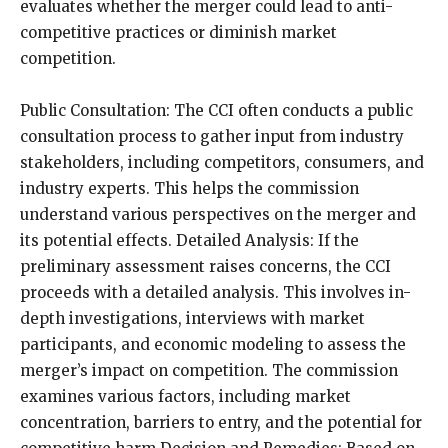
evaluates whether the merger could lead to anti-
competitive practices or diminish market
competition.
Public Consultation: The CCI often conducts a public
consultation process to gather input from industry
stakeholders, including competitors, consumers, and
industry experts. This helps the commission
understand various perspectives on the merger and
its potential effects. Detailed Analysis: If the
preliminary assessment raises concerns, the CCI
proceeds with a detailed analysis. This involves in-
depth investigations, interviews with market
participants, and economic modeling to assess the
merger’s impact on competition. The commission
examines various factors, including market
concentration, barriers to entry, and the potential for