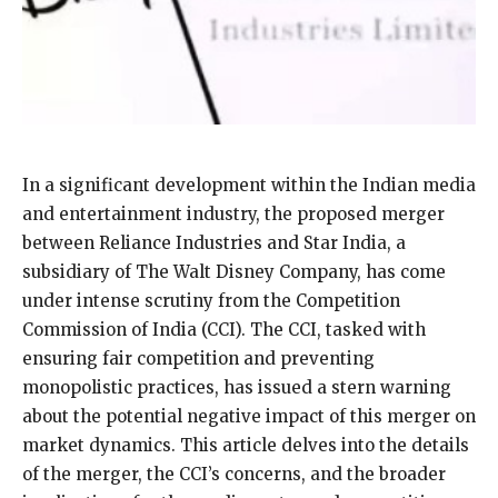
In a significant development within the Indian media
and entertainment industry, the proposed merger
between Reliance Industries and Star India, a
subsidiary of The Walt Disney Company, has come
under intense scrutiny from the Competition
Commission of India (CCI). The CCI, tasked with
ensuring fair competition and preventing
monopolistic practices, has issued a stern warning
about the potential negative impact of this merger on
market dynamics. This article delves into the details
of the merger, the CCI’s concerns, and the broader