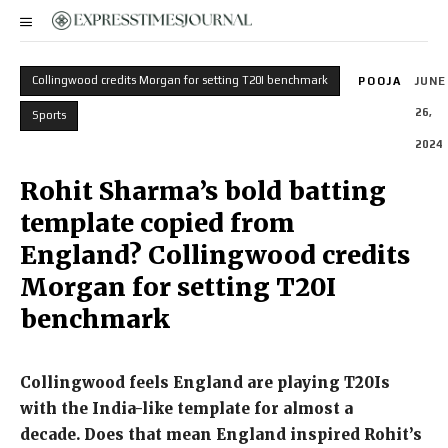
Collingwood credits Morgan for setting T20I benchmark
POOJA
JUNE
26,
Sports
2024
Rohit Sharma’s bold batting
template copied from
England? Collingwood credits
Morgan for setting T20I
benchmark
Collingwood feels England are playing T20Is
with the India-like template for almost a
decade.
Does that mean England inspired Rohit’s