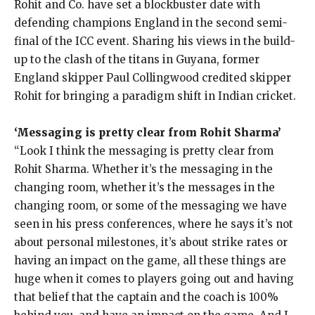
Rohit and Co.
have set a blockbuster date with
defending champions England in the second semi-
final of the ICC event.
Sharing his views in the build-
up to the clash of the titans in Guyana, former
England skipper Paul Collingwood credited skipper
Rohit for bringing a paradigm shift in Indian cricket.
‘Messaging is pretty clear from Rohit Sharma’
“Look I think the messaging is pretty clear from
Rohit Sharma.
Whether it’s the messaging in the
changing room, whether it’s the messages in the
changing room, or some of the messaging we have
seen in his press conferences, where
he says it’s not
about personal milestones, it’s about strike rates or
having an impact on the game, all these things are
huge when it comes to players going out
and having
that belief that the captain and the coach is 100%