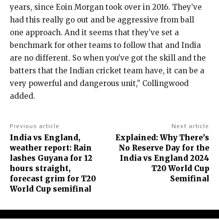
years, since Eoin Morgan took over in 2016.
They’ve
had this really go out and be aggressive from ball
one approach.
And it seems that they’ve set a
benchmark for other teams to follow that and India
are no different.
So when you’ve got the skill and the
batters that the Indian cricket team have, it can be a
very powerful and dangerous unit,” Collingwood
added.
Previous article
Next article
India vs England,
Explained: Why There’s
weather report: Rain
No Reserve Day for the
lashes Guyana for 12
India vs England 2024
hours straight,
T20 World Cup
forecast grim for T20
Semifinal
World Cup semifinal