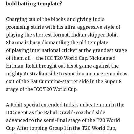
bold batting template?
Charging out of the blocks and giving India
promising starts with his ultra-aggressive style of
playing the shortest format, Indian skipper Rohit
Sharma is busy dismantling the old template
of
playing international cricket at the grandest stage
of them all – the ICC T20 World Cup.
Nicknamed
Hitman, Rohit brought out his A game against the
mighty Australian side to sanction an unceremonious
exit of the Pat Cummins-starrer side in the Super 8
stage of
the ICC T20 World Cup.
A Rohit special extended India’s unbeaten run in the
ICC event as the Rahul Dravid-coached side
advanced to the semi-final stage of the T20 World
Cup.
After topping Group 1 in the T20 World Cup,