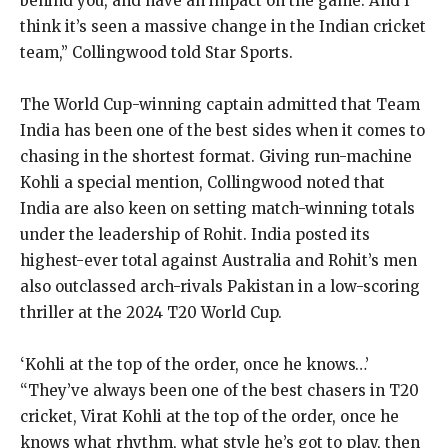
behind you, and have an impact on the game.
And I
think it’s seen a massive change in the Indian cricket
team,” Collingwood told Star Sports.
The World Cup-winning captain admitted that Team
India has been one of the best sides when it comes to
chasing in the shortest format.
Giving run-machine
Kohli a special mention, Collingwood noted that
India are also keen on setting match-winning totals
under the leadership of Rohit.
India posted its
highest-ever total against Australia and Rohit’s men
also outclassed arch-rivals Pakistan in a low-scoring
thriller at the 2024 T20 World Cup.
‘Kohli at the top of the order, once he knows…’
“They’ve always been one of the best chasers in T20
cricket, Virat Kohli at the top of the order, once he
knows what rhythm, what style he’s got to play,
then