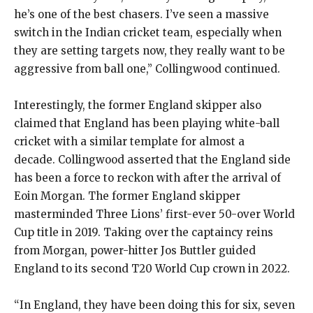
he’s one of the best chasers.
I’ve seen a massive
switch in the Indian cricket team, especially when
they are setting targets now, they really want to be
aggressive from ball one,” Collingwood continued.
Interestingly, the former England skipper also
claimed that England has been playing white-ball
cricket with a similar template for almost a
decade.
Collingwood asserted that the England side
has been a force to reckon with after the arrival of
Eoin Morgan.
The former England skipper
masterminded Three Lions’ first-ever 50-over World
Cup title in 2019.
Taking over the captaincy reins
from Morgan, power-hitter Jos Buttler guided
England to its second T20 World Cup crown in 2022.
“In England, they have been doing this for six, seven