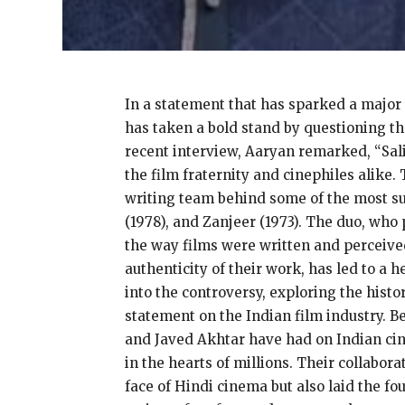
In a statement that has sparked a major
has taken a bold stand by questioning th
recent interview, Aaryan remarked, “Sal
the film fraternity and cinephiles alike
writing team behind some of the most suc
(1978), and Zanjeer (1973). The duo, wh
the way films were written and perceive
authenticity of their work, has led to a 
into the controversy, exploring the histo
statement on the Indian film industry. Be
and Javed Akhtar have had on Indian cine
in the hearts of millions. Their collabor
face of Hindi cinema but also laid the f