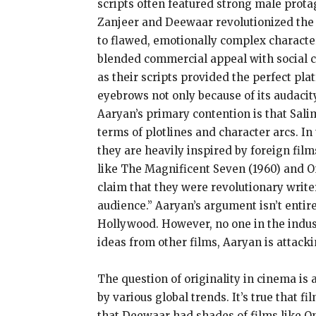
scripts often featured strong male protag
Zanjeer and Deewaar revolutionized the 
to flawed, emotionally complex character
blended commercial appeal with social c
as their scripts provided the perfect pl
eyebrows not only because of its audacity
Aaryan’s primary contention is that Sali
terms of plotlines and character arcs. In 
they are heavily inspired by foreign fil
like The Magnificent Seven (1960) and On
claim that they were revolutionary writ
audience.” Aaryan’s argument isn’t enti
Hollywood. However, no one in the indust
ideas from other films, Aaryan is attackin
The question of originality in cinema is 
by various global trends. It’s true that
that Deewaar had shades of films like On