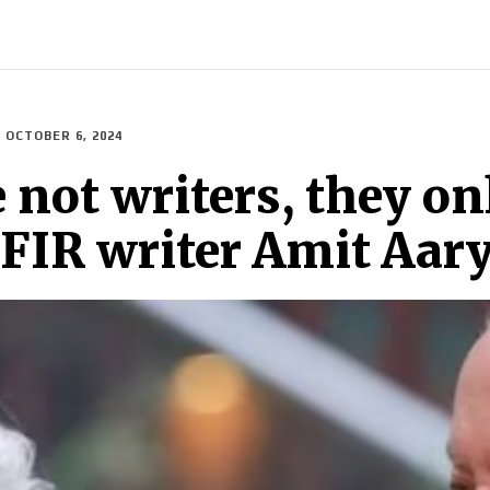
ECH
BRAND POST
STORIES
LIFE STYLE
EDUCATION
OCTOBER 6, 2024
 not writers, they on
s FIR writer Amit Aar