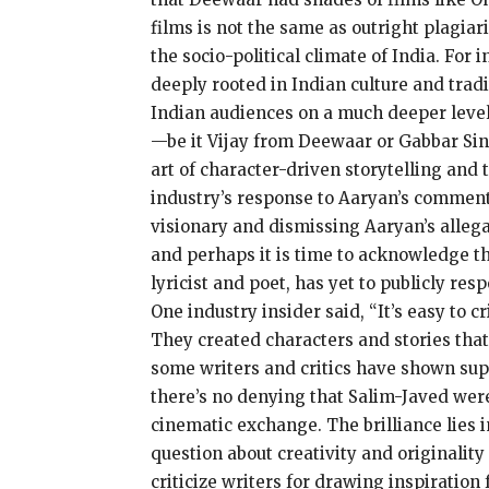
films is not the same as outright plagiar
the socio-political climate of India. For
deeply rooted in Indian culture and trad
Indian audiences on a much deeper level t
—be it Vijay from Deewaar or Gabbar Sin
art of character-driven storytelling an
industry’s response to Aaryan’s comment
visionary and dismissing Aaryan’s allega
and perhaps it is time to acknowledge th
lyricist and poet, has yet to publicly r
One industry insider said, “It’s easy to 
They created characters and stories that 
some writers and critics have shown supp
there’s no denying that Salim-Javed were
cinematic exchange. The brilliance lies 
question about creativity and originality
criticize writers for drawing inspiration