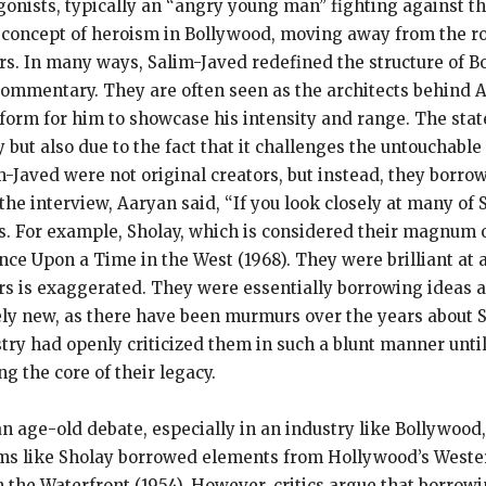
onists, typically an “angry young man” fighting against the 
concept of heroism in Bollywood, moving away from the rom
s. In many ways, Salim-Javed redefined the structure of Bo
ommentary. They are often seen as the architects behind 
atform for him to showcase his intensity and range. The st
 but also due to the fact that it challenges the untouchable
m-Javed were not original creators, but instead, they borro
the interview, Aaryan said, “If you look closely at many of S
ms. For example, Sholay, which is considered their magnum o
ce Upon a Time in the West (1968). They were brilliant at a
ers is exaggerated. They were essentially borrowing ideas 
rely new, as there have been murmurs over the years about 
ry had openly criticized them in such a blunt manner until
g the core of their legacy.
an age-old debate, especially in an industry like Bollywood
 films like Sholay borrowed elements from Hollywood’s Wes
 the Waterfront (1954). However, critics argue that borrow