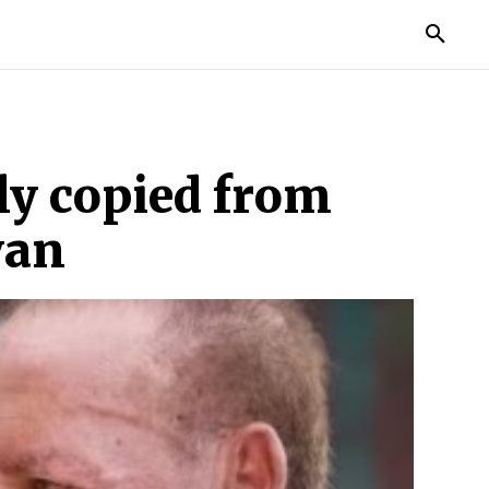
MORE
ly copied from
yan