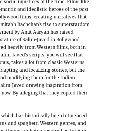
social injustices of the time. Films like
antic and idealistic heroes of the past
llywood films, creating narratives that
Amitabh Bachchan’s rise to superstardom,
atement by Amit Aaryan has raised
 stature of Salim-Javed in Bollywood.
wed heavily from Western films, both in
alim-Javed’s scripts, you will see that
pus, takes a lot from classic Westerns
dapting and localizing stories, but the
and modifying them for the Indian
Salim-Javed drawing inspiration from
 now. By alleging that they copied their
, which has historically been influenced
terns and spaghetti Western genres, and
ing themes or being inspired by foreign