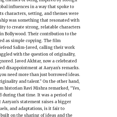
obal influences in a way that spoke to
 its characters, setting, and themes were
endship was something that resonated with
ty to create strong, relatable characters
n Bollywood. Their contribution to the
ed as simple copying. The film
efend Salim-Javed, calling their work
ggled with the question of originality,
ignored. Javed Akhtar, now a celebrated
essed disappointment at Aaryan’s remarks.
d, you need more than just borrowed ideas.
iginality and talent.” On the other hand,
lm historian Ravi Mishra remarked, “Yes,
during that time. It was a period of
t Aaryan’s statement raises a bigger
ls, and adaptations, is it fair to
 built on the sharing of ideas and the