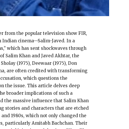
r from the popular television show FIR,
in Indian cinema—Salim-Javed. In a
lms,” which has sent shockwaves through
 of Salim Khan and Javed Akhtar, the
 Sholay (1975), Deewaar (1975), Don
ma, are often credited with transforming
ccusation, which questions the
on the issue. This article delves deep
the broader implications of such a
and the massive influence that Salim Khan
g stories and characters that are etched
0s and 1980s, which not only changed the
rs, particularly Amitabh Bachchan. Their