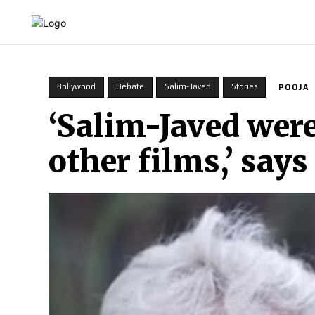
HOME
INDIA
WORLD
BUSINESS
T
Bollywood
Debate
Salim-Javed
Stories
POOJA
‘Salim-Javed were
other films,’ say