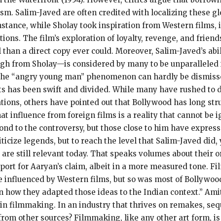
ism. Salim-Javed are often credited with localizing these gl
 instance, while Sholay took inspiration from Western films,
itions. The film’s exploration of loyalty, revenge, and fri
han a direct copy ever could. Moreover, Salim-Javed’s abili
gh from Sholay—is considered by many to be unparalleled i
d the “angry young man” phenomenon can hardly be dismiss
s has been swift and divided. While many have rushed to d
tions, others have pointed out that Bollywood has long stru
at influence from foreign films is a reality that cannot be 
espond to the controversy, but those close to him have expr
criticize legends, but to reach the level that Salim-Javed di
are still relevant today. That speaks volumes about their or
ort for Aaryan’s claim, albeit in a more measured tone. Fi
 influenced by Western films, but so was most of Bollywood 
in how they adapted those ideas to the Indian context.” Ami
 in filmmaking. In an industry that thrives on remakes, seque
 from other sources? Filmmaking, like any other art form, is