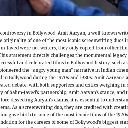
 controversy in Bollywood, Amit Aaryan, a well-known write
e originality of one of the most iconic screenwriting duos 
im-Javed were not writers, they only copied from other fi
. This statement directly challenges the monumental legacy
cessful and celebrated films in Bollywood history, such as
o pioneered the “angry young man” narrative in Indian cine
d in Bollywood during the 1970s and 1980s. Amit Aaryan’s a
heated debate, with both supporters and critics weighing in 
ry of Salim-Javed’s partnership, Amit Aaryan’s stance, and 
fore dissecting Aaryan’s claims, it is essential to underst
ma. As a screenwriting duo, they are credited with creatin
ation gave birth to some of the most iconic films of the 197
oundation for the careers of some of Bollywood’s biggest sta