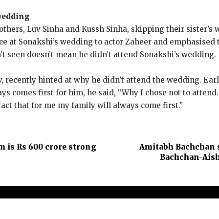
 wedding
others, Luv Sinha and Kussh Sinha, skipping their sister’s
e at Sonakshi’s wedding to actor Zaheer and emphasised tha
n’t seen doesn’t mean he didn’t attend Sonakshi’s wedding.
, recently hinted at why he didn’t attend the wedding.
Earl
ys comes first for him, he said, “Why I chose not to attend.
act that for me my family will always come first.”
lm is Rs 600 crore strong
Amitabh Bachchan sa
Bachchan-Aishw
t Us
Contact Us
Terms and Conditions
Privacy Policy
Dis