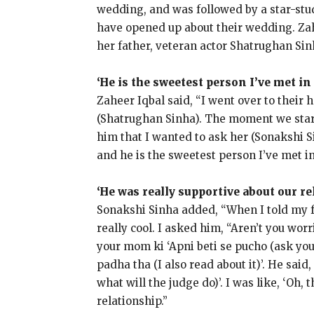
wedding, and was followed by a star-stud
have opened up about their wedding.
Za
her father, veteran actor Shatrughan Sin
‘He is the sweetest person I’ve met in
Zaheer Iqbal said, “I went over to their
(Shatrughan Sinha).
The moment we start
him that I wanted to ask her (Sonakshi 
and he is the sweetest person I’ve met in
‘He was really supportive about our re
Sonakshi Sinha added, “When I told my f
really cool.
I asked him, “Aren’t you wor
your mom ki ‘Apni beti se pucho (ask you
padha tha (I also read about it)’.
He said,
what will the judge do)’.
I was like, ‘Oh, 
relationship.”