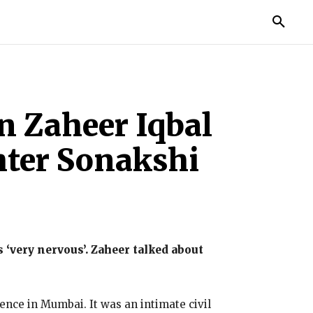
IES
LIFE STYLE
EDUCATION
MORE
n Zaheer Iqbal
hter Sonakshi
‘very nervous’.
Zaheer talked about
idence in Mumbai.
It was an intimate civil