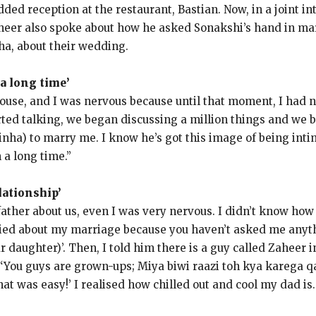
ded reception at the restaurant, Bastian.
Now, in a joint 
heer also spoke about how he asked Sonakshi’s hand in mar
ha, about their wedding.
 a long time’
 house, and I was nervous because until that moment, I had
ed talking, we began discussing a million things and we b
Sinha) to marry me.
I know he’s got this image of being intim
 a long time.”
lationship’
ather about us, even I was very nervous.
I didn’t know how
ried about my marriage because you haven’t asked me anyth
r daughter)’.
Then, I told him there is a guy called Zaheer 
 ‘You guys are grown-ups; Miya biwi raazi toh kya karega qa
that was easy!
’ I realised how chilled out and cool my dad is.