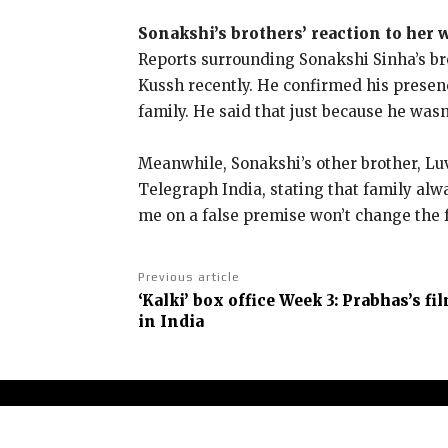
Sonakshi’s brothers’ reaction to her
Reports surrounding Sonakshi Sinha’s br
Kussh recently.
He confirmed his presenc
family.
He said that just because he was
Meanwhile, Sonakshi’s other brother, Luv
Telegraph India, stating that family alwa
me on a false premise won’t change the f
Previous article
‘Kalki’ box office Week 3: Prabhas’s fi
in India
Abou