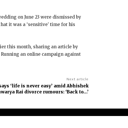
 wedding on June 23 were dismissed by
t it was a ‘sensitive’ time for his
ier this month, sharing an article by
Running an online campaign against
Next article
ys ‘life is never easy’ amid Abhishek
arya Rai divorce rumours: ‘Back to…’
claimer