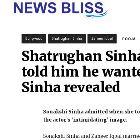
HOME
Bollywood
Shatrughan Sinha
Zaheer Iqbal
POOJA
Shatrughan Sinha’
told him he want
Sinha revealed
Sonakshi Sinha admitted when she tol
the actor’s ‘intimidating’ image.
Sonakshi Sinha and Zaheer Iqbal married 