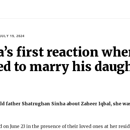
INDIA
WORLD
BUSINESS
TECH
BRAND POST
STOR
JULY 19, 2024
s first reaction whe
ed to marry his daug
d father Shatrughan Sinha about Zaheer Iqbal, she was 
on June 23 in the presence of their loved ones at her res