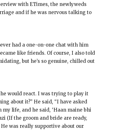
interview with ETimes, the newlyweds
riage and if he was nervous talking to
 never had a one-on-one chat with him
ecame like friends.
Of course, I also told
idating, but he’s so genuine, chilled out
 he would react.
I was trying to play it
ing about it?
” He said, “I have asked
in my life, and he said, ‘Haan maine bhi
zi (If the groom and bride are ready,
He was really supportive about our