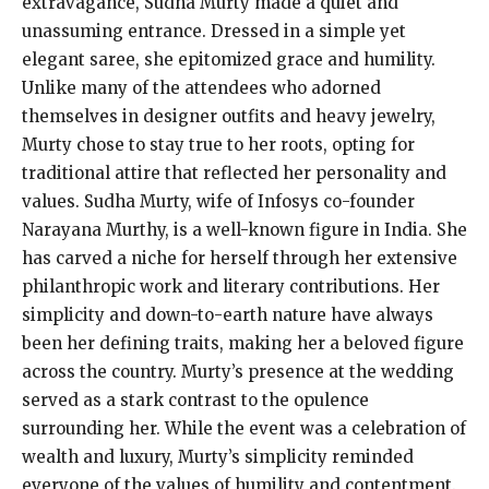
extravagance, Sudha Murty made a quiet and
unassuming entrance. Dressed in a simple yet
elegant saree, she epitomized grace and humility.
Unlike many of the attendees who adorned
themselves in designer outfits and heavy jewelry,
Murty chose to stay true to her roots, opting for
traditional attire that reflected her personality and
values. Sudha Murty, wife of Infosys co-founder
Narayana Murthy, is a well-known figure in India. She
has carved a niche for herself through her extensive
philanthropic work and literary contributions. Her
simplicity and down-to-earth nature have always
been her defining traits, making her a beloved figure
across the country. Murty’s presence at the wedding
served as a stark contrast to the opulence
surrounding her. While the event was a celebration of
wealth and luxury, Murty’s simplicity reminded
everyone of the values of humility and contentment.