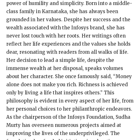
power of humility and simplicity. Born into a middle-
class family in Karnataka, she has always been
grounded in her values. Despite her success and the
wealth associated with the Infosys brand, she has
never lost touch with her roots. Her writings often
reflect her life experiences and the values she holds
dear, resonating with readers from all walks of life.
Her decision to lead a simple life, despite the
immense wealth at her disposal, speaks volumes
about her character. She once famously said, “Money
alone does not make you rich. Richness is achieved
only by living a life that inspires others.” This
philosophy is evident in every aspect of her life, from
her personal choices to her philanthropic endeavors.
As the chairperson of the Infosys Foundation, Sudha
Murty has overseen numerous projects aimed at
improving the lives of the underprivileged. The