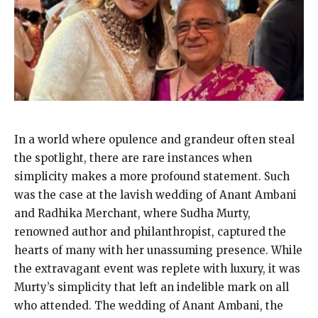
In a world where opulence and grandeur often steal
the spotlight, there are rare instances when
simplicity makes a more profound statement. Such
was the case at the lavish wedding of Anant Ambani
and Radhika Merchant, where Sudha Murty,
renowned author and philanthropist, captured the
hearts of many with her unassuming presence. While
the extravagant event was replete with luxury, it was
Murty’s simplicity that left an indelible mark on all
who attended. The wedding of Anant Ambani, the