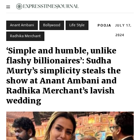
Anant Ambani
Bollywood
Life Style
POOJA
JULY 17,
2024
Radhika Merchant
‘Simple and humble, unlike
flashy billionaires’: Sudha
Murty’s simplicity steals the
show at Anant Ambani and
Radhika Merchant’s lavish
wedding