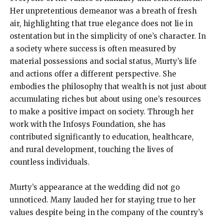
Her unpretentious demeanor was a breath of fresh
air, highlighting that true elegance does not lie in
ostentation but in the simplicity of one’s character. In
a society where success is often measured by
material possessions and social status, Murty’s life
and actions offer a different perspective. She
embodies the philosophy that wealth is not just about
accumulating riches but about using one’s resources
to make a positive impact on society. Through her
work with the Infosys Foundation, she has
contributed significantly to education, healthcare,
and rural development, touching the lives of
countless individuals.
Murty’s appearance at the wedding did not go
unnoticed. Many lauded her for staying true to her
values despite being in the company of the country’s