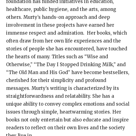
foundation has funded initiatives in education,
healthcare, public hygiene, and the arts, among
others. Murty’s hands-on approach and deep
involvement in these projects have earned her
immense respect and admiration. Her books, which
often draw from her own life experiences and the
stories of people she has encountered, have touched
the hearts of many. Titles such as “Wise and
Otherwise,” “The Day I Stopped Drinking Milk,” and
“The Old Man and His God” have become bestsellers,
cherished for their simplicity and profound
messages. Murty’s writing is characterized by its
straightforwardness and relatability. She has a
unique ability to convey complex emotions and social
issues through simple, heartwarming stories. Her
books not only entertain but also educate and inspire
readers to reflect on their own lives and the society
they live in.