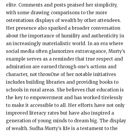
elite. Comments and posts praised her simplicity,
with some drawing comparisons to the more
ostentatious displays of wealth by other attendees.
Her presence also sparked a broader conversation
about the importance of humility and authenticity in
an increasingly materialistic world. In an era where
social media often glamorizes extravagance, Murty’s
example serves as a reminder that true respect and
admiration are earned through one’s actions and
character, not throuOne of her notable initiatives
includes building libraries and providing books to
schools in rural areas. She believes that education is
the key to empowerment and has worked tirelessly
to make it accessible to all. Her efforts have not only
improved literacy rates but have also inspired a
generation of young minds to dream big. The display
of wealth. Sudha Murty’s life is a testament to the