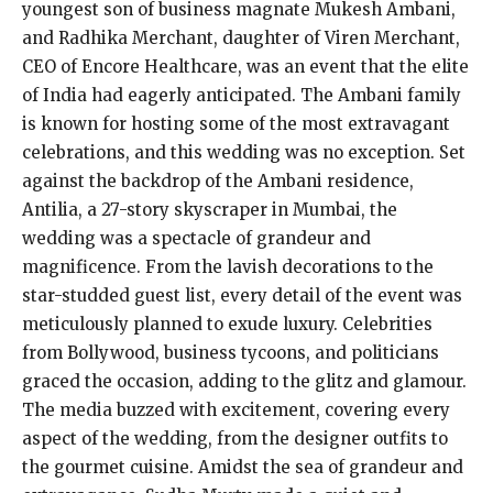
youngest son of business magnate Mukesh Ambani,
and Radhika Merchant, daughter of Viren Merchant,
CEO of Encore Healthcare, was an event that the elite
of India had eagerly anticipated. The Ambani family
is known for hosting some of the most extravagant
celebrations, and this wedding was no exception. Set
against the backdrop of the Ambani residence,
Antilia, a 27-story skyscraper in Mumbai, the
wedding was a spectacle of grandeur and
magnificence. From the lavish decorations to the
star-studded guest list, every detail of the event was
meticulously planned to exude luxury. Celebrities
from Bollywood, business tycoons, and politicians
graced the occasion, adding to the glitz and glamour.
The media buzzed with excitement, covering every
aspect of the wedding, from the designer outfits to
the gourmet cuisine. Amidst the sea of grandeur and