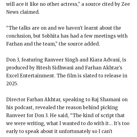
will ace it like no other
actress,” a source cited by Zee
News claimed.
“The talks are on and we haven’t learnt about the
conclusion, but Sobhita has had a few meetings with
Farhan and the team,” the source added.
Don 3, featuring Ranveer Singh and Kiara Advani, is
produced by Ritesh Sidhwani and Farhan Akhtar’s
Excel Entertainment.
The film is slated to release in
2025.
Director Farhan Akhtar, speaking to Raj Shamani on
his podcast, revealed the reason behind picking
Ranveer for Don 3.
He said, “The kind of script that
we were writing, what I wanted to do with it… It’s too
early to speak about it unfortunately so I can’t