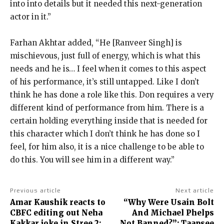
into
into details but it needed this next-generation
actor in it.”
Farhan Akhtar added, “He [Ranveer Singh] is
mischievous, just full of energy, which is what this
needs and he is… I feel when it comes to this aspect
of his
performance, it’s still untapped.
Like I don’t
think he has done a role like this.
Don requires a very
different kind of performance from him.
There is a
certain holding everything inside that is needed for
this character which I don’t think he has done so I
feel, for him also, it is a
nice challenge to be able to
do this.
You will see him in a different way.”
Previous article
Next article
Amar Kaushik reacts to
“Why Were Usain Bolt
CBFC editing out Neha
And Michael Phelps
Kakkar joke in Stree 2:
Not Banned?”: Taapsee