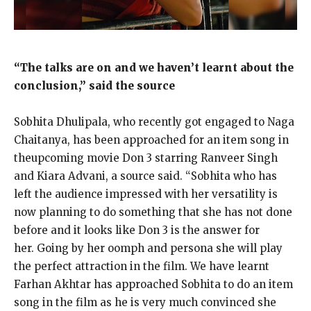
“The talks are on and we haven’t learnt about the
conclusion,” said the source
Sobhita Dhulipala, who recently got engaged to Naga
Chaitanya, has been approached for an item song in
theupcoming movie Don 3 starring Ranveer Singh
and Kiara Advani, a source said.
“Sobhita who has
left the audience impressed with her versatility is
now planning to do something that she has not done
before and it looks like Don 3 is
the answer for
her.
Going by her oomph and persona she will play
the perfect attraction in the film.
We have learnt
Farhan Akhtar has approached Sobhita to do an item
song in the film as he is very much convinced she