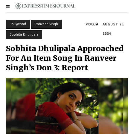
Bollywood
Ranveer Singh
POOJA
AUGUST 23,
2024
Sobhita Dhulipala
Sobhita Dhulipala Approached
For An Item Song In Ranveer
Singh’s Don 3: Report