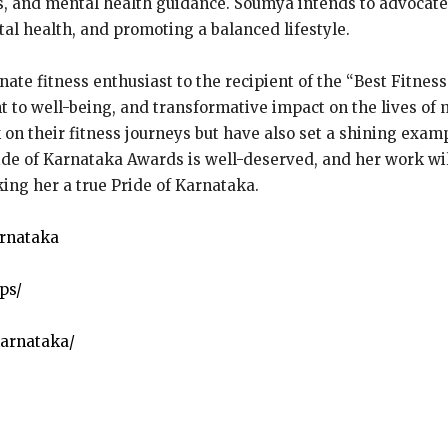
s, and mental health guidance. Soumya intends to advocate 
al health, and promoting a balanced lifestyle.
te fitness enthusiast to the recipient of the “Best Fitness
 to well-being, and transformative impact on the lives of 
 on their fitness journeys but have also set a shining exam
ide of Karnataka Awards is well-deserved, and her work will
king her a true Pride of Karnataka.
arnataka
ps/
arnataka/