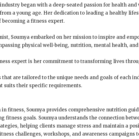
 industry began with a deep-seated passion for health and 
from a young age. Her dedication to leading a healthy lifes
of becoming a fitness expert.
tionist, Soumya embarked on her mission to inspire and empow
mpassing physical well-being, nutrition, mental health, and
ness expert is her commitment to transforming lives throug
s that are tailored to the unique needs and goals of each i
t suits their specific requirements.
on in fitness, Soumya provides comprehensive nutrition gui
ing fitness goals. Soumya understands the connection betw
ategies, helping clients manage stress and maintain a pos
fitness challenges, workshops, and awareness campaigns t