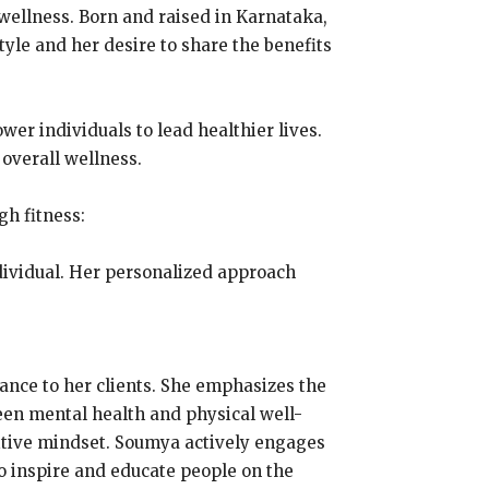
wellness. Born and raised in Karnataka,
tyle and her desire to share the benefits
er individuals to lead healthier lives.
 overall wellness.
h fitness:
ndividual. Her personalized approach
dance to her clients. She emphasizes the
een mental health and physical well-
itive mindset. Soumya actively engages
o inspire and educate people on the