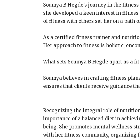
Soumya B Hegde’s journey in the fitness
she developed a keen interest in fitness 
of fitness with others set her on a path 
As a certified fitness trainer and nutri
Her approach to fitness is holistic, enco
What sets Soumya B Hegde apart as a fit
Soumya believes in crafting fitness plan
ensures that clients receive guidance tha
Recognizing the integral role of nutriti
importance of a balanced diet in achiev
being. She promotes mental wellness str
with her fitness community, organizing 