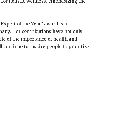
for holistic wellness, emphasizing the
 Expert of the Year” award is a
many. Her contributions have not only
ple of the importance of health and
 continue to inspire people to prioritize