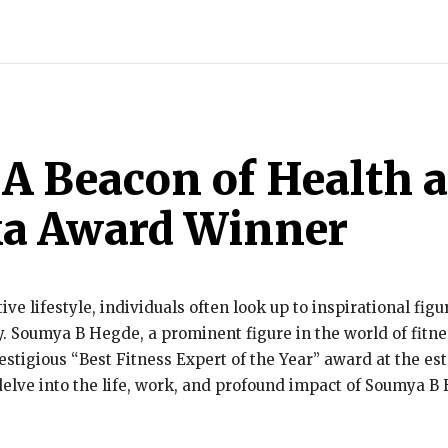
INDIA
WORLD
BUSINESS
TECH
BRAND POST
STOR
A Beacon of Health 
ka Award Winner
tive lifestyle, individuals often look up to inspirational fi
y. Soumya B Hegde, a prominent figure in the world of fitn
stigious “Best Fitness Expert of the Year” award at the e
elve into the life, work, and profound impact of Soumya B