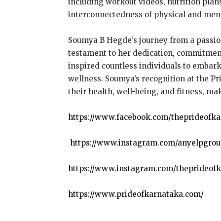
including workout videos, nutrition plan
interconnectedness of physical and ment
Soumya B Hegde’s journey from a passiona
testament to her dedication, commitment
inspired countless individuals to embark
wellness. Soumya’s recognition at the Pr
their health, well-being, and fitness, ma
https://www.facebook.com/theprideofk
https://www.instagram.com/anyelpgrou
https://www.instagram.com/theprideofk
https://www.prideofkarnataka.com/