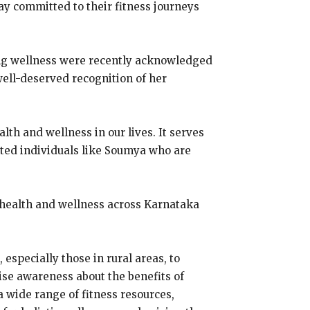
tay committed to their fitness journeys
ing wellness were recently acknowledged
well-deserved recognition of her
th and wellness in our lives. It serves
cated individuals like Soumya who are
 health and wellness across Karnataka
specially those in rural areas, to
ise awareness about the benefits of
a wide range of fitness resources,