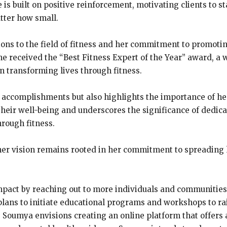
 is built on positive reinforcement, motivating clients to s
tter how small.
ons to the field of fitness and her commitment to promot
e received the “Best Fitness Expert of the Year” award, a 
n transforming lives through fitness.
accomplishments but also highlights the importance of heal
e their well-being and underscores the significance of dedi
rough fitness.
her vision remains rooted in her commitment to spreading
act by reaching out to more individuals and communities, e
plans to initiate educational programs and workshops to ra
. Soumya envisions creating an online platform that offers 