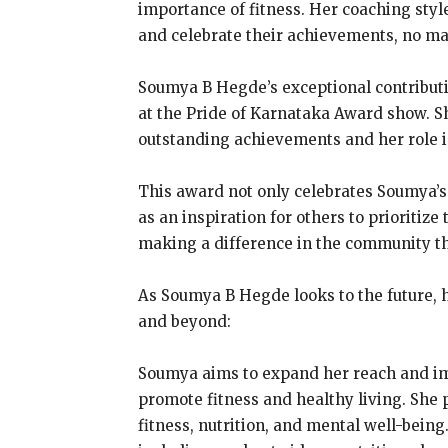
importance of fitness. Her coaching style
and celebrate their achievements, no ma
Soumya B Hegde’s exceptional contributi
at the Pride of Karnataka Award show. Sh
outstanding achievements and her role i
This award not only celebrates Soumya’s 
as an inspiration for others to prioritiz
making a difference in the community th
As Soumya B Hegde looks to the future, 
and beyond:
Soumya aims to expand her reach and imp
promote fitness and healthy living. She 
fitness, nutrition, and mental well-being