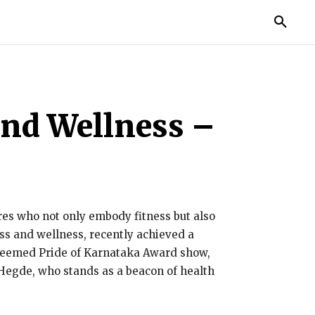
IES
LIFE STYLE
EDUCATION
MORE
and Wellness –
gures who not only embody fitness but also
ess and wellness, recently achieved a
steemed Pride of Karnataka Award show,
 Hegde, who stands as a beacon of health