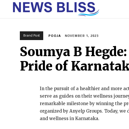
HOME
Brand Post
POOJA
NOVEMBER 1, 2023
Soumya B Hegde: 
Pride of Karnata
In the pursuit of a healthier and more ac
serve as guides on their wellness journe
remarkable milestone by winning the pre
organized by Anyelp Groups. Today, we d
and wellness in Karnataka.