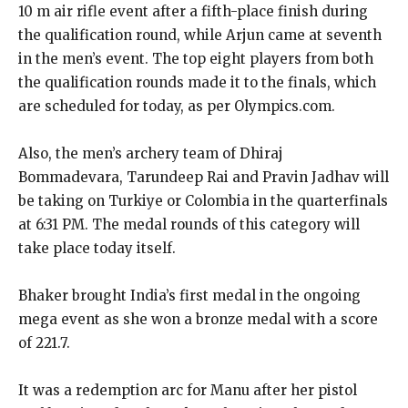
10 m air rifle event after a fifth-place finish during
the qualification round, while Arjun came at seventh
in
the men’s event.
The top eight players from both
the qualification rounds made it to the finals, which
are scheduled for today, as per Olympics.com.
Also, the men’s archery team of Dhiraj
Bommadevara, Tarundeep Rai and Pravin Jadhav will
be taking on Turkiye or Colombia in the quarterfinals
at 6:31 PM.
The medal rounds of this category will
take place today itself.
Bhaker brought India’s first medal in the ongoing
mega event as she won a bronze medal with a score
of 221.7.
It was a redemption arc for Manu after her pistol