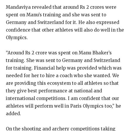
Mandaviya revealed that around Rs 2 crores were
spent on Manu’s training and she was sent to
Germany and Switzerland for it.
He also expressed
confidence that other athletes will also do well in the
Olympics.
“Around Rs 2 crore was spent on Manu Bhaker’s
training.
She was sent to Germany and Switzerland
for training.
Financial help was provided which was
needed for her to hire a coach who she wanted.
We
are providing this ecosystem to all athletes so that
they give best performance at national and
international competitions.
I am confident that our
athletes will perform well in Paris Olympics too,” he
added.
On the shooting and archery competitions taking