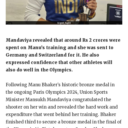
Mandaviya revealed that around Rs 2 crores were
spent on Manu’s training and she was sent to
Germany and Switzerland for it.
He also
expressed confidence that other athletes will
also do well in the Olympics.
Following Manu Bhaker’s historic bronze medal in
the ongoing Paris Olympics 2024, Union Sports
Minister Mansukh Mandaviya congratulated the
shooter on her win and revealed the hard work and
expenditure
that went behind her training.
Bhaker
finished third to secure a bronze medal in the final of