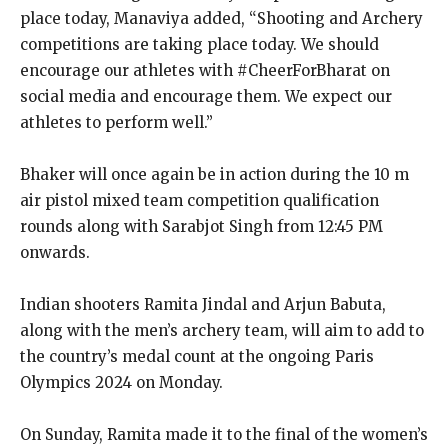
place today, Manaviya added, “Shooting and Archery
competitions are taking place today.
We should
encourage our athletes with #CheerForBharat on
social media and encourage them.
We expect our
athletes to perform well.”
Bhaker will once again be in action during the 10 m
air pistol mixed team competition qualification
rounds along with Sarabjot Singh from 12:45 PM
onwards.
Indian shooters Ramita Jindal and Arjun Babuta,
along with the men’s archery team, will aim to add to
the country’s medal count at the ongoing Paris
Olympics 2024 on Monday.
On Sunday, Ramita made it to the final of the women’s