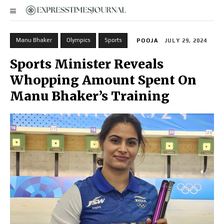
Manu Bhaker
Olympics
Sports
POOJA
JULY 29, 2024
Sports Minister Reveals
Whopping Amount Spent On
Manu Bhaker’s Training