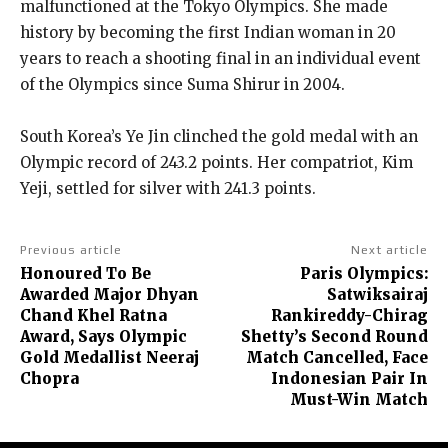
malfunctioned at the Tokyo Olympics.
She made
history by becoming the first Indian woman in 20
years to reach a shooting final in an individual event
of the Olympics since Suma Shirur in 2004.
South Korea’s Ye Jin clinched the gold medal with an
Olympic record of 243.2 points.
Her compatriot, Kim
Yeji, settled for silver with 241.3 points.
Previous article
Next article
Honoured To Be
Paris Olympics:
Awarded Major Dhyan
Satwiksairaj
Chand Khel Ratna
Rankireddy-Chirag
Award, Says Olympic
Shetty’s Second Round
Gold Medallist Neeraj
Match Cancelled, Face
Chopra
Indonesian Pair In
Must-Win Match