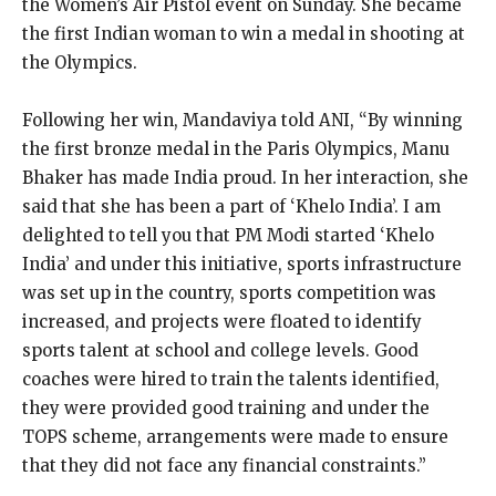
the Women’s Air Pistol event on Sunday.
She became
the first Indian woman to win a medal in shooting at
the Olympics.
Following her win, Mandaviya told ANI, “By winning
the first bronze medal in the Paris Olympics, Manu
Bhaker has made India proud.
In her interaction, she
said that she has been a part of ‘Khelo India’.
I am
delighted to tell you that PM Modi started ‘Khelo
India’ and under this initiative, sports infrastructure
was set up in the country, sports competition was
increased, and
projects were floated to identify
sports talent at school and college levels.
Good
coaches were hired to train the talents identified,
they were provided good training and under the
TOPS scheme, arrangements were made to ensure
that they did not face
any financial constraints.”