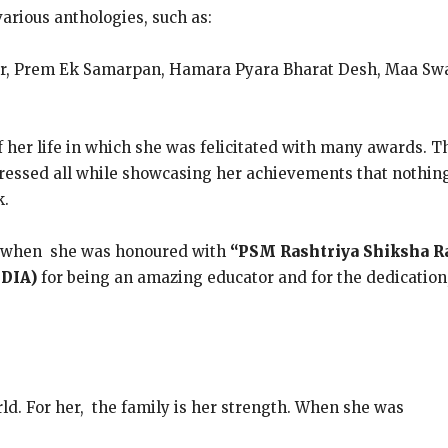
various anthologies, such as:
ir, Prem Ek Samarpan, Hamara Pyara Bharat Desh, Maa Swa
f her life in which she was felicitated with many awards.
essed all while showcasing her achievements that nothing is
k.
as when she was honoured with
“PSM Rashtriya Shiksha 
NDIA)
for being an amazing educator and for the dedication
rld. For her, the family is her strength. When she was