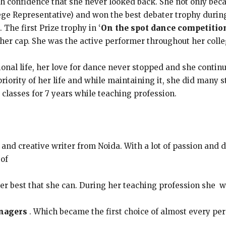
th confidence that she never looked back. She not only beca
ege Representative) and won the best debater trophy durin
 The first Prize trophy in ‘
On the spot dance competitio
her cap. She was the active performer throughout her colle
onal life, her love for dance never stopped and she contin
priority of her life and while maintaining it, she did man
classes for 7 years while teaching profession.
 and creative writer from Noida. With a lot of passion and 
 of
er best that she can. During her teaching profession she 
nagers
. Which became the first choice of almost every pe