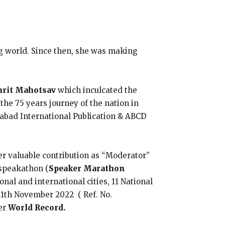
ng world. Since then, she was making
mrit Mahotsav
which inculcated the
the 75 years journey of the nation in
bad International Publication & ABCD
er valuable contribution as “Moderator”
speakathon (
Speaker Marathon
onal and international cities, 11 National
 11th November 2022 ( Ref. No.
er
World Record.