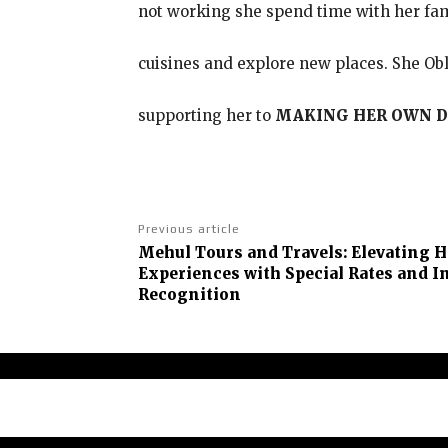
not working she spend time with her fam
cuisines and explore new places. She Obl
supporting her to
MAKING HER OWN D
Previous article
Mehul Tours and Travels: Elevating H
Experiences with Special Rates and I
Recognition
Abou