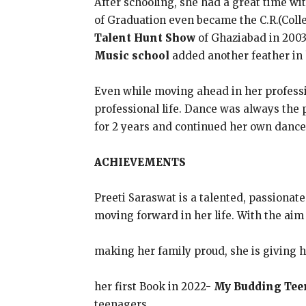
After schooling, she had a great time wi
of Graduation even became the C.R.(Coll
Talent Hunt Show
of Ghaziabad in 2003.
Music school
added another feather in 
Even while moving ahead in her professi
professional life. Dance was always the 
for 2 years and continued her own dance 
ACHIEVEMENTS
Preeti Saraswat is a talented, passionate
moving forward in her life. With the aim
making her family proud, she is giving h
her first Book in 2022-
My Budding Tee
teenagers.