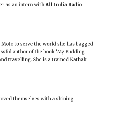
eer as an intern with
All India Radio
e Moto to serve the world she has bagged
essful author of the book ‘My Budding
nd travelling. She is a trained Kathak
proved themselves with a shining