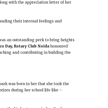
ong with the appreciation letter of her
anding their internal feelings and
was an outstanding perk to bring heights
rs Day, Rotary Club Noida
honoured
eaching and contributing in building the
park was born in her that she took the
izes during her school life like –