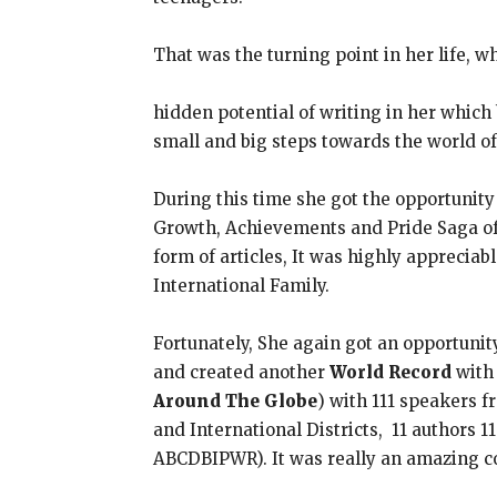
That was the turning point in her life, w
hidden potential of writing in her whic
small and big steps towards the world of
During this time she got the opportunity
Growth, Achievements and Pride Saga of I
form of articles, It was highly appreciab
International Family.
Fortunately, She again got an opportunit
and created another
World Record
with 
Around The Globe
) with 111 speakers fr
and International Districts, 11 authors 
ABCDBIPWR). It was really an amazing c