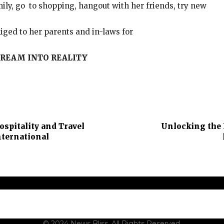
ily, go to shopping, hangout with her friends, try new
iged to her parents and in-laws for
REAM INTO REALITY
ospitality and Travel
Unlocking the 
nternational
t Us
Contact Us
Terms and Conditions
Privacy Policy
Dis
© 2024 News Bliss. All Rights Reserved.