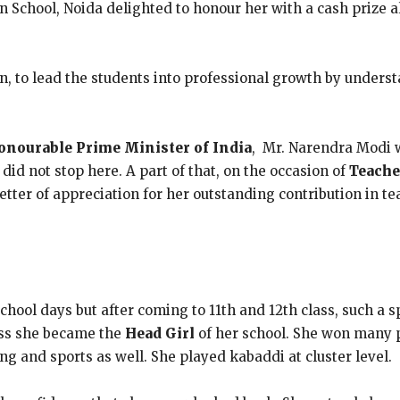
chool, Noida delighted to honour her with a cash prize al
n, to lead the students into professional growth by underst
onourable Prime Minister of India
, Mr. Narendra Modi 
 did not stop here. A part of that, on the occasion of
Teache
letter of appreciation for her outstanding contribution in t
hool days but after coming to 11th and 12th class, such a s
lass she became the
Head Girl
of her school. She won many pr
ng and sports as well. She played kabaddi at cluster level.