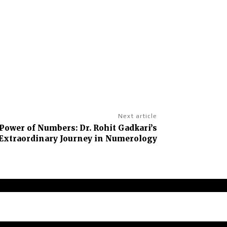
Next article
Power of Numbers: Dr. Rohit Gadkari’s
Extraordinary Journey in Numerology
claimer