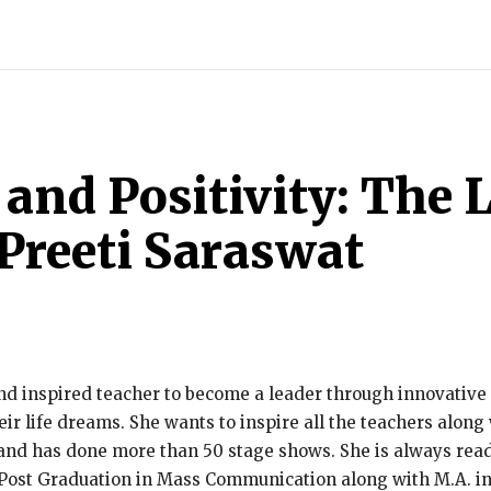
ECH
BRAND POST
STORIES
LIFE STYLE
EDUCATION
and Positivity: The L
Preeti Saraswat
nd inspired teacher to become a leader through innovative s
r life dreams. She wants to inspire all the teachers along 
and has done more than 50 stage shows. She is always ready 
Post Graduation in Mass Communication along with M.A. in 