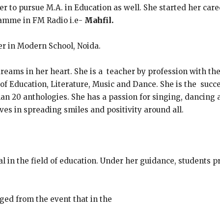
er to pursue M.A. in Education as well. She started her car
ramme in FM Radio i.e-
Mahfil.
er in Modern School, Noida.
reams in her heart. She is a teacher by profession with th
 of Education, Literature, Music and Dance. She is the succ
 20 anthologies. She has a passion for singing, dancing a
ves in spreading smiles and positivity around all.
l in the field of education. Under her guidance, students 
ged from the event that in the