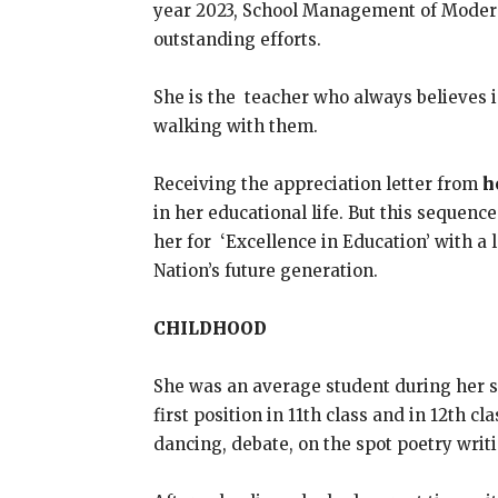
year 2023, School Management of Modern S
outstanding efforts.
She is the teacher who always believes i
walking with them.
Receiving the appreciation letter from
h
in her educational life. But this sequence
her for ‘Excellence in Education’ with a 
Nation’s future generation.
CHILDHOOD
She was an average student during her sc
first position in 11th class and in 12th c
dancing, debate, on the spot poetry writi