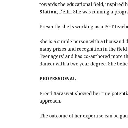
towards the educational field, inspired h
Station
, Delhi. She was running a prog
Presently she is working as a PGT teach
She is a simple person with a thousand d
many prizes and recognition in the field
Teenagers’ and has co-authored more than
dancer with a two year degree. She belie
PROFESSIONAL
Preeti Saraswat showed her true potentia
approach.
The outcome of her expertise can be gau