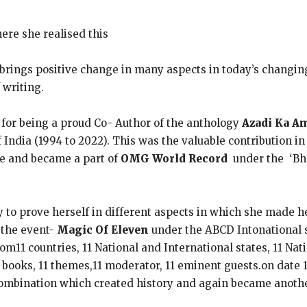
here she realised this
h brings positive change in many aspects in today’s changi
 writing.
 for being a proud Co- Author of the anthology
Azadi Ka A
ndia (1994 to 2022). This was the valuable contribution in 
le and became a part of
OMG World Record
under the ‘Bha
y to prove herself in different aspects in which she made h
the event-
Magic Of Eleven
under the ABCD Intonational 
om11 countries, 11 National and International states, 11 Nati
11 books, 11 themes,11 moderator, 11 eminent guests.on date
ombination which created history and again became anoth