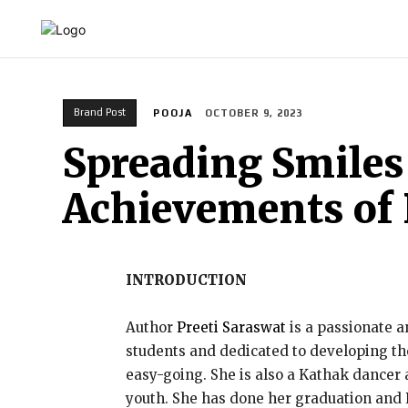
HOME
INDIA
WORLD
BUSINESS
T
Brand Post
POOJA
OCTOBER 9, 2023
Spreading Smiles 
Achievements of 
INTRODUCTION
Author
Preeti Saraswat
is a passionate a
students and dedicated to developing thei
easy-going. She is also a Kathak dancer 
youth. She has done her graduation and 