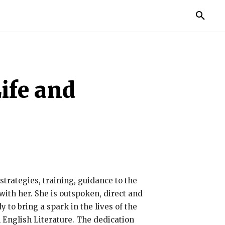
MORE
ife and
trategies, training, guidance to the
with her. She is outspoken, direct and
to bring a spark in the lives of the
English Literature. The dedication