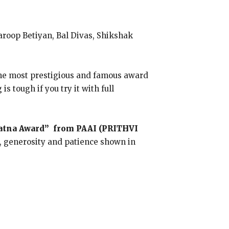
roop Betiyan, Bal Divas, Shikshak
 The most prestigious and famous award
 tough if you try it with full
Ratna Award” from PAAI (PRITHVI
, generosity and patience shown in