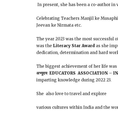
In present, she has been a co-author in 
Celebrating Teachers Manjil ke Musaph
Jeevan ke Nirmata etc.
The year 2023 was the most successful o
was the
Literacy Star Award
as she impr
dedication, determination and hard wor
The biggest achievement of her life w
अभ्युदय EDUCATORS ASSOCIATION – I
imparting knowledge during 2022 23.
She also love to travel and explore
various cultures within India and the wo