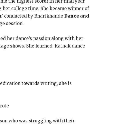
me the highest scorer in her final year
g her college time. She became winner of
n’
conducted by Bhartkhande
Dance and
ge session.
ued her dance’s passion along with her
y stage shows. She learned Kathak dance
dedication towards writing, she is
wrote
rson who was struggling with their