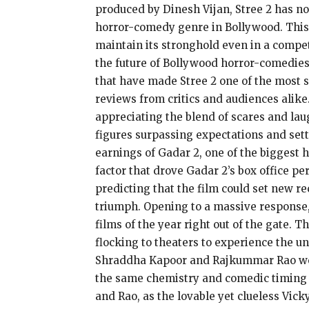
produced by Dinesh Vijan, Stree 2 has no
horror-comedy genre in Bollywood. This a
maintain its stronghold even in a compet
the future of Bollywood horror-comedies.
that have made Stree 2 one of the most s
reviews from critics and audiences alike
appreciating the blend of scares and lau
figures surpassing expectations and setti
earnings of Gadar 2, one of the biggest 
factor that drove Gadar 2’s box office p
predicting that the film could set new re
triumph. Opening to a massive response, t
films of the year right out of the gate. 
flocking to theaters to experience the u
Shraddha Kapoor and Rajkummar Rao were 
the same chemistry and comedic timing 
and Rao, as the lovable yet clueless Vic