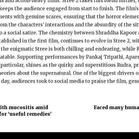
 and action-heavy films. Stree 2 takes this blend further,
 keeps the audience engaged from start to finish. The film’
oments with genuine scares, ensuring that the horror ele
rom the characters’ interactions and the absurdity of the s
lso a social satire. The chemistry between Shraddha Kapoor
tablished in the first film, continues to evolve in Stree 2,
of the enigmatic Stree is both chilling and endearing, whil
atable. Supporting performances by Pankaj Tripathi, Apar
n particular, shines as the quirky and superstitious Rudra, p
ries about the supernatural. One of the biggest drivers of 
ay, audiences took to social media to praise the film, gene
ith mucositis amid
Faced many human
for ‘useful remedies’