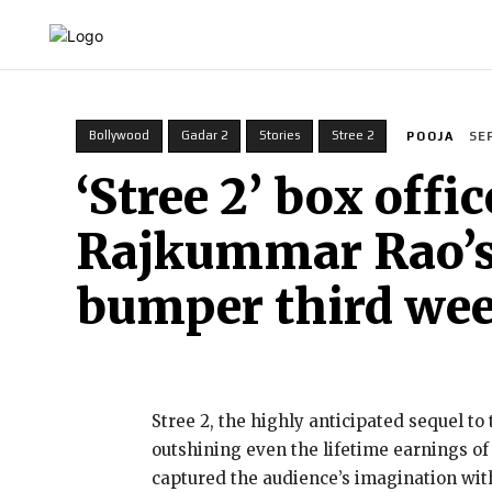
HOME
INDIA
WORLD
BUSINESS
T
Bollywood
Gadar 2
Stories
Stree 2
POOJA
SE
‘Stree 2’ box off
Rajkummar Rao’s f
bumper third we
Stree 2, the highly anticipated sequel to
outshining even the lifetime earnings o
captured the audience’s imagination wit