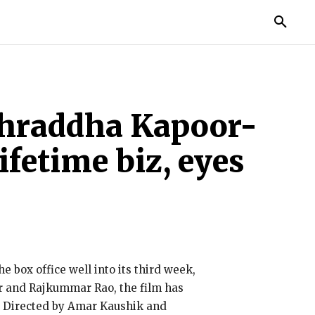
MORE
: Shraddha Kapoor-
fetime biz, eyes
e box office well into its third week,
or and Rajkummar Rao, the film has
y. Directed by Amar Kaushik and