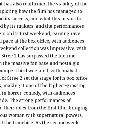
 has also reaffirmed the viability of the
 exploring how the film has managed to
nd its success, and what this means for
yed by its makers, and the performances
ers on its first weekend, earning rave
 pace at the box office, with audiences
 weekend collection was impressive, with
, Stree 2 has surpassed the lifetime
en the massive fan base and nostalgia
a bumper third weekend, with analysts
f Stree 2 set the stage for its box office
k, making it one of the highest-grossing
est in horror-comedy, with audiences
ovide. The strong performances of
heir roles from the first film, bringing
rious woman with supernatural powers,
of the franchise. As the second week