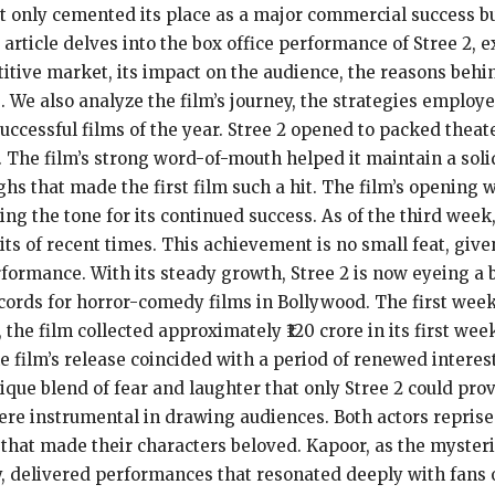
t only cemented its place as a major commercial success but
rticle delves into the box office performance of Stree 2,
itive market, its impact on the audience, the reasons behi
 We also analyze the film’s journey, the strategies emplo
uccessful films of the year. Stree 2 opened to packed theat
. The film’s strong word-of-mouth helped it maintain a solid
ghs that made the first film such a hit. The film’s opening
ng the tone for its continued success. As of the third week
hits of recent times. This achievement is no small feat, giv
erformance. With its steady growth, Stree 2 is now eyeing 
cords for horror-comedy films in Bollywood. The first week o
he film collected approximately ₹120 crore in its first wee
The film’s release coincided with a period of renewed inter
nique blend of fear and laughter that only Stree 2 could pr
instrumental in drawing audiences. Both actors reprised t
that made their characters beloved. Kapoor, as the myste
ky, delivered performances that resonated deeply with fans 