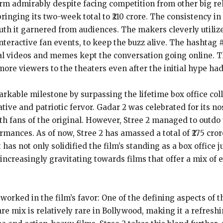
orm admirably despite facing competition from other big re
bringing its two-week total to ₹210 crore. The consistency i
uth it garnered from audiences. The makers cleverly utiliz
teractive fan events, to keep the buzz alive. The hashtag 
al videos and memes kept the conversation going online. Th
more viewers to the theaters even after the initial hype had
arkable milestone by surpassing the lifetime box office coll
ative and patriotic fervor. Gadar 2 was celebrated for its n
th fans of the original. However, Stree 2 managed to outdo 
rmances. As of now, Stree 2 has amassed a total of ₹275 cror
 has not only solidified the film’s standing as a box office
 increasingly gravitating towards films that offer a mix of
worked in the film’s favor: One of the defining aspects of the
e mix is relatively rare in Bollywood, making it a refresh