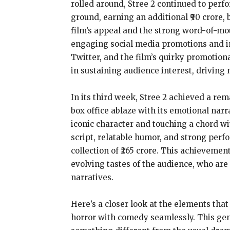
rolled around, Stree 2 continued to perf
ground, earning an additional ₹90 crore, 
film’s appeal and the strong word-of-mo
engaging social media promotions and in
Twitter, and the film’s quirky promotion
in sustaining audience interest, driving 
In its third week, Stree 2 achieved a rem
box office ablaze with its emotional narr
iconic character and touching a chord wi
script, relatable humor, and strong perfo
collection of ₹265 crore. This achievement
evolving tastes of the audience, who are
narratives.
Here’s a closer look at the elements that 
horror with comedy seamlessly. This genr