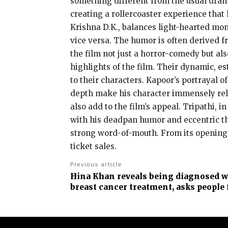
something different from the usual drama
creating a rollercoaster experience that
Krishna D.K., balances light-hearted m
vice versa. The humor is often derived f
the film not just a horror-comedy but a
highlights of the film. Their dynamic, es
to their characters. Kapoor’s portrayal 
depth make his character immensely rel
also add to the film’s appeal. Tripathi, i
with his deadpan humor and eccentric theo
strong word-of-mouth. From its opening d
ticket sales.
Previous article
Hina Khan reveals being diagnosed w
breast cancer treatment, asks people 