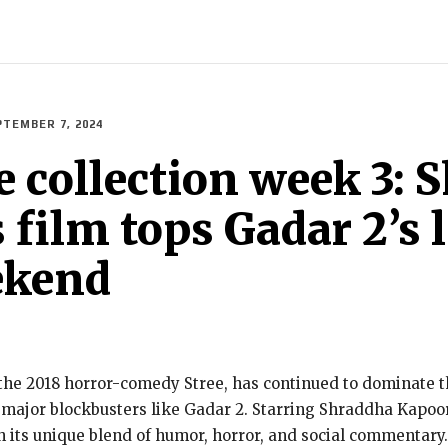
ECH
BRAND POST
STORIES
LIFE STYLE
EDUCATION
PTEMBER 7, 2024
ice collection week 3
ilm tops Gadar 2’s li
ekend
 the 2018 horror-comedy Stree, has continued to dominate th
f major blockbusters like Gadar 2. Starring Shraddha Kapo
h its unique blend of humor, horror, and social commentar