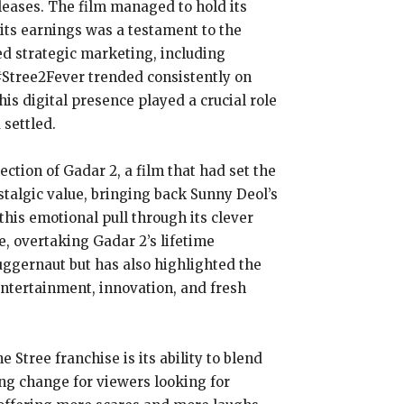
leases. The film managed to hold its
n its earnings was a testament to the
ed strategic marketing, including
#Stree2Fever trended consistently on
is digital presence played a crucial role
 settled.
ection of Gadar 2, a film that had set the
ostalgic value, bringing back Sunny Deol’s
this emotional pull through its clever
e, overtaking Gadar 2’s lifetime
 juggernaut but has also highlighted the
 entertainment, innovation, and fresh
 Stree franchise is its ability to blend
ing change for viewers looking for