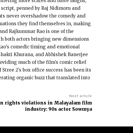
 offering more scares and more laughs,
s script, penned by Raj Nidimoru and
ments never overshadow the comedy and
ituations they find themselves in, making
 and Rajkummar Rao is one of the
 with both actors bringing new dimensions
e Rao’s comedic timing and emotional
shakti Khurana, and Abhishek Banerjee
roviding much of the film’s comic relief
Stree 2’s box office success has been its
rating organic buzz that translated into
Next article
 rights violations in Malayalam film
industry: 90s actor Sowmya