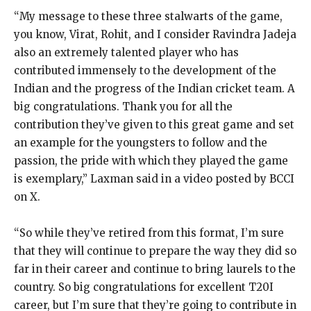
“My message to these three stalwarts of the game,
you know, Virat, Rohit, and I consider Ravindra Jadeja
also an extremely talented player who has
contributed immensely to the development
of the
Indian and the progress of the Indian cricket team.
A
big congratulations.
Thank you for all the
contribution they’ve given to this great game and set
an example for the youngsters to follow and the
passion, the pride with which they
played the game
is exemplary,” Laxman said in a video posted by BCCI
on X.
“So while they’ve retired from this format, I’m sure
that they will continue to prepare the way they did so
far in their career and continue to bring laurels to the
country.
So big congratulations for excellent T20I
career, but I’m sure that they’re going to contribute in