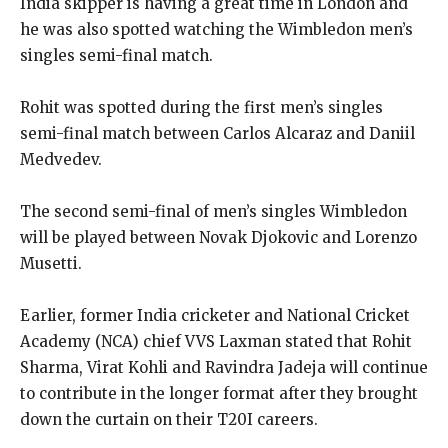
India skipper is having a great time in London and
he was also spotted watching the Wimbledon men’s
singles semi-final match.
Rohit was spotted during the first men’s singles
semi-final match between Carlos Alcaraz and Daniil
Medvedev.
The second semi-final of men’s singles Wimbledon
will be played between Novak Djokovic and Lorenzo
Musetti.
Earlier, former India cricketer and National Cricket
Academy (NCA) chief VVS Laxman stated that Rohit
Sharma, Virat Kohli and Ravindra Jadeja will continue
to contribute in the longer format after
they brought
down the curtain on their T20I careers.