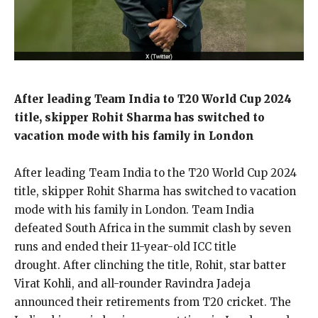
After leading Team India to T20 World Cup 2024
title, skipper Rohit Sharma has switched to
vacation mode with his family in London
After leading Team India to the T20 World Cup 2024
title, skipper Rohit Sharma has switched to vacation
mode with his family in London.
Team India
defeated South Africa in the summit clash by seven
runs and ended their 11-year-old ICC title
drought.
After clinching the title, Rohit, star batter
Virat Kohli, and all-rounder Ravindra Jadeja
announced their retirements from T20 cricket.
The