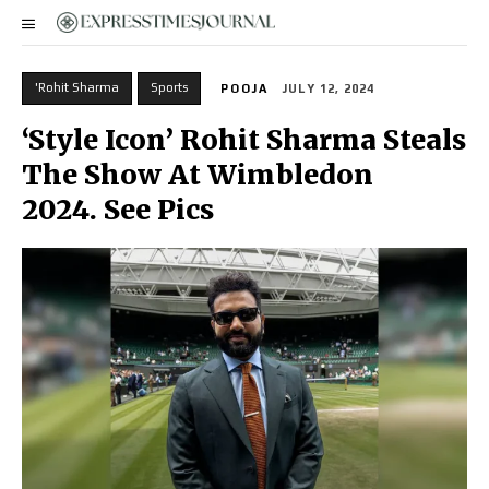
'Rohit Sharma
Sports
POOJA
JULY 12, 2024
‘Style Icon’ Rohit Sharma Steals
The Show At Wimbledon
2024. See Pics