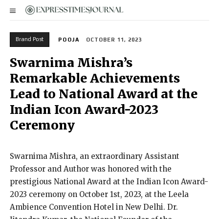
Brand Post
POOJA
OCTOBER 11, 2023
Swarnima Mishra’s
Remarkable Achievements
Lead to National Award at the
Indian Icon Award-2023
Ceremony
Swarnima Mishra, an extraordinary Assistant
Professor and Author was honored with the
prestigious National Award at the Indian Icon Award-
2023 ceremony on October 1st, 2023, at the Leela
Ambience Convention Hotel in New Delhi. Dr.