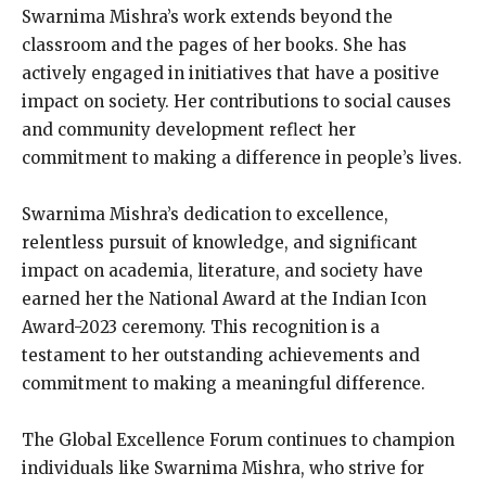
Swarnima Mishra’s work extends beyond the
classroom and the pages of her books. She has
actively engaged in initiatives that have a positive
impact on society. Her contributions to social causes
and community development reflect her
commitment to making a difference in people’s lives.
Swarnima Mishra’s dedication to excellence,
relentless pursuit of knowledge, and significant
impact on academia, literature, and society have
earned her the National Award at the Indian Icon
Award-2023 ceremony. This recognition is a
testament to her outstanding achievements and
commitment to making a meaningful difference.
The Global Excellence Forum continues to champion
individuals like Swarnima Mishra, who strive for