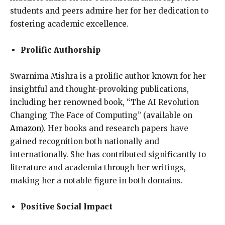
students and peers admire her for her dedication to
fostering academic excellence.
Prolific Authorship
Swarnima Mishra is a prolific author known for her
insightful and thought-provoking publications,
including her renowned book, “The AI Revolution
Changing The Face of Computing” (available on
Amazon
). Her books and research papers have
gained recognition both nationally and
internationally. She has contributed significantly to
literature and academia through her writings,
making her a notable figure in both domains.
Positive Social Impact