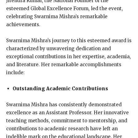
Jitendra Kumar, the National Founder of the
esteemed Global Excellence Forum, led the event,
celebrating Swarnima Mishra’s remarkable
achievements.
Swarnima Mishra’s journey to this esteemed award is
characterized by unwavering dedication and
exceptional contributions in her expertise, academia,
and literature. Her remarkable accomplishments
include:
Outstanding Academic Contributions
Swarnima Mishra has consistently demonstrated
excellence as an Assistant Professor. Her innovative
teaching methods, commitment to mentorship, and
contributions to academic research have left an
indelible mark on the educational landscape. Her