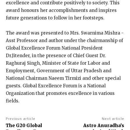
excellence and contribute positively to society. This
award honours her accomplishments and inspires
future generations to follow in her footsteps.
The award was presented to Mrs. Swarnima Mishra -
Asst Professor and author under the chairmanship of
Global Excellence Forum National President
Dr.Jitender, in the presence of Chief Guest Dr.
Raghuraj Singh, Minister of State for Labor and
Employment, Government of Uttar Pradesh and
National Chairman Naeem Tirmizi and other special
guests. Global Excellence Forum is a National
Organization that promotes excellence in various
fields.
Previous article
Next article
The G20 Global
Astro Anuradha’s