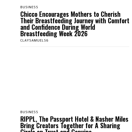
BUSINESS
Chicco Encourages Mothers to Cherish
Their Breastfeeding Journey with Comfort
and Confidence During World
Breastfeeding Week 2026
CLAYSAMUELS6
BUSINESS
RIPPL, The Passport Hotel & Nasher Miles
Bring Creators Together for A Sharing
Circle on Trust and Genuine