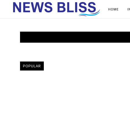
HOME
I
POPULAR