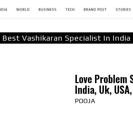
NDIA
WORLD
BUSINESS
TECH
BRAND POST
STORIES
Best Vashikaran Specialist In India
Love Problem S
India, Uk, USA,
POOJA