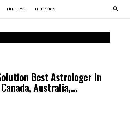
LIFE STYLE
EDUCATION
olution Best Astrologer In
 Canada, Australia,...