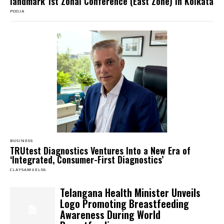
landmark 1st Zonal Conference (East Zone) in Kolkata
POOJA
BUSINESS
TRUtest Diagnostics Ventures Into a New Era of
‘Integrated, Consumer-First Diagnostics’
CLAYSAMUELS6
Telangana Health Minister Unveils
Logo Promoting Breastfeeding
Awareness During World