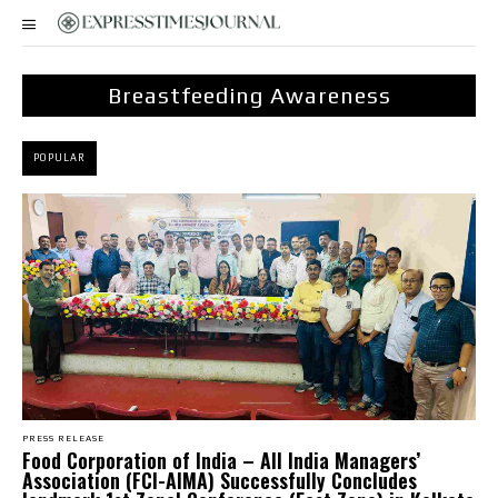
Breastfeeding Awareness
POPULAR
PRESS RELEASE
​Food Corporation of India – All India Managers’
Association (FCI-AIMA) Successfully Concludes