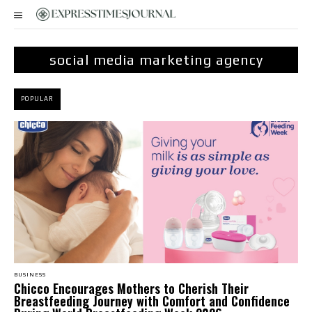
social media marketing agency
POPULAR
BUSINESS
Chicco Encourages Mothers to Cherish Their
Breastfeeding Journey with Comfort and Confidence