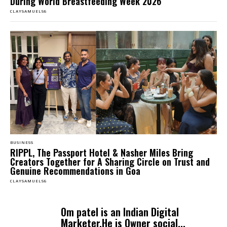
During World Breastfeeding Week 2026
CLAYSAMUELS6
BUSINESS
RIPPL, The Passport Hotel & Nasher Miles Bring
Creators Together for A Sharing Circle on Trust and
Genuine Recommendations in Goa
CLAYSAMUELS6
Om patel is an Indian Digital
Marketer.He is Owner social...