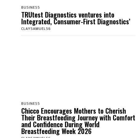
BUSINESS
TRUtest Diagnostics ventures into
Integrated, Consumer-First Diagnostics’
CLAYSAMUELS6
BUSINESS
Chicco Encourages Mothers to Cherish
Their Breastfeeding Journey with Comfort
and Confidence During World
Breastfeeding Week 2026