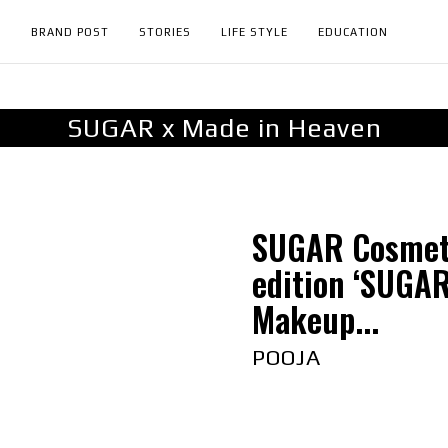
H
BRAND POST
STORIES
LIFE STYLE
EDUCATION
SUGAR x Made in Heaven
SUGAR Cosmeti
edition ‘SUGAR
Makeup...
POOJA