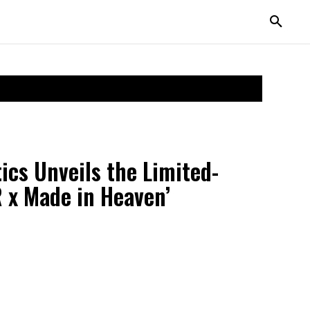
cs Unveils the Limited-
 x Made in Heaven’