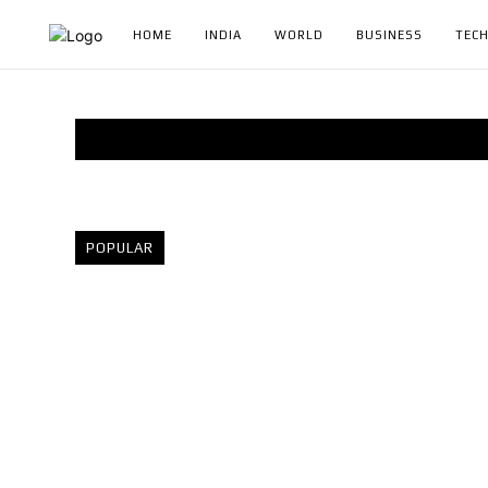
HOME
INDIA
WORLD
BUSINESS
TEC
POPULAR