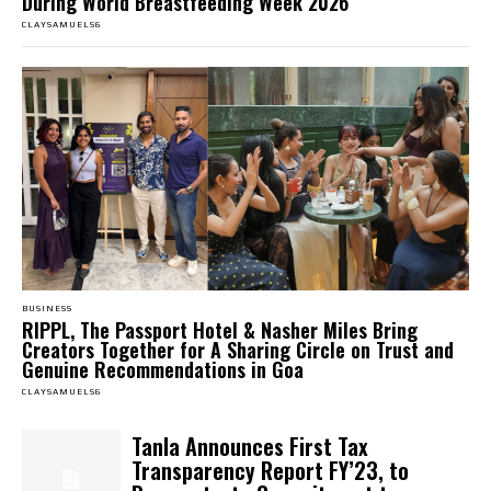
During World Breastfeeding Week 2026
CLAYSAMUELS6
BUSINESS
RIPPL, The Passport Hotel & Nasher Miles Bring
Creators Together for A Sharing Circle on Trust and
Genuine Recommendations in Goa
CLAYSAMUELS6
Tanla Announces First Tax
Transparency Report FY’23, to