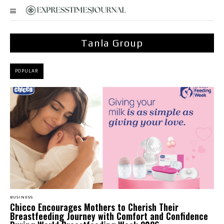
Tanla Group
POPULAR
BUSINESS
Chicco Encourages Mothers to Cherish Their
Breastfeeding Journey with Comfort and Confidence