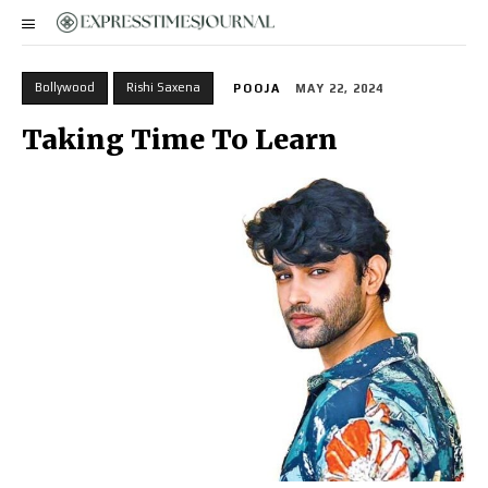
Bollywood
Rishi Saxena
POOJA
MAY 22, 2024
Taking Time To Learn