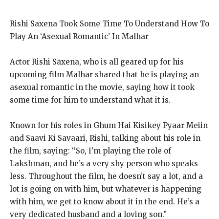
Rishi Saxena Took Some Time To Understand How To
Play An ‘Asexual Romantic’ In Malhar
Actor Rishi Saxena, who is all geared up for his
upcoming film Malhar shared that he is playing an
asexual romantic in the movie, saying how it took
some time
for him to understand what it is.
Known for his roles in Ghum Hai Kisikey Pyaar Meiin
and Saavi Ki Savaari, Rishi, talking about his role in
the film, saying: “So, I’m playing the role of
Lakshman,
and he’s a very shy person who speaks
less.
Throughout the film, he doesn’t say a lot, and a
lot is going on with him, but whatever is happening
with him, we get to know about it in the end.
He’s a
very dedicated husband and a loving son.”