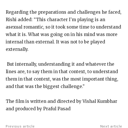
Regarding the preparations and challenges he faced,
Rishi added: “This character I’m playing is an
asexual romantic, so it took some time to understand
what it is.
What was going on in his mind was more
internal than external.
It was not to be played
externally.
​​​​​​​ But internally, understanding it and whatever the
lines are, to say them in that context, to understand
them in that context, was the most important thing,
and that was
the biggest challenge.”
The film is written and directed by Vishal Kumbhar
and produced by Praful Pasad
Previous article
Next article