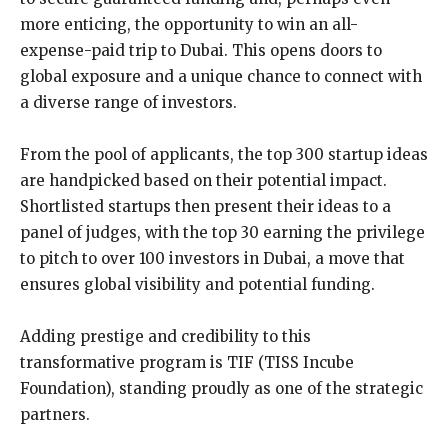
more enticing, the opportunity to win an all-
expense-paid trip to Dubai. This opens doors to
global exposure and a unique chance to connect with
a diverse range of investors.
From the pool of applicants, the top 300 startup ideas
are handpicked based on their potential impact.
Shortlisted startups then present their ideas to a
panel of judges, with the top 30 earning the privilege
to pitch to over 100 investors in Dubai, a move that
ensures global visibility and potential funding.
Adding prestige and credibility to this
transformative program is TIF (TISS Incube
Foundation), standing proudly as one of the strategic
partners.