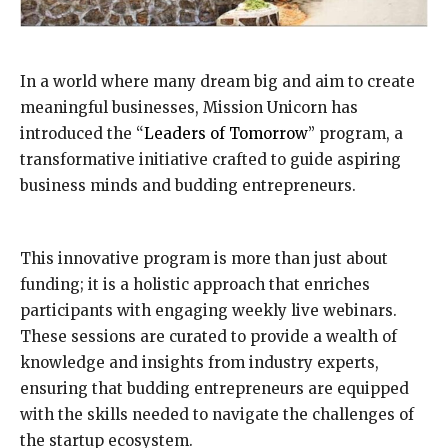
In a world where many dream big and aim to create
meaningful businesses, Mission Unicorn has
introduced the “
Leaders of Tomorrow
” program, a
transformative initiative crafted to guide aspiring
business minds and budding entrepreneurs.
This innovative program is more than just about
funding; it is a holistic approach that enriches
participants with engaging weekly live webinars.
These sessions are curated to provide a wealth of
knowledge and insights from industry experts,
ensuring that budding entrepreneurs are equipped
with the skills needed to navigate the challenges of
the startup ecosystem.