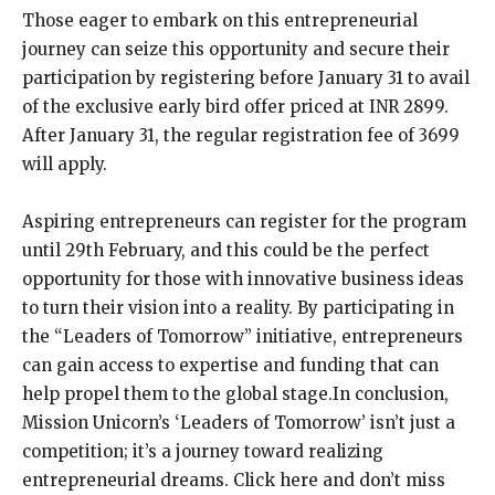
Those eager to embark on this entrepreneurial
journey can seize this opportunity and secure their
participation by registering before January 31 to avail
of the exclusive early bird offer priced at INR 2899.
After January 31, the regular registration fee of 3699
will apply.
Aspiring entrepreneurs can register for the program
until 29th February, and this could be the perfect
opportunity for those with innovative business ideas
to turn their vision into a reality. By participating in
the “Leaders of Tomorrow” initiative, entrepreneurs
can gain access to expertise and funding that can
help propel them to the global stage.In conclusion,
Mission Unicorn’s ‘Leaders of Tomorrow’ isn’t just a
competition; it’s a journey toward realizing
entrepreneurial dreams. Click here and don’t miss