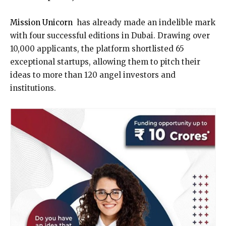
Mission Unicorn
has already made an indelible mark
with four successful editions in Dubai. Drawing over
10,000 applicants, the platform shortlisted 65
exceptional startups, allowing them to pitch their
ideas to more than 120 angel investors and
institutions.