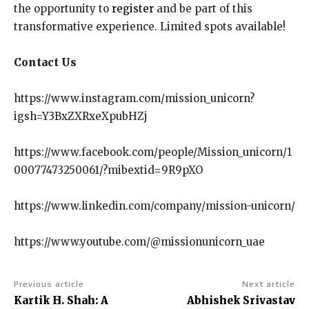
the opportunity to
register
and be part of this
transformative experience. Limited spots available!
Contact Us
https://www.instagram.com/mission_unicorn?
igsh=Y3BxZXRxeXpubHZj
https://www.facebook.com/people/Mission_unicorn/1
00077473250061/?mibextid=9R9pXO
https://www.linkedin.com/company/mission-unicorn/
https://www.youtube.com/@missionunicorn_uae
Previous article
Next article
Kartik H. Shah: A
Abhishek Srivastav