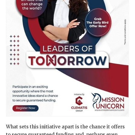
What sets this initiative apart is the chance it offers
to secure guaranteed funding and, perhaps even