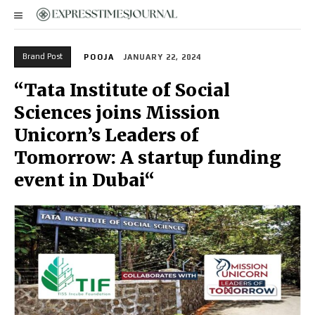
Brand Post
POOJA
JANUARY 22, 2024
“Tata Institute of Social
Sciences joins Mission
Unicorn’s Leaders of
Tomorrow: A startup funding
event in Dubai“