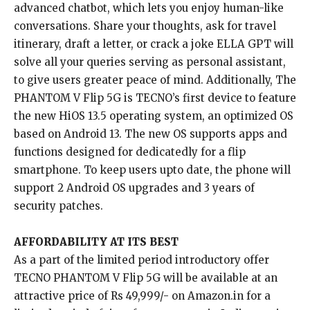
advanced chatbot, which lets you enjoy human-like
conversations. Share your thoughts, ask for travel
itinerary, draft a letter, or crack a joke ELLA GPT will
solve all your queries serving as personal assistant,
to give users greater peace of mind. Additionally, The
PHANTOM V Flip 5G is TECNO’s first device to feature
the new HiOS 13.5 operating system, an optimized OS
based on Android 13. The new OS supports apps and
functions designed for dedicatedly for a flip
smartphone. To keep users upto date, the phone will
support 2 Android OS upgrades and 3 years of
security patches.
AFFORDABILITY AT ITS BEST
As a part of the limited period introductory offer
TECNO PHANTOM V Flip 5G will be available at an
attractive price of Rs 49,999/- on Amazon.in for a