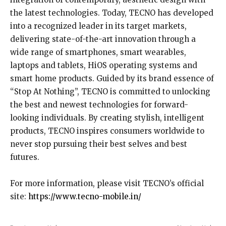
the latest technologies. Today, TECNO has developed
into a recognized leader in its target markets,
delivering state-of-the-art innovation through a
wide range of smartphones, smart wearables,
laptops and tablets, HiOS operating systems and
smart home products. Guided by its brand essence of
“Stop At Nothing”, TECNO is committed to unlocking
the best and newest technologies for forward-
looking individuals. By creating stylish, intelligent
products, TECNO inspires consumers worldwide to
never stop pursuing their best selves and best
futures.
For more information, please visit TECNO’s official
site:
https://www.tecno-mobile.in/