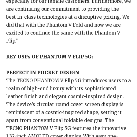
especially for our female customers. Furthermore, we
are continuing our commitment to providing the
best-in-class technologies at a disruptive pricing. We
did that with the Phantom V Fold and now we are
excited to continue the same with the Phantom V
Flip.”
KEY USPs OF PHANTOM V FLIP 5G:
PERFECT IN POCKET DESIGN
The TECNO PHANTOM V Flip 5G introduces users to a
realm of high-end luxury with its sophisticated
leather finish and elegant cosmic-inspired design.
The device’s circular round cover screen display is
reminiscent of a cosmic-inspired shape, setting it
apart from conventional foldable designs. The
TECNO PHANTOM V Flip 5G features the innovative
1.32-inch AMOLED cover display. With easy one-