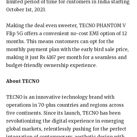
limited period of time for customers in India starting
October 1st, 2023.
Making the deal even sweeter, TECNO PHANTOM V
Flip 5G offers a convenient no-cost EMI option of 12
months. This means customers can opt for the
monthly payment plan with the early bird sale price,
making it just Rs 4167 per month for a seamless and
budget-friendly ownership experience.
About TECNO
TECNO is an innovative technology brand with
operations in 70-plus countries and regions across
five continents. Since its launch, TECNO has been
revolutionizing the digital experience in emerging
global markets, relentlessly pushing for the perfect
integration of contemporary, aesthetic design with