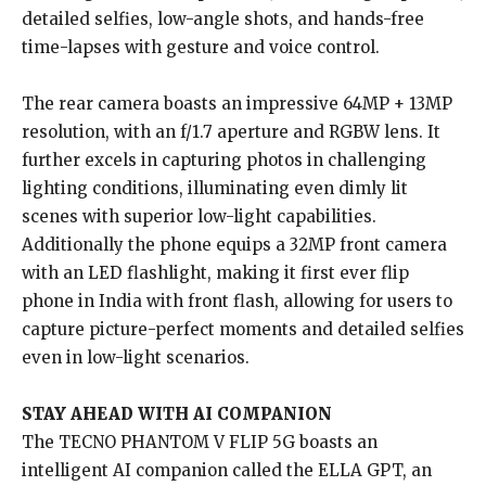
detailed selfies, low-angle shots, and hands-free
time-lapses with gesture and voice control.
The rear camera boasts an impressive 64MP + 13MP
resolution, with an f/1.7 aperture and RGBW lens. It
further excels in capturing photos in challenging
lighting conditions, illuminating even dimly lit
scenes with superior low-light capabilities.
Additionally the phone equips a 32MP front camera
with an LED flashlight, making it first ever flip
phone in India with front flash, allowing for users to
capture picture-perfect moments and detailed selfies
even in low-light scenarios.
STAY AHEAD WITH AI COMPANION
The TECNO PHANTOM V FLIP 5G boasts an
intelligent AI companion called the ELLA GPT, an