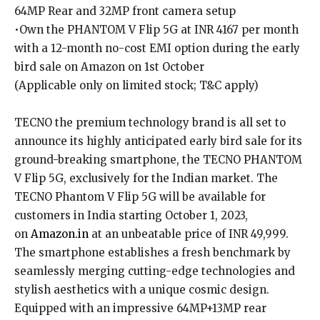
64MP Rear and 32MP front camera setup
•Own the PHANTOM V Flip 5G at INR 4167 per month
with a 12-month no-cost EMI option during the early
bird sale on Amazon on 1st October
(Applicable only on limited stock; T&C apply)
TECNO the premium technology brand is all set to
announce its highly anticipated early bird sale for its
ground-breaking smartphone, the TECNO PHANTOM
V Flip 5G, exclusively for the Indian market. The
TECNO Phantom V Flip 5G will be available for
customers in India starting October 1, 2023,
on
Amazon.in
at an unbeatable price of INR 49,999.
The smartphone establishes a fresh benchmark by
seamlessly merging cutting-edge technologies and
stylish aesthetics with a unique cosmic design.
Equipped with an impressive 64MP+13MP rear