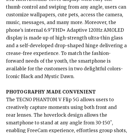
thumb control and swiping from any angle, users can
customize wallpapers, cute pets, access the camera,
music, messages, and many more. Moreover, the
phone’s internal 6.9”FHD+ Adaptive 120Hz AMOLED
display is made up of high-strength ultra-thin glass
and a self-developed drop-shaped hinge delivering a
crease-free experience. To match the fashion-
forward needs of the youth, the smartphone is
available for the customers in two delightful colors-
Iconic Black and Mystic Dawn.
PHOTOGRAPHY MADE CONVENIENT
The TECNO PHANTOM V Flip 5G allows users to
creatively capture moments using both front and
rear lenses. The hoverlock design allows the
smartphone to stand at any angle from 30-150˚,
enabling FreeCam experience, effortless group shots,