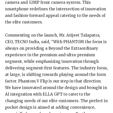
camera and 32MP front camera system. This
smartphone redefines the intersection of innovation
and fashion-forward appeal catering to the needs of
the elite customers.
Commenting on the launch, Mr. Arijeet Talapatra,
CEO, TECNO India, said, “With PHANTOM the focus is
always on providing a Beyond the Extraordinary
experience in the premium and ultra-premium
segment, while emphasizing innovation through
delivering segment-first features. The industry focus,
at large, is shifting towards playing around the form
factor. Phantom V Flip is our step in that direction.
We have innovated around the design and brought in
AI integration with ELLA GPT to cater to the
changing needs of our elite customers. The perfect in
pocket design is aimed at adding convenience,