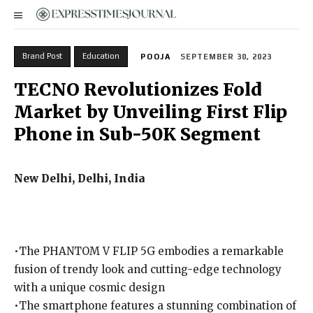
Brand Post
Education
POOJA
SEPTEMBER 30, 2023
TECNO Revolutionizes Fold
Market by Unveiling First Flip
Phone in Sub-50K Segment
New Delhi, Delhi, India
•The PHANTOM V FLIP 5G embodies a remarkable
fusion of trendy look and cutting-edge technology
with a unique cosmic design
•The smartphone features a stunning combination of