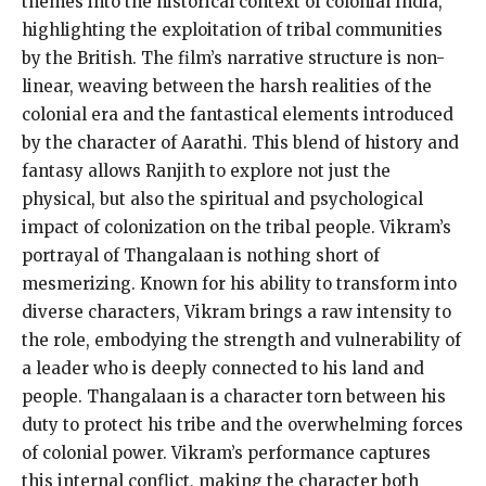
themes into the historical context of colonial India,
highlighting the exploitation of tribal communities
by the British. The film’s narrative structure is non-
linear, weaving between the harsh realities of the
colonial era and the fantastical elements introduced
by the character of Aarathi. This blend of history and
fantasy allows Ranjith to explore not just the
physical, but also the spiritual and psychological
impact of colonization on the tribal people. Vikram’s
portrayal of Thangalaan is nothing short of
mesmerizing. Known for his ability to transform into
diverse characters, Vikram brings a raw intensity to
the role, embodying the strength and vulnerability of
a leader who is deeply connected to his land and
people. Thangalaan is a character torn between his
duty to protect his tribe and the overwhelming forces
of colonial power. Vikram’s performance captures
this internal conflict, making the character both