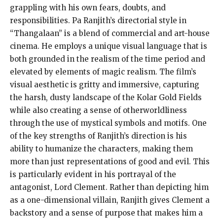
grappling with his own fears, doubts, and
responsibilities. Pa Ranjith’s directorial style in
“Thangalaan” is a blend of commercial and art-house
cinema. He employs a unique visual language that is
both grounded in the realism of the time period and
elevated by elements of magic realism. The film’s
visual aesthetic is gritty and immersive, capturing
the harsh, dusty landscape of the Kolar Gold Fields
while also creating a sense of otherworldliness
through the use of mystical symbols and motifs. One
of the key strengths of Ranjith’s direction is his
ability to humanize the characters, making them
more than just representations of good and evil. This
is particularly evident in his portrayal of the
antagonist, Lord Clement. Rather than depicting him
as a one-dimensional villain, Ranjith gives Clement a
backstory and a sense of purpose that makes him a