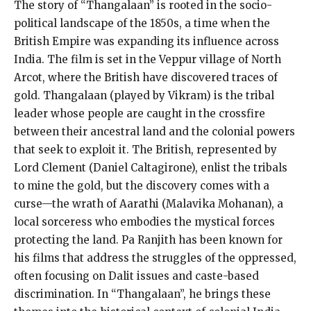
The story of “Thangalaan” is rooted in the socio-
political landscape of the 1850s, a time when the
British Empire was expanding its influence across
India. The film is set in the Veppur village of North
Arcot, where the British have discovered traces of
gold. Thangalaan (played by Vikram) is the tribal
leader whose people are caught in the crossfire
between their ancestral land and the colonial powers
that seek to exploit it. The British, represented by
Lord Clement (Daniel Caltagirone), enlist the tribals
to mine the gold, but the discovery comes with a
curse—the wrath of Aarathi (Malavika Mohanan), a
local sorceress who embodies the mystical forces
protecting the land. Pa Ranjith has been known for
his films that address the struggles of the oppressed,
often focusing on Dalit issues and caste-based
discrimination. In “Thangalaan”, he brings these