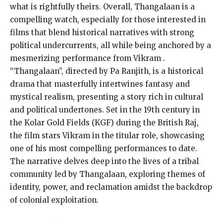
what is rightfully theirs. Overall, Thangalaan is a
compelling watch, especially for those interested in
films that blend historical narratives with strong
political undercurrents, all while being anchored by a
mesmerizing performance from Vikram​ .
“Thangalaan”, directed by Pa Ranjith, is a historical
drama that masterfully intertwines fantasy and
mystical realism, presenting a story rich in cultural
and political undertones. Set in the 19th century in
the Kolar Gold Fields (KGF) during the British Raj,
the film stars Vikram in the titular role, showcasing
one of his most compelling performances to date.
The narrative delves deep into the lives of a tribal
community led by Thangalaan, exploring themes of
identity, power, and reclamation amidst the backdrop
of colonial exploitation.