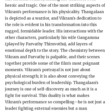
heroic and tragic. One of the most striking aspects of
Vikram’s performance is his physicality. Thangalaan
is depicted as a warrior, and Vikram’s dedication to
the role is evident in his transformation into this
rugged, formidable leader. His interactions with the
other characters, particularly his wife Gangamma
(played by Parvathy Thiruvothu), add layers of
emotional depth to the story. The chemistry between
Vikram and Parvathy is palpable, and their scenes
together provide some of the film’s most poignant
moments. Vikram’s portrayal is not just about
physical strength; it is also about conveying the
psychological burden of leadership. Thangalaan’s
journey is one of self-discovery as much as it is a
fight for survival. This duality is what makes
Vikram’s performance so compelling—he is not just a
leader fighting external enemies but a man