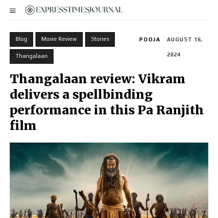
Blog
Movie Review
Stories
POOJA
AUGUST 16,
2024
Thangalaan
Thangalaan review: Vikram
delivers a spellbinding
performance in this Pa Ranjith
film