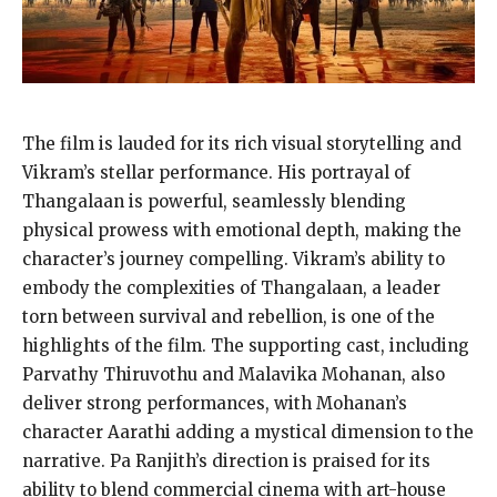
The film is lauded for its rich visual storytelling and
Vikram’s stellar performance. His portrayal of
Thangalaan is powerful, seamlessly blending
physical prowess with emotional depth, making the
character’s journey compelling. Vikram’s ability to
embody the complexities of Thangalaan, a leader
torn between survival and rebellion, is one of the
highlights of the film. The supporting cast, including
Parvathy Thiruvothu and Malavika Mohanan, also
deliver strong performances, with Mohanan’s
character Aarathi adding a mystical dimension to the
narrative. Pa Ranjith’s direction is praised for its
ability to blend commercial cinema with art-house