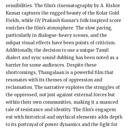
sensibilities. The film’s cinematography by A. Kishor
Kumar captures the rugged beauty of the Kolar Gold
Fields, while GV Prakash Kumar’s folk-inspired score
enriches the film’s atmosphere. The slow pacing,
particularly in dialogue-heavy scenes, and the
subpar visual effects have been points of criticism.
Additionally, the decision to use a unique Tamil
dialect and sync sound dubbing has been noted as a
barrier for some audiences. Despite these
shortcomings, Thangalaan is a powerful film that
resonates with its themes of oppression and
reclamation. The narrative explores the struggles of
the oppressed, not just against external forces but
within their own communities, making it a nuanced
tale of resistance and identity. The film’s engagem
ent with historical and mythical elements adds depth
to its portrayal of power dynamics and the fight for