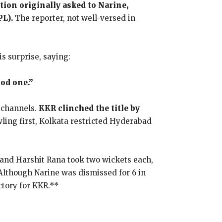
ion originally asked to Narine,
PL).
The reporter, not well-versed in
is surprise, saying:
ood one.”
 channels.
KKR clinched the title by
ling first, Kolkata restricted Hyderabad
 and Harshit Rana took two wickets each,
 Although Narine was dismissed for 6 in
ctory for KKR.**