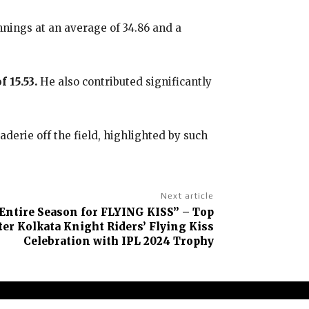
nings at an average of 34.86 and a
 15.53.
He also contributed significantly
erie off the field, highlighted by such
Next article
Entire Season for FLYING KISS” – Top
er Kolkata Knight Riders’ Flying Kiss
Celebration with IPL 2024 Trophy