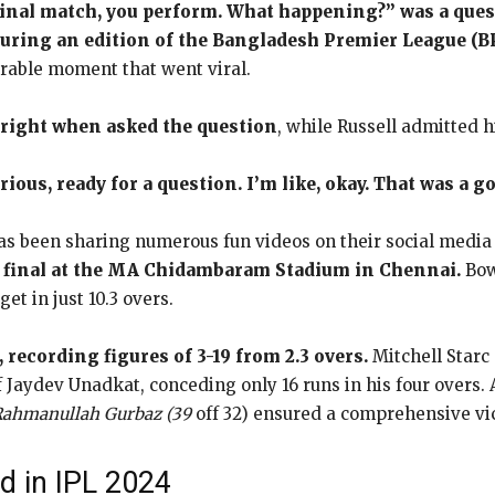
inal match, you perform. What happening?” was a quest
during an edition of the Bangladesh Premier League (B
rable moment that went viral.
right when asked the question
, while Russell admitted h
erious, ready for a question. I’m like, okay. That was a g
as been sharing numerous fun videos on their social media
e final at the MA Chidambaram Stadium in Chennai.
Bow
et in just 10.3 overs.
 recording figures of 3-19 from 2.3 overs.
Mitchell Starc
f Jaydev Unadkat, conceding only 16 runs in his four overs.
 Rahmanullah Gurbaz (39
off 32) ensured a comprehensive vi
d in IPL 2024