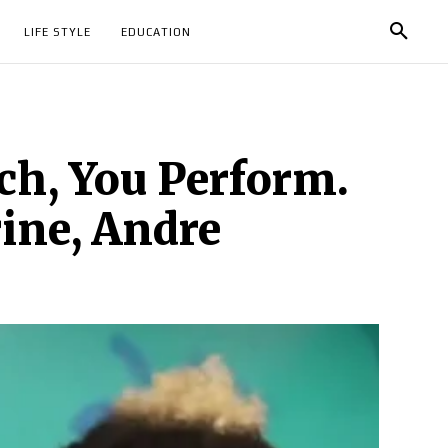
LIFE STYLE
EDUCATION
ch, You Perform.
ine, Andre