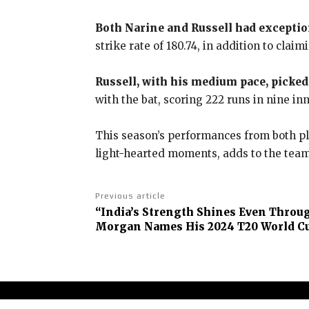
Both Narine and Russell had excepti
strike rate of 180.74, in addition to claim
Russell, with his medium pace, picked 
with the bat, scoring 222 runs in nine inni
This season’s performances from both pla
light-hearted moments, adds to the team’
Previous article
“India’s Strength Shines Even Throug
Morgan Names His 2024 T20 World Cu