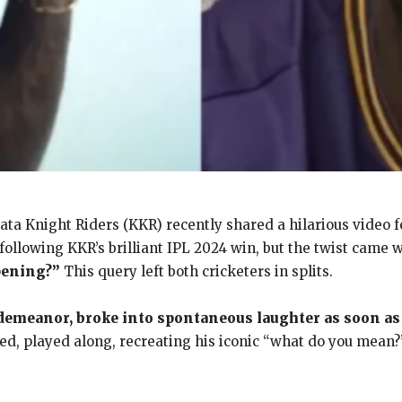
kata Knight Riders (KKR) recently shared a hilarious video 
ollowing KKR’s brilliant IPL 2024 win, but the twist came 
pening?”
This query left both cricketers in splits.
 demeanor, broke into spontaneous laughter as soon as
ed, played along, recreating his iconic “what do you mean?”