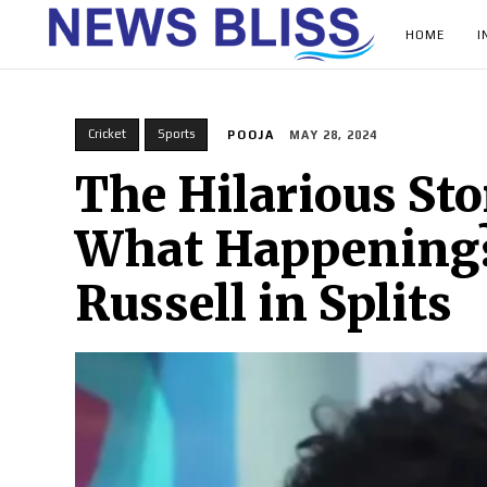
HOME
I
Cricket
Sports
POOJA
MAY 28, 2024
The Hilarious Sto
What Happening?’
Russell in Splits