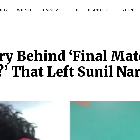
NDIA
WORLD
BUSINESS
TECH
BRAND POST
STORIES
ry Behind ‘Final Mat
 That Left Sunil Nar