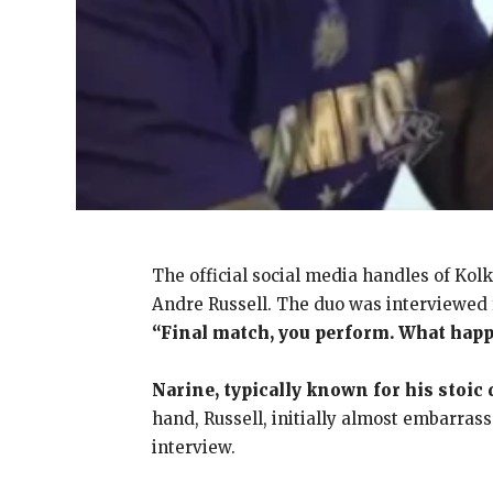
The official social media handles of Kol
Andre Russell. The duo was interviewed f
“Final match, you perform. What hap
Narine, typically known for his stoic
hand, Russell, initially almost embarrass
interview.