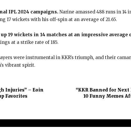
onal IPL 2024 campaigns.
Narine amassed 488 runs in 14 in
ing 17 wickets with his off-spin at an average of 21.65.
up 19 wickets in 14 matches at an impressive average of
ngs at a strike rate of 185.
yers were instrumental in KKR’s triumph, and their camarad
s vibrant spirit.
h Injuries” – Eoin
“KKR Banned for Next 
p Favorites
10 Funny Memes Aft