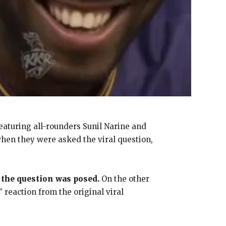
featuring all-rounders Sunil Narine and
when they were asked the viral question,
 the question was posed.
On the other
 reaction from the original viral