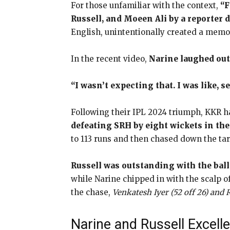
For those unfamiliar with the context,
“F
Russell, and Moeen Ali by a reporter 
English, unintentionally created a memo
In the recent video,
Narine laughed out
“I wasn’t expecting that. I was like, s
Following their IPL 2024 triumph, KKR h
defeating SRH by eight wickets in th
to 113 runs and then chased down the targ
Russell was outstanding with the ball,
while Narine chipped in with the scalp o
the chase,
Venkatesh Iyer (52 off 26) and
Narine and Russell Excelle