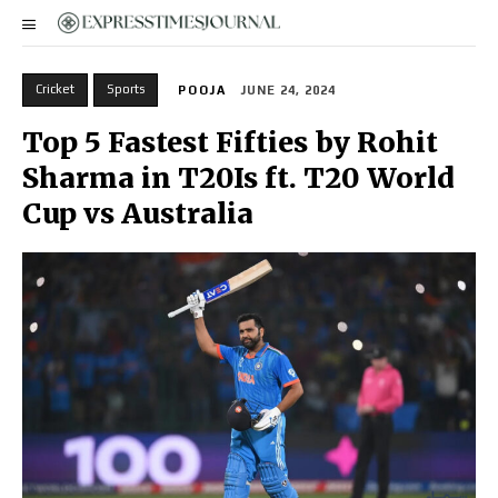
Cricket
Sports
POOJA
JUNE 24, 2024
Top 5 Fastest Fifties by Rohit
Sharma in T20Is ft. T20 World
Cup vs Australia