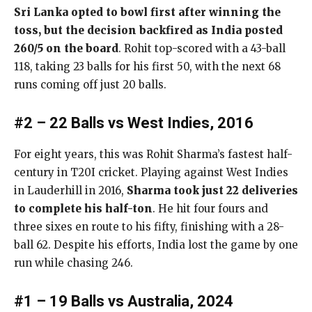
Sri Lanka opted to bowl first after winning the
toss, but the decision backfired as India posted
260/5 on the board
. Rohit top-scored with a 43-ball
118, taking 23 balls for his first 50, with the next 68
runs coming off just 20 balls.
#2 – 22 Balls vs West Indies, 2016
For eight years, this was Rohit Sharma’s fastest half-
century in T20I cricket. Playing against West Indies
in Lauderhill in 2016,
Sharma took just 22 deliveries
to complete his half-ton
. He hit four fours and
three sixes en route to his fifty, finishing with a 28-
ball 62. Despite his efforts, India lost the game by one
run while chasing 246.
#1 – 19 Balls vs Australia, 2024