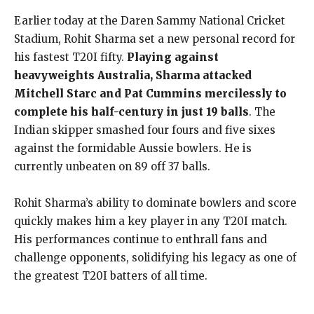
Earlier today at the Daren Sammy National Cricket
Stadium, Rohit Sharma set a new personal record for
his fastest T20I fifty.
Playing against
heavyweights Australia, Sharma attacked
Mitchell Starc and Pat Cummins mercilessly to
complete his half-century in just 19 balls
. The
Indian skipper smashed four fours and five sixes
against the formidable Aussie bowlers. He is
currently unbeaten on 89 off 37 balls.
Rohit Sharma’s ability to dominate bowlers and score
quickly makes him a key player in any T20I match.
His performances continue to enthrall fans and
challenge opponents, solidifying his legacy as one of
the greatest T20I batters of all time.