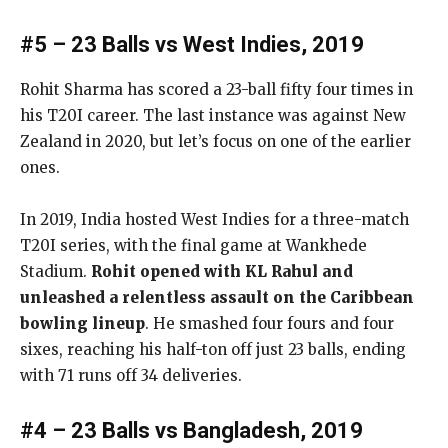
#5 – 23 Balls vs West Indies, 2019
Rohit Sharma has scored a 23-ball fifty four times in
his T20I career. The last instance was against New
Zealand in 2020, but let’s focus on one of the earlier
ones.
In 2019, India hosted West Indies for a three-match
T20I series, with the final game at Wankhede
Stadium.
Rohit opened with KL Rahul and
unleashed a relentless assault on the Caribbean
bowling lineup
. He smashed four fours and four
sixes, reaching his half-ton off just 23 balls, ending
with 71 runs off 34 deliveries.
#4 – 23 Balls vs Bangladesh, 2019