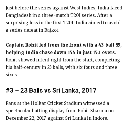
Just before the series against West Indies, India faced
Bangladesh in a three-match T20I series. After a
surprising loss in the first T20I, India aimed to avoid
a series defeat in Rajkot.
Captain Rohit led from the front with a 43-ball 85,
helping India chase down 154 in just 15.1 overs
.
Rohit showed intent right from the start, completing
his half-century in 23 balls, with six fours and three
sixes.
#3 – 23 Balls vs Sri Lanka, 2017
Fans at the Holkar Cricket Stadium witnessed a
spectacular batting display from Rohit Sharma on
December 22, 2017, against Sri Lanka in Indore.