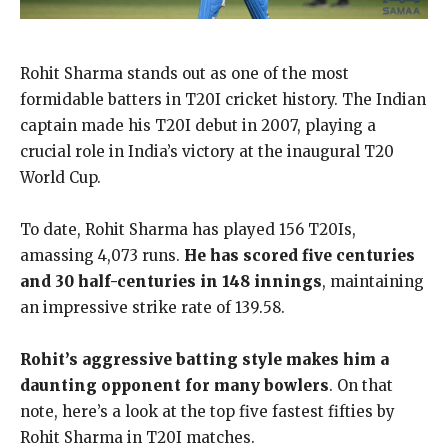
Rohit Sharma stands out as one of the most
formidable batters in T20I cricket history. The Indian
captain made his T20I debut in 2007, playing a
crucial role in India’s victory at the inaugural T20
World Cup.
To date, Rohit Sharma has played 156 T20Is,
amassing 4,073 runs.
He has scored five centuries
and 30 half-centuries in 148 innings
, maintaining
an impressive strike rate of 139.58.
Rohit’s aggressive batting style makes him a
daunting opponent for many bowlers
. On that
note, here’s a look at the top five fastest fifties by
Rohit Sharma in T20I matches.