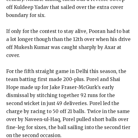
off Kuldeep Yadav that sailed over the extra cover
boundary for six.
If only for the contest to stay alive, Pooran had to bat
a lot longer though than the 12th over when his drive
off Mukesh Kumar was caught sharply by
Axar at
cover.
For the fifth straight game in Delhi this season, the
team batting first made 200-plus.
Porel and Shai
Hope made up for Jake Fraser-McGurk’s early
dismissal by stitching together 92 runs for the
second wicket in just 49 deliveries.
Porel led the
charge by racing to 50 off 21 balls.
Twice in the same
over by Naveen-ul-Haq, Porel pulled short balls over
fine-leg for sixes, the ball sailing into the second tier
on the second occasion.