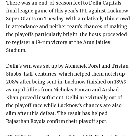
There was an end-of-season feel to Delhi Capitals’
final league game of this year’s IPL against Lucknow
Super Giants on Tuesday.
With a relatively thin crowd
in attendance and neither team’s chances of making
the playoffs particularly bright, the hosts proceeded
to register a 19-run victory at the Arun Jaitley
Stadium.
Delhi’s win was set up by Abhishek Porel and Tristan
Stubbs’ half-centuries, which helped them notch up
208/4 after being sent in.
Lucknow finished on 189/9
as rapid fifties from Nicholas Pooran and Arshad
Khan proved insufficient.
Delhi are virtually out of
the playoff race while Lucknow’s chances are also
slim after this defeat.
The result has helped
Rajasthan Royals confirm their playoff spot.