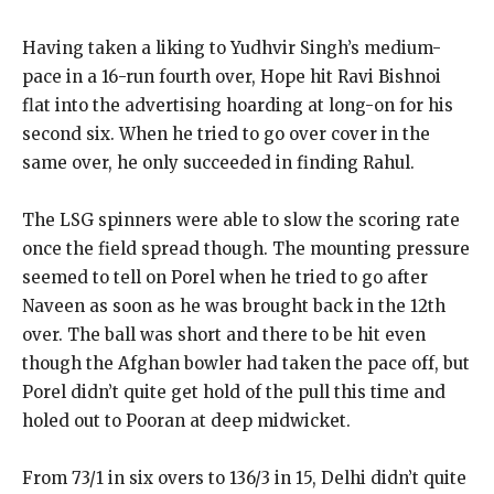
Having taken a liking to Yudhvir Singh’s medium-
pace in a 16-run fourth over, Hope hit Ravi Bishnoi
flat into the advertising hoarding at long-on for his
second six.
When he tried to go over cover in the
same over, he only succeeded in finding Rahul.
The LSG spinners were able to slow the scoring rate
once the field spread though.
The mounting pressure
seemed to tell on Porel when he tried to go after
Naveen as soon as he was brought back in the 12th
over.
The ball was short and there to be hit even
though the Afghan bowler had taken the pace off, but
Porel didn’t quite get hold of the pull this
time and
holed out to Pooran at deep midwicket.
From 73/1 in six overs to 136/3 in 15, Delhi didn’t quite