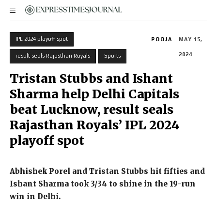
IPL 2024 playoff spot
POOJA
MAY 15,
2024
result seals Rajasthan Royals
Sports
Tristan Stubbs and Ishant
Sharma help Delhi Capitals
beat Lucknow, result seals
Rajasthan Royals’ IPL 2024
playoff spot
Abhishek Porel and Tristan Stubbs hit fifties and
Ishant Sharma took 3/34 to shine in the 19-run
win in Delhi.