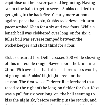
capitalise on the power-packed beginning.
Having
taken nine balls to get to seven, Stubbs decided to
get going in the back five.
Clearly more at home
against pace than spin, Stubbs took down left-arm
pacer Arshad Khan for a six and two fours.
While a
length ball was clobbered over long-on for six, a
fuller ball was reverse ramped between the
wicketkeeper and short third for a four.
Stubbs ensured that Delhi crossed 200 while showing
off his incredible range.
Naveen bore the brunt in a
21-run 19th over that had at least three shots worthy
of going into Stubbs’ highlights reel for the
season.
The first was a Federer-like forehand that
raced to the right of the long-on fielder for four.
Next
was a pull for six over long-on, the ball seeming to
kiss the night sky before settling in the stands, and