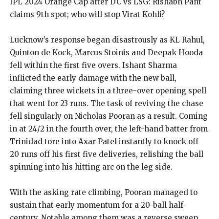
IPL 2024 Orange Cap after DC vs LSG: Rishabh Pant
claims 9th spot; who will stop Virat Kohli?
Lucknow’s response began disastrously as KL Rahul,
Quinton de Kock, Marcus Stoinis and Deepak Hooda
fell within the first five overs.
Ishant Sharma
inflicted the early damage with the new ball,
claiming three wickets in a three-over opening spell
that went for 23 runs.
The task of reviving the chase
fell singularly on Nicholas Pooran as a result.
Coming
in at 24/2 in the fourth over, the left-hand batter from
Trinidad tore into Axar Patel instantly to knock off
20 runs off his first five deliveries, relishing
the ball
spinning into his hitting arc on the leg side.
With the asking rate climbing, Pooran managed to
sustain that early momentum for a 20-ball half-
century.
Notable among them was a reverse sweep