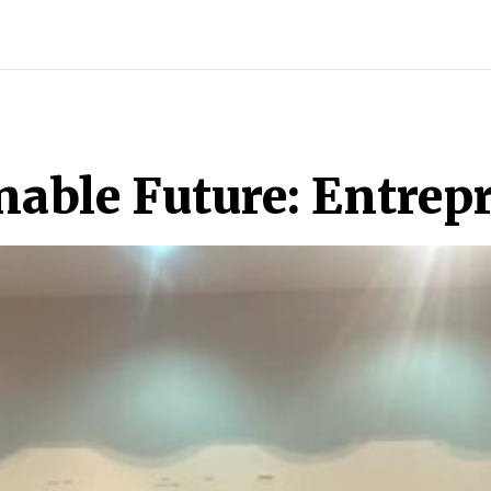
ECH
BRAND POST
STORIES
LIFE STYLE
EDUCATION
nable Future: Entrep