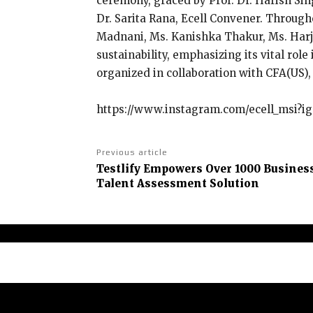
ceremony, graced by Prof. Dr. Harish Sin
Dr. Sarita Rana, Ecell Convener. Through
Madnani, Ms. Kanishka Thakur, Ms. Harja
sustainability, emphasizing its vital ro
organized in collaboration with CFA(US)
https://www.instagram.com/ecell_msi
Previous article
Testlify Empowers Over 1000 Busines
Talent Assessment Solution
Abou