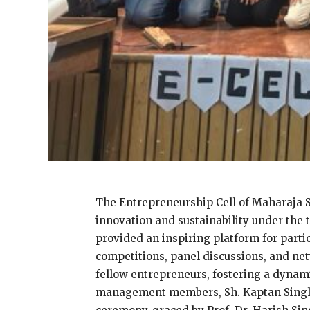
The Entrepreneurship Cell of Maharaja S
innovation and sustainability under the 
provided an inspiring platform for parti
competitions, panel discussions, and ne
fellow entrepreneurs, fostering a dynam
management members, Sh. Kaptan Singh, C