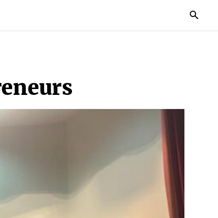
MORE
reneurs