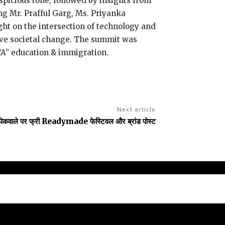
spicious tone, followed by insights from
ng Mr. Prafful Garg, Ms. Priyanka
ht on the intersection of technology and
tive societal change. The summit was
TA” education & immigration.
Next article
पिकवाले पर फ्री Readymade फेस्टिवल और ब्रांड पोस्ट
claimer