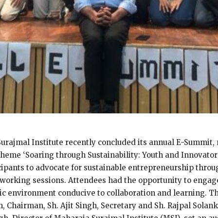
urajmal Institute recently concluded its annual E-Summit, 
theme ‘Soaring through Sustainability: Youth and Innovator
cipants to advocate for sustainable entrepreneurship throug
tworking sessions. Attendees had the opportunity to engage
ic environment conducive to collaboration and learning. T
hairman, Sh. Ajit Singh, Secretary and Sh. Rajpal Solanki