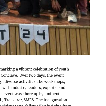
marking a vibrant celebration of youth
 Conclave.’ Over two days, the event
h diverse activities like workshops,
 with industry leaders, experts, and
he event was shore up by eminent
 , Treasurer, SMES. The inauguration