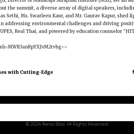
gh, Director of Maharaja Surajmal Institute (MSI), set an au
out the summit, a diverse array of digital speakers, includi
s Sethi, Ms. Swarleen Kaur, and Mr. Gaurav Kapur, shed lig
le in addressing environmental challenges and driving posi
, UPES, Real Thai, and powered by education counselor “HI
?igsh=MWR3anRpYXJvM2tvbg==
ses with Cutting-Edge
t Us
Contact Us
Terms and Conditions
Privacy Policy
Dis
© 2024 News Bliss. All Rights Reserved.