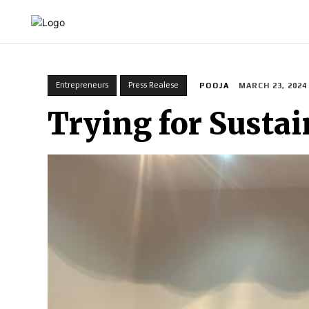
HOME
INDIA
WORLD
BUSINESS
T
Entrepreneurs
Press Realese
POOJA
MARCH 23, 2024
Trying for Sustai