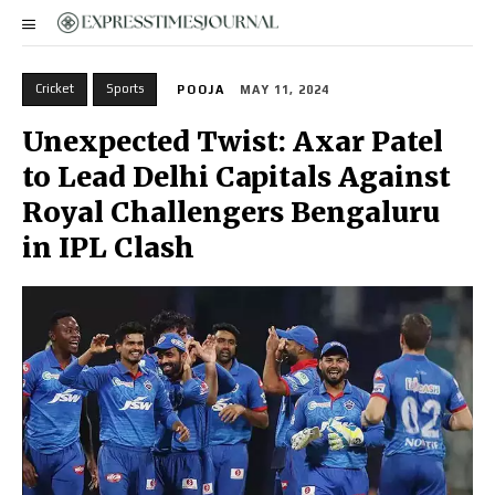
Cricket
Sports
POOJA
MAY 11, 2024
Unexpected Twist: Axar Patel
to Lead Delhi Capitals Against
Royal Challengers Bengaluru
in IPL Clash