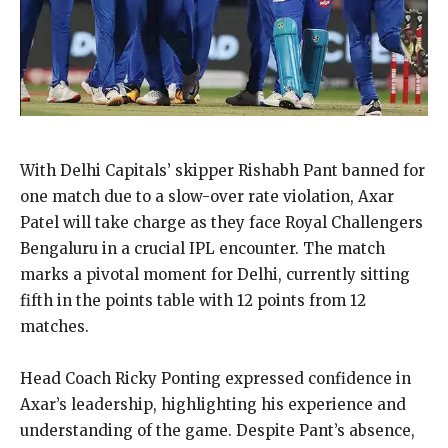
With Delhi Capitals’ skipper Rishabh Pant banned for
one match due to a slow-over rate violation, Axar
Patel will take charge as they face Royal Challengers
Bengaluru in a crucial IPL encounter. The match
marks a pivotal moment for Delhi, currently sitting
fifth in the points table with 12 points from 12
matches.
Head Coach Ricky Ponting expressed confidence in
Axar’s leadership, highlighting his experience and
understanding of the game. Despite Pant’s absence,