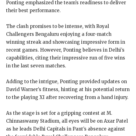
Ponting emphasized the team’s readiness to deliver
their best performance.
The clash promises to be intense, with Royal
Challengers Bengaluru enjoying a four-match
winning streak and showcasing impressive form in
recent games. However, Ponting believes in Delhi’s
capabilities, citing their impressive run of five wins
in the last seven matches.
Adding to the intrigue, Ponting provided updates on
David Warner’s fitness, hinting at his potential return
to the playing XI after recovering from a hand injury.
As the stage is set for a gripping contest at M.
Chinnaswamy Stadium, all eyes will be on Axar Patel
as he leads Delhi Capitals in Pant’s absence against