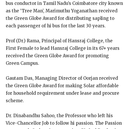
bus conductor in Tamil Nadu’s Coimbatore city known
as the ‘Tree Man’, Marimuthu Yoganathan received
the Green Globe Award for distributing sapling to
each passenger of hi bus for the last 30 years.
Prof (Dr.) Rama, Principal of Hansraj College, the
First Female to lead Hansraj College in its 67+ years
received the Green Globe Award for promoting
Green Campus.
Gautam Das, Managing Director of Oorjan received
the Green Globe Award for making Solar affordable
for household requirement under lease and procure
scheme.
Dr. Dinabandhu Sahoo, the Professor who left his
Vice-Chancellor Job to follow hi passion. The Passion