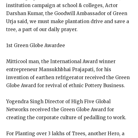
institution campaign at school & colleges, Actor
Darshan Kumar, the Goodwill Ambassador of Green
Urja said, we must make plantation drive and save a
tree, a part of our daily prayer.
1st Green Globe Awardee
Mitticool man, the International Award winner
entrepreneur Mansukhbhai Prajapati, for his
invention of earthen refrigerator received the Green
Globe Award for revival of ethnic Pottery Business.
Yogendra Singh Director of High Five Global
Networks received the Green Globe Award for
creating the corporate culture of pedalling to work.
For Planting over 3 lakhs of Trees, another Hero, a