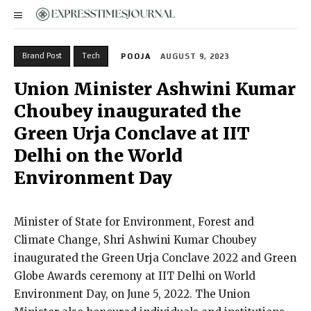
Brand Post
Tech
POOJA
AUGUST 9, 2023
Union Minister Ashwini Kumar
Choubey inaugurated the
Green Urja Conclave at IIT
Delhi on the World
Environment Day
Minister of State for Environment, Forest and
Climate Change, Shri Ashwini Kumar Choubey
inaugurated the Green Urja Conclave 2022 and Green
Globe Awards ceremony at IIT Delhi on World
Environment Day, on June 5, 2022. The Union