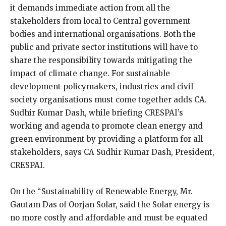
it demands immediate action from all the
stakeholders from local to Central government
bodies and international organisations. Both the
public and private sector institutions will have to
share the responsibility towards mitigating the
impact of climate change. For sustainable
development policymakers, industries and civil
society organisations must come together adds CA.
Sudhir Kumar Dash, while briefing CRESPAI’s
working and agenda to promote clean energy and
green environment by providing a platform for all
stakeholders, says CA Sudhir Kumar Dash, President,
CRESPAI.
On the “Sustainability of Renewable Energy, Mr.
Gautam Das of Oorjan Solar, said the Solar energy is
no more costly and affordable and must be equated