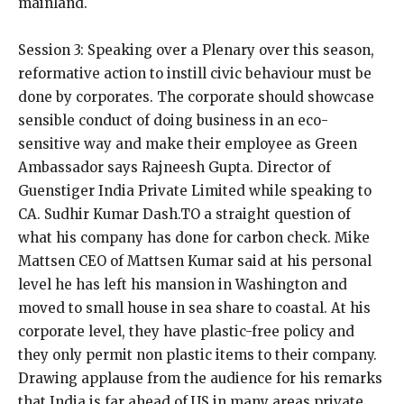
mainland.
Session 3: Speaking over a Plenary over this season,
reformative action to instill civic behaviour must be
done by corporates. The corporate should showcase
sensible conduct of doing business in an eco-
sensitive way and make their employee as Green
Ambassador says Rajneesh Gupta. Director of
Guenstiger India Private Limited while speaking to
CA. Sudhir Kumar Dash.TO a straight question of
what his company has done for carbon check. Mike
Mattsen CEO of Mattsen Kumar said at his personal
level he has left his mansion in Washington and
moved to small house in sea share to coastal. At his
corporate level, they have plastic-free policy and
they only permit non plastic items to their company.
Drawing applause from the audience for his remarks
that India is far ahead of US in many areas private