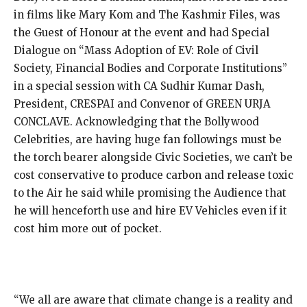
in films like Mary Kom and The Kashmir Files, was
the Guest of Honour at the event and had Special
Dialogue on “Mass Adoption of EV: Role of Civil
Society, Financial Bodies and Corporate Institutions”
in a special session with CA Sudhir Kumar Dash,
President, CRESPAI and Convenor of GREEN URJA
CONCLAVE. Acknowledging that the Bollywood
Celebrities, are having huge fan followings must be
the torch bearer alongside Civic Societies, we can’t be
cost conservative to produce carbon and release toxic
to the Air he said while promising the Audience that
he will henceforth use and hire EV Vehicles even if it
cost him more out of pocket.
“We all are aware that climate change is a reality and