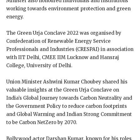
Minister also honoured individuals and institutions
working towards environment protection and green
energy.
The Green Urja Conclave 2022 was organised by
Confederation of Renewable Energy Service
Professionals and Industries (CRESPAI) in association
with IIT Delhi, CMEE IIM Lucknow and Hansraj
College, University of Delhi.
Union Minister Ashwini Kumar Choubey shared his
valuable insights at the Green Urja Conclave on
India’s Global Journey towards Carbon Neutrality and
the Government Policy to reduce carbon footprints
and Global Warming and Indian Strong Commitment
to be Carbon NetZero by 2070.
Bollywood actor Darshan Kumar, known for his roles