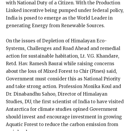
with National Duty of a Citizen. With the Production
Linked incentive being pumped under federal policy,
India is posed to emerge as the World Leader in
generating Energy from Renewable Sources.
On the issues of Depletion of Himalayan Eco-
Systems, Challenges and Road Ahead and remedial
action for sustainable habitation, Lt. V.G. Khandare,
Retd. Hav. Ramesh Baurai while raising concerns
about the loss of Mixed Forest to Chir (Pines) said,
Government must consider this as National Priority
and take strong action. Profession Monika Koul and
Dr. Dinabandhu Sahoo, Director of Himalayan
Studies, DU, the first scientist of India to have visited
Antarctica for climate studies opined Government
should invest and encourage investment in growing
Aquatic Forest to reduce the carbon emission from