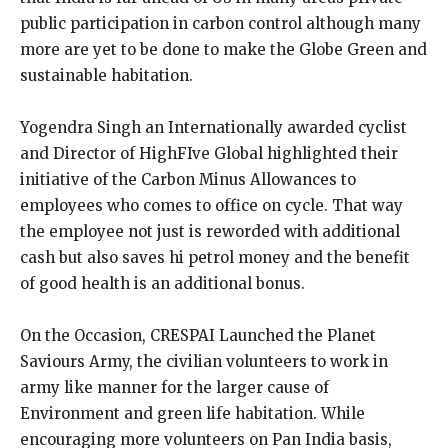
public participation in carbon control although many
more are yet to be done to make the Globe Green and
sustainable habitation.
Yogendra Singh an Internationally awarded cyclist
and Director of HighFIve Global highlighted their
initiative of the Carbon Minus Allowances to
employees who comes to office on cycle. That way
the employee not just is reworded with additional
cash but also saves hi petrol money and the benefit
of good health is an additional bonus.
On the Occasion, CRESPAI Launched the Planet
Saviours Army, the civilian volunteers to work in
army like manner for the larger cause of
Environment and green life habitation. While
encouraging more volunteers on Pan India basis,