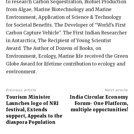
to research Carbon Sequestration, Biofuel Production
from Algae, Marine Biotechnology and Marine
Environment, Application of Science & Technology
for Societal Benefits. The Developer of “World’s First
Carbon Capture Vehicle”. The First Indian Researcher
in Antarctica, The Recipient of Young Scientist
Award. The Author of Dozens of Books, on
Environment, Ecology, Marine life received the Green
Globe Award for lifetime contribution to ecology and
environment.
Previous article
Next article
Tourism Minister
India Circular Economy
Launches logo of NRI
Forum- One Platform,
festival, Extends
multiple opportunities!
support, Appeals to the
diaspora Population