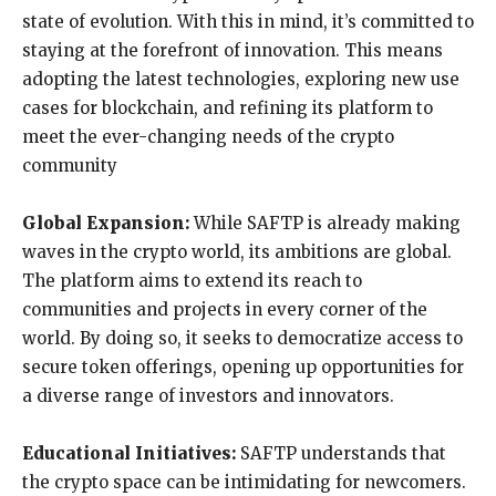
state of evolution. With this in mind, it’s committed to
staying at the forefront of innovation. This means
adopting the latest technologies, exploring new use
cases for blockchain, and refining its platform to
meet the ever-changing needs of the crypto
community
Global Expansion:
While SAFTP is already making
waves in the crypto world, its ambitions are global.
The platform aims to extend its reach to
communities and projects in every corner of the
world. By doing so, it seeks to democratize access to
secure token offerings, opening up opportunities for
a diverse range of investors and innovators.
Educational Initiatives:
SAFTP understands that
the crypto space can be intimidating for newcomers.