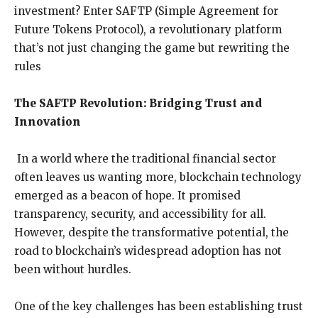
investment? Enter SAFTP (Simple Agreement for
Future Tokens Protocol), a revolutionary platform
that’s not just changing the game but rewriting the
rules
The SAFTP Revolution: Bridging Trust and
Innovation
In a world where the traditional financial sector
often leaves us wanting more, blockchain technology
emerged as a beacon of hope. It promised
transparency, security, and accessibility for all.
However, despite the transformative potential, the
road to blockchain’s widespread adoption has not
been without hurdles.
One of the key challenges has been establishing trust