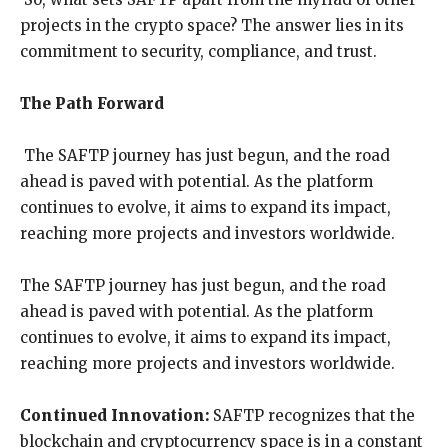
projects in the crypto space? The answer lies in its
commitment to security, compliance, and trust.
The Path Forward
The SAFTP journey has just begun, and the road
ahead is paved with potential. As the platform
continues to evolve, it aims to expand its impact,
reaching more projects and investors worldwide.
The SAFTP journey has just begun, and the road
ahead is paved with potential. As the platform
continues to evolve, it aims to expand its impact,
reaching more projects and investors worldwide.
Continued Innovation:
SAFTP recognizes that the
blockchain and cryptocurrency space is in a constant