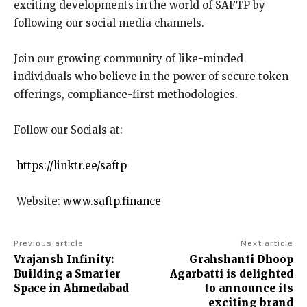
exciting developments in the world of SAFTP by
following our social media channels.
Join our growing community of like-minded
individuals who believe in the power of secure token
offerings, compliance-first methodologies.
Follow our Socials at:
https://linktr.ee/saftp
Website:
www.saftp.finance
Previous article
Next article
Vrajansh Infinity:
Grahshanti Dhoop
Building a Smarter
Agarbatti is delighted
Space in Ahmedabad
to announce its
exciting brand