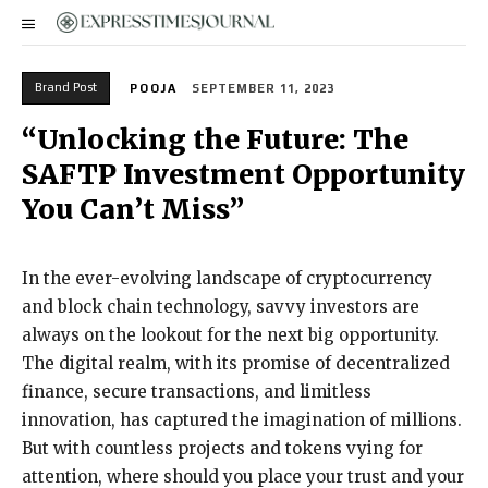
Brand Post
POOJA
SEPTEMBER 11, 2023
“Unlocking the Future: The
SAFTP Investment Opportunity
You Can’t Miss”
In the ever-evolving landscape of cryptocurrency
and block chain technology, savvy investors are
always on the lookout for the next big opportunity.
The digital realm, with its promise of decentralized
finance, secure transactions, and limitless
innovation, has captured the imagination of millions.
But with countless projects and tokens vying for
attention, where should you place your trust and your