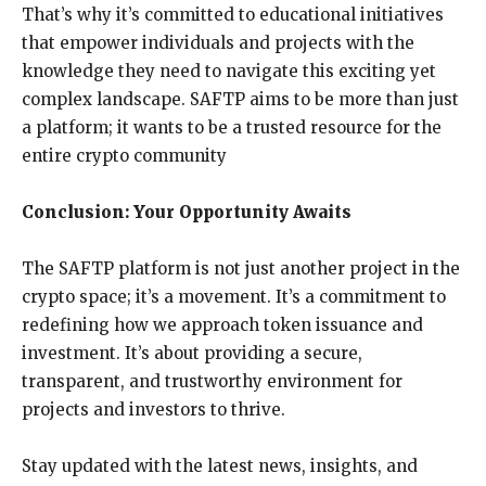
That’s why it’s committed to educational initiatives
that empower individuals and projects with the
knowledge they need to navigate this exciting yet
complex landscape. SAFTP aims to be more than just
a platform; it wants to be a trusted resource for the
entire crypto community
Conclusion: Your Opportunity Awaits
The SAFTP platform is not just another project in the
crypto space; it’s a movement. It’s a commitment to
redefining how we approach token issuance and
investment. It’s about providing a secure,
transparent, and trustworthy environment for
projects and investors to thrive.
Stay updated with the latest news, insights, and