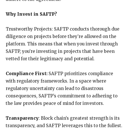
Why Invest in SAFTP?
Trustworthy Projects: SAFTP conducts thorough due
diligence on projects before they’re allowed on the
platform. This means that when you invest through
SAFTP, you’re investing in projects that have been
vetted for their legitimacy and potential.
Compliance First:
SAFTP prioritizes compliance
with regulatory frameworks. In a space where
regulatory uncertainty can lead to disastrous
consequences, SAFTP’s commitment to adhering to
the law provides peace of mind for investors.
Transparency
: Block chain’s greatest strength is its
transparency, and SAFTP leverages this to the fullest.