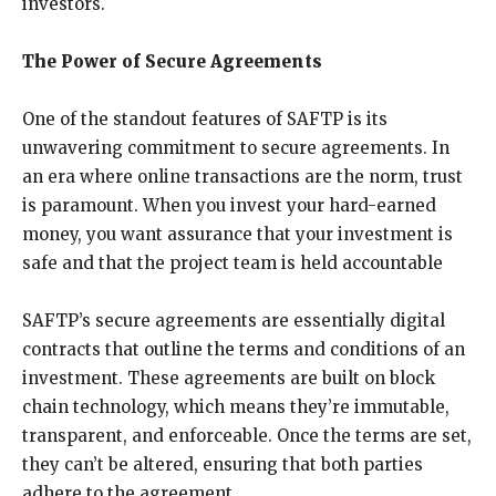
investors.
The Power of Secure Agreements
One of the standout features of SAFTP is its
unwavering commitment to secure agreements. In
an era where online transactions are the norm, trust
is paramount. When you invest your hard-earned
money, you want assurance that your investment is
safe and that the project team is held accountable
SAFTP’s secure agreements are essentially digital
contracts that outline the terms and conditions of an
investment. These agreements are built on block
chain technology, which means they’re immutable,
transparent, and enforceable. Once the terms are set,
they can’t be altered, ensuring that both parties
adhere to the agreement.