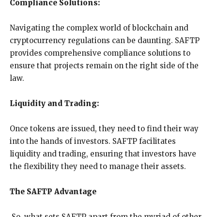
Compliance Solutions:
Navigating the complex world of blockchain and
cryptocurrency regulations can be daunting. SAFTP
provides comprehensive compliance solutions to
ensure that projects remain on the right side of the
law.
Liquidity and Trading:
Once tokens are issued, they need to find their way
into the hands of investors. SAFTP facilitates
liquidity and trading, ensuring that investors have
the flexibility they need to manage their assets.
The SAFTP Advantage
So, what sets SAFTP apart from the myriad of other