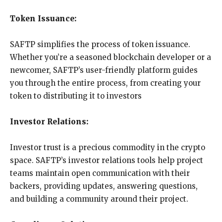
Token Issuance:
SAFTP simplifies the process of token issuance.
Whether you’re a seasoned blockchain developer or a
newcomer, SAFTP’s user-friendly platform guides
you through the entire process, from creating your
token to distributing it to investors
Investor Relations:
Investor trust is a precious commodity in the crypto
space. SAFTP’s investor relations tools help project
teams maintain open communication with their
backers, providing updates, answering questions,
and building a community around their project.