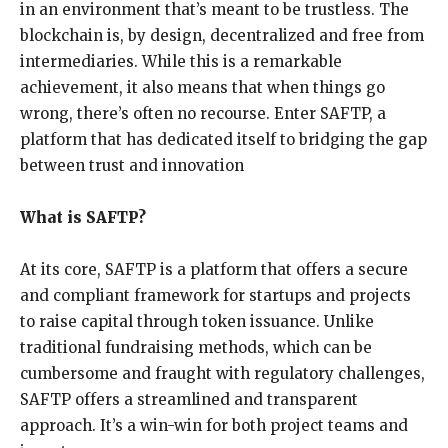
in an environment that’s meant to be trustless. The
blockchain is, by design, decentralized and free from
intermediaries. While this is a remarkable
achievement, it also means that when things go
wrong, there’s often no recourse. Enter SAFTP, a
platform that has dedicated itself to bridging the gap
between trust and innovation
What is SAFTP?
At its core, SAFTP is a platform that offers a secure
and compliant framework for startups and projects
to raise capital through token issuance. Unlike
traditional fundraising methods, which can be
cumbersome and fraught with regulatory challenges,
SAFTP offers a streamlined and transparent
approach. It’s a win-win for both project teams and