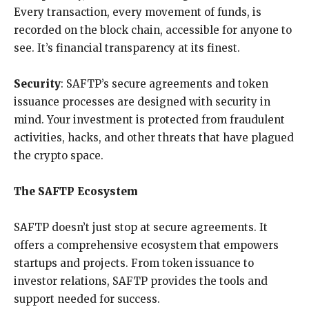
Every transaction, every movement of funds, is
recorded on the block chain, accessible for anyone to
see. It’s financial transparency at its finest.
Security
: SAFTP’s secure agreements and token
issuance processes are designed with security in
mind. Your investment is protected from fraudulent
activities, hacks, and other threats that have plagued
the crypto space.
The SAFTP Ecosystem
SAFTP doesn’t just stop at secure agreements. It
offers a comprehensive ecosystem that empowers
startups and projects. From token issuance to
investor relations, SAFTP provides the tools and
support needed for success.