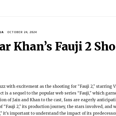
ECH
BRAND POST
STORIES
LIFE STYLE
EDUCATION
JA
OCTOBER 24, 2024
ar Khan’s Fauji 2 Sho
zz with excitement as the shooting for “Fauji 2,” starring
t is a sequel to the popular web series “Fauji,” which garne
on of Jain and Khan to the cast, fans are eagerly anticipati
of “Fauji 2,” its production journey, the stars involved, and
,” it’s important to understand the impact of its predecessor