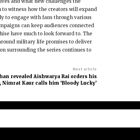
volves and what new challenges the
n to witness how the creators will expand
kely to engage with fans through various
 campaigns can keep audiences connected
chise have much to look forward to. The
round military life promises to deliver
on surrounding the series continues to
Next article
an revealed Aishwarya Rai orders his
, Nimrat Kaur calls him ‘Bloody Lucky’
claimer