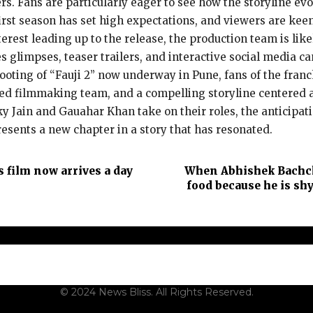
ers. Fans are particularly eager to see how the storyline e
 first season has set high expectations, and viewers are kee
terest leading up to the release, the production team is li
es glimpses, teaser trailers, and interactive social media
hooting of “Fauji 2” now underway in Pune, fans of the fran
ted filmmaking team, and a compelling storyline centered a
 Jain and Gauahar Khan take on their roles, the anticipati
represents a new chapter in a story that has resonated.
s film now arrives a day
When Abhishek Bachch
food because he is shy
t Us
Contact Us
Terms and Conditions
Privacy Policy
Dis
© 2024 News Bliss. All Rights Reserved.