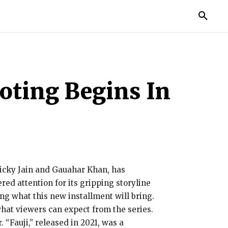
MORE
oting Begins In
 Vicky Jain and Gauahar Khan, has
red attention for its gripping storyline
ng what this new installment will bring.
 what viewers can expect from the series.
. “Fauji,” released in 2021, was a