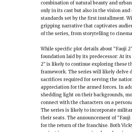
combination of natural beauty and urban 
only in its cast but also in the vision a
standards set by the first installment. W
gripping narrative that captivates audie
of the series, from storytelling to cine
While specific plot details about “Fauji
foundation laid by its predecessor: At i
2” is likely to continue exploring these 
framework. The series will likely delve 
sacrifices required for serving the natio
appreciation for the armed forces. In addi
shedding light on their backgrounds, mo
connect with the characters on a personal
The series is likely to incorporate milit
their seats. The announcement of “Fauji 
for the return of the franchise. Both Vic