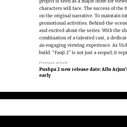
project is seen as a major draw for view
characters will face. The success of the
on the original narrative. To maintain in
promotional activities. Behind-the-scen
and excited about the series. With the s
combination of a talented cast, a dedica
an engaging viewing experience. As Vicky
build. “Fauji 2” is not just a sequel; it 
Previous article
Pushpa 2 new release date: Allu Arjun’
early
Abou