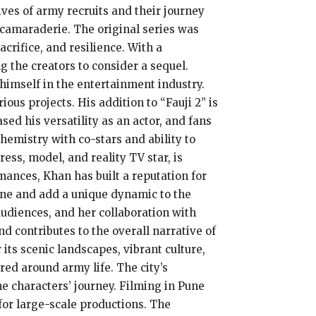
ves of army recruits and their journey
d camaraderie. The original series was
acrifice, and resilience. With a
 the creators to consider a sequel.
himself in the entertainment industry.
ous projects. His addition to “Fauji 2” is
sed his versatility as an actor, and fans
chemistry with co-stars and ability to
ess, model, and reality TV star, is
ances, Khan has built a reputation for
line and add a unique dynamic to the
udiences, and her collaboration with
d contributes to the overall narrative of
 its scenic landscapes, vibrant culture,
ered around army life. The city’s
e characters’ journey. Filming in Pune
 for large-scale productions. The