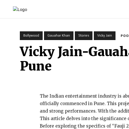
HOME
INDIA
WORLD
BUSINESS
T
Bollywood
Gauahar Khan
Stories
Vicky Jain
POO
Vicky Jain-Gauah
Pune
The Indian entertainment industry is abu
officially commenced in Pune. This projec
and strong performances. With the additi
This article delves into the significance 
Before exploring the specifics of “Fauji 2