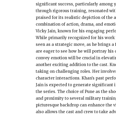
significant success, particularly among 
through rigorous training, resonated with
praised for its realistic depiction of the
combination of action, drama, and emotio
Vicky Jain, known for his engaging perf
While primarily recognized for his work i
seen as a strategic move, as he brings a 
are eager to see how he will portray his c
convey emotion will be crucial in elevati
another exciting addition to the cast. K
taking on challenging roles. Her involve
character interactions. Khan’s past perf
Jain is expected to generate significant 
the series. The choice of Pune as the sho
and proximity to several military training
picturesque backdrop can enhance the vis
also allows the cast and crew to take adv