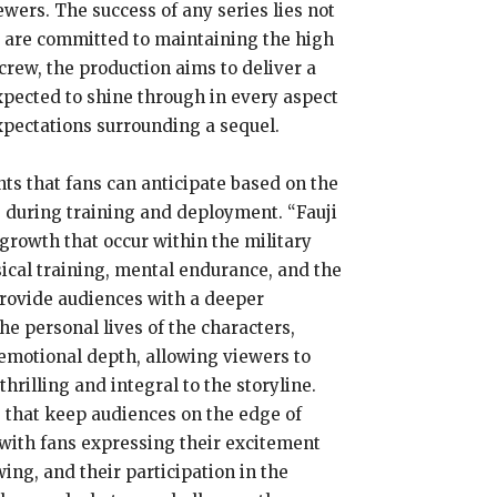
wers. The success of any series lies not
 2” are committed to maintaining the high
 crew, the production aims to deliver a
expected to shine through in every aspect
expectations surrounding a sequel.
ts that fans can anticipate based on the
s during training and deployment. “Fauji
 growth that occur within the military
sical training, mental endurance, and the
 provide audiences with a deeper
the personal lives of the characters,
emotional depth, allowing viewers to
rilling and integral to the storyline.
os that keep audiences on the edge of
 with fans expressing their excitement
ing, and their participation in the