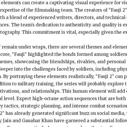
elements can create a captivating visual experience for vie
nd expertise of the filmmaking team. The creators of “Fauji
ith a blend of experienced writers, directors, and technical
nces. The team’s dedication to authenticity and quality is 
matography. This commitment is vital, especially given the 
 2” remain under wraps, there are several themes and elemen
ts core, “Fauji” highlighted the bonds formed among soldier
themes, showcasing the friendships, rivalries, and personal
deeper into the challenges faced by soldiers, including phy
n. By portraying these elements realistically, “Fauji 2” can
tion to military training, the series will probably explore 
tivations, and relationships. This human element will add 
 level. Expect high-octane action sequences that are both th
ary tactics, strategic planning, and intense combat scenari
2” has already generated significant buzz on social media,
ky Jain and Gauahar Khan have garnered a substantial follow