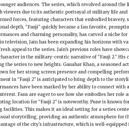
younger audiences. The series, which revolved around the li
 viewers due to its authentic portrayal of military life an
 armed forces, featuring characters that embodied bravery, s
nal depth, “Fauji” quickly became a fan favorite, prompting
ormances and charming personality, has carved a niche for 
n television, Jain has been expanding his horizons with vari
fresh appeal to the series. Jain’s previous roles have showca
haracter in the military-centric narrative of “Fauji 2.” His 
ng the series to new heights. Gauahar Khan, a seasoned actr
nown for her strong screen presence and compelling perform
ment in “Fauji 2” is anticipated to bring depth to the story
ormances have been marked by her ability to connect with a
interest. Fans are eager to see how she embodies her role an
oting location for “Fauji 2” is noteworthy. Pune is known for
 facilities. This makes it an ideal setting for a series cent
ual storytelling, providing an authentic atmosphere for th
antage of the city’s infrastructure, which is well-equipped