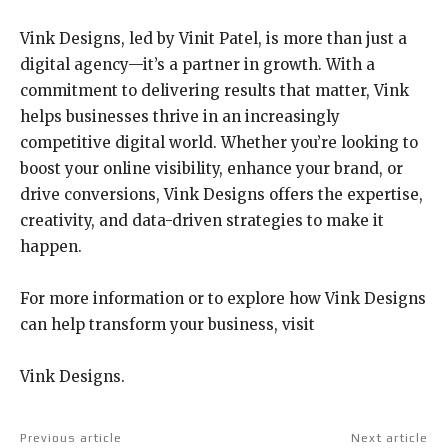
Vink Designs, led by Vinit Patel, is more than just a
digital agency—it’s a partner in growth. With a
commitment to delivering results that matter, Vink
helps businesses thrive in an increasingly
competitive digital world. Whether you’re looking to
boost your online visibility, enhance your brand, or
drive conversions, Vink Designs offers the expertise,
creativity, and data-driven strategies to make it
happen.
For more information or to explore how Vink Designs
can help transform your business, visit
Vink Designs.
Previous article
Next article