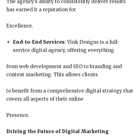
The agency’s ability to consistently deliver results
has earned it a reputation for
Excellence.
End-to-End Services
: Vink Designs is a full-
service digital agency, offering everything
from web development and SEO to branding and
content marketing. This allows clients
to benefit from a comprehensive digital strategy that
covers all aspects of their online
Presence.
Driving the Future of Digital Marketing