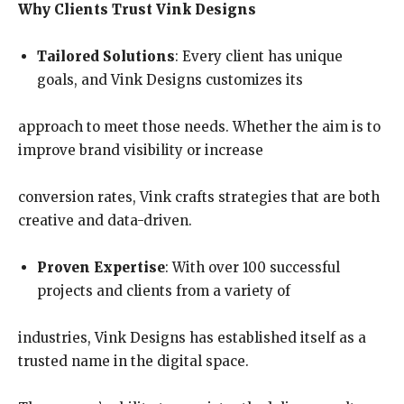
Why Clients Trust Vink Designs
Tailored Solutions
: Every client has unique
goals, and Vink Designs customizes its
approach to meet those needs. Whether the aim is to
improve brand visibility or increase
conversion rates, Vink crafts strategies that are both
creative and data-driven.
Proven Expertise
: With over 100 successful
projects and clients from a variety of
industries, Vink Designs has established itself as a
trusted name in the digital space.