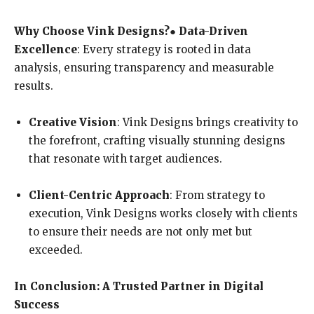
Why Choose Vink Designs?
●
Data-Driven
Excellence
: Every strategy is rooted in data
analysis, ensuring transparency and measurable
results.
Creative Vision
: Vink Designs brings creativity to
the forefront, crafting visually stunning designs
that resonate with target audiences.
Client-Centric Approach
: From strategy to
execution, Vink Designs works closely with clients
to ensure their needs are not only met but
exceeded.
In Conclusion: A Trusted Partner in Digital
Success