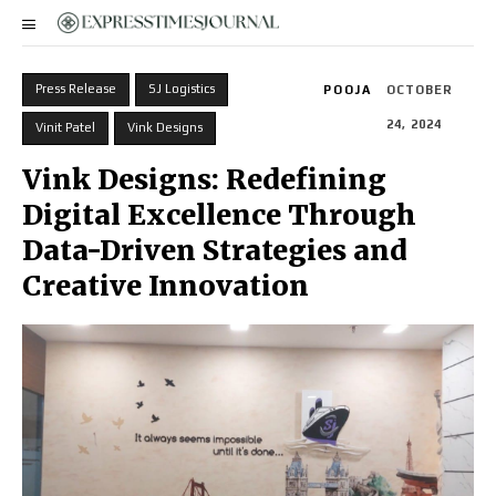
Press Release
SJ Logistics
POOJA
OCTOBER
24, 2024
Vinit Patel
Vink Designs
Vink Designs: Redefining
Digital Excellence Through
Data-Driven Strategies and
Creative Innovation