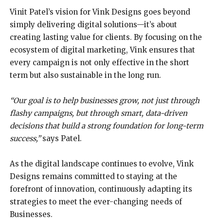
Vinit Patel’s vision for Vink Designs goes beyond
simply delivering digital solutions—it’s about
creating lasting value for clients. By focusing on the
ecosystem of digital marketing, Vink ensures that
every campaign is not only effective in the short
term but also sustainable in the long run.
“Our goal is to help businesses grow, not just through
flashy campaigns, but through smart,
data-driven
decisions that build a strong foundation for long-term
success,”
says Patel.
As the digital landscape continues to evolve, Vink
Designs remains committed to staying at the
forefront of innovation, continuously adapting its
strategies to meet the ever-changing needs of
Businesses.