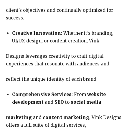
client’s objectives and continually optimized for
success.
Creative Innovation
: Whether it’s branding,
UI/UX design, or content creation, Vink
Designs leverages creativity to craft digital
experiences that resonate with audiences and
reflect the unique identity of each brand.
Comprehensive Services
: From
website
development
and
SEO
to
social media
marketing
and
content marketing
, Vink Designs
offers a full suite of digital services,