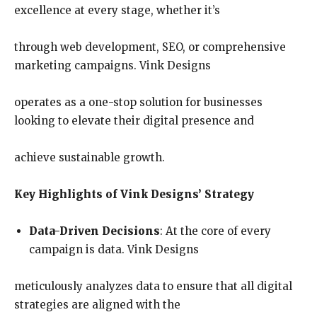
excellence at every stage, whether it’s
through web development, SEO, or comprehensive
marketing campaigns. Vink Designs
operates as a one-stop solution for businesses
looking to elevate their digital presence and
achieve sustainable growth.
Key Highlights of Vink Designs’ Strategy
Data-Driven Decisions
: At the core of every
campaign is data. Vink Designs
meticulously analyzes data to ensure that all digital
strategies are aligned with the