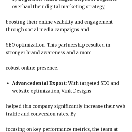
overhaul their digital marketing strategy,
boosting their online visibility and engagement
through social media campaigns and
SEO optimization. This partnership resulted in
stronger brand awareness and a more
robust online presence.
Advancedental Export
: With targeted SEO and
website optimization, Vink Designs
helped this company significantly increase their web
traffic and conversion rates. By
focusing on key performance metrics, the team at