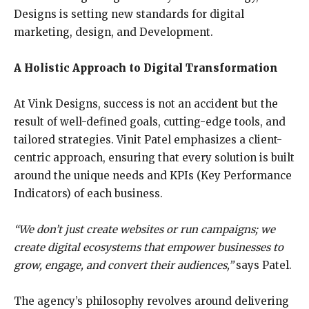
Designs is setting new standards for digital
marketing, design, and Development.
A Holistic Approach to Digital Transformation
At Vink Designs, success is not an accident but the
result of well-defined goals, cutting-edge tools, and
tailored strategies. Vinit Patel emphasizes a client-
centric approach, ensuring that every solution is built
around the unique needs and KPIs (Key Performance
Indicators) of each business.
“We don’t just create websites or run campaigns; we
create digital ecosystems that empower
businesses to
grow, engage, and convert their audiences,”
says Patel.
The agency’s philosophy revolves around delivering