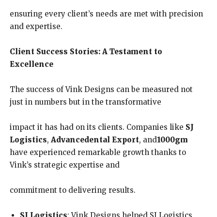
ensuring every client’s needs are met with precision
and expertise.
Client Success Stories: A Testament to
Excellence
The success of Vink Designs can be measured not
just in numbers but in the transformative
impact it has had on its clients. Companies like
SJ
Logistics
,
Advancedental Export
, and
1000gm
have experienced remarkable growth thanks to
Vink’s strategic expertise and
commitment to delivering results.
SJ Logistics
: Vink Designs helped SJ Logistics