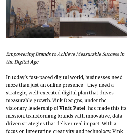
Empowering Brands to Achieve Measurable Success in
the Digital Age
In today’s fast-paced digital world, businesses need
more than just an online presence—they need a
strategic, well-executed digital plan that drives
measurable growth. Vink Designs, under the
visionary leadership of
Vinit Patel
, has made this its
mission, transforming brands with innovative, data-
driven strategies that deliver real impact. With a
focus on integrating creativity and technology, Vink