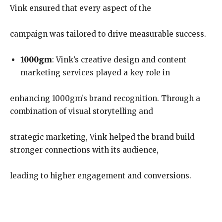
Vink ensured that every aspect of the
campaign was tailored to drive measurable success.
1000gm
: Vink’s creative design and content
marketing services played a key role in
enhancing 1000gm’s brand recognition. Through a
combination of visual storytelling and
strategic marketing, Vink helped the brand build
stronger connections with its audience,
leading to higher engagement and conversions.