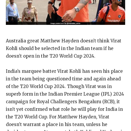
Australia great Matthew Hayden doesn’t think Virat
Kohli should be selected in the Indian team if he
doesn’t open in the T20 World Cup 2024.
India’s marquee batter Virat Kohli has seen his place
in the team being questioned time and again ahead
of the T20 World Cup 2024.
Though Virat was in
superb form in the Indian Premier League (IPL) 2024
campaign for Royal Challengers Bengaluru (RCB), it
isn’t yet confirmed what role he will play for
India in
the T20 World Cup.
For Matthew Hayden, Virat
doesn’t warrant a place in his team, unless he