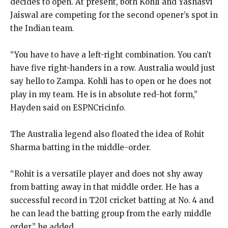
decides to open.
At present, both Kohli and Yashasvi
Jaiswal are competing for the second opener’s spot in
the Indian team.
“You have to have a left-right combination.
You can’t
have five right-handers in a row.
Australia would just
say hello to Zampa.
Kohli has to open or he does not
play in my team.
He is in absolute red-hot form,”
Hayden said on ESPNCricinfo.
The Australia legend also floated the idea of Rohit
Sharma batting in the middle-order.
“Rohit is a versatile player and does not shy away
from batting away in that middle order.
He has a
successful record in T20I cricket batting at No.
4 and
he can lead the batting group from the early middle
order,” he added.