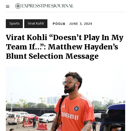
Sports
Virat Kohli
POOJA
JUNE 3, 2024
Virat Kohli “Doesn’t Play In My
Team If…”: Matthew Hayden’s
Blunt Selection Message