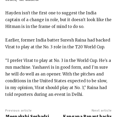
Hayden isn’t the first one to suggest the India
captain of a change in role, but it doesn’t look like the
Hitman is in the frame of mind to do so.
Earlier, former India batter Suresh Raina had backed
Virat to play at the No.
3 role in the T20 World Cup.
“I prefer Virat to play at No. 3 in the World Cup. He’s a
run machine.
Yashasvi is in good form, and I’m sure
he will do well as an opener.
With the pitches and
conditions in the United States expected to be slow,
in my opinion, Virat should play at No.
3,” Raina had
told reporters during an event in Delhi.
Previous article
Next article
Meenakshi Seshadri
Kangana Ranaut backs