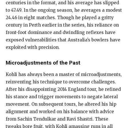
centuries in the format, and his average has slipped
to 47.49. In the ongoing season, he averages a modest
24.46 in eight matches. Though he played a gritty
century in Perth earlier in the series, his reliance on
front-foot dominance and dwindling reflexes have
exposed vulnerabilities that Australia’s bowlers have
exploited with precision.
Microadjustments of the Past
Kohli has always been a master of microadjustments,
reinventing his technique to overcome challenges.
After his disappointing 2014 England tour, he refined
his stance and trigger movements to negate lateral
movement. On subsequent tours, he altered his hip
alignment and worked on his balance with advice
from Sachin Tendulkar and Ravi Shastri. These
tweaks bore fruit, with Kohli amassing runs in all