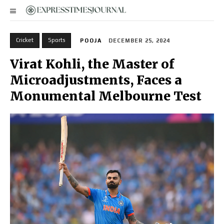
Cricket
Sports
POOJA
DECEMBER 25, 2024
Virat Kohli, the Master of
Microadjustments, Faces a
Monumental Melbourne Test