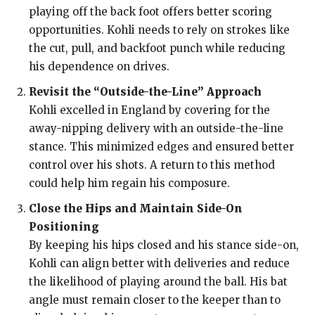
playing off the back foot offers better scoring
opportunities. Kohli needs to rely on strokes like
the cut, pull, and backfoot punch while reducing
his dependence on drives.
Revisit the “Outside-the-Line” Approach
Kohli excelled in England by covering for the
away-nipping delivery with an outside-the-line
stance. This minimized edges and ensured better
control over his shots. A return to this method
could help him regain his composure.
Close the Hips and Maintain Side-On
Positioning
By keeping his hips closed and his stance side-on,
Kohli can align better with deliveries and reduce
the likelihood of playing around the ball. His bat
angle must remain closer to the keeper than to