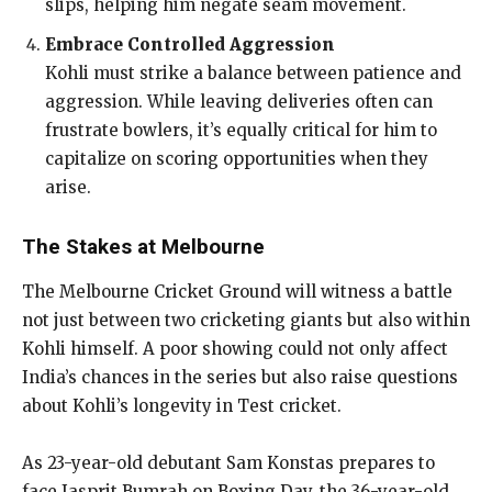
slips, helping him negate seam movement.
Embrace Controlled Aggression
Kohli must strike a balance between patience and
aggression. While leaving deliveries often can
frustrate bowlers, it’s equally critical for him to
capitalize on scoring opportunities when they
arise.
The Stakes at Melbourne
The Melbourne Cricket Ground will witness a battle
not just between two cricketing giants but also within
Kohli himself. A poor showing could not only affect
India’s chances in the series but also raise questions
about Kohli’s longevity in Test cricket.
As 23-year-old debutant Sam Konstas prepares to
face Jasprit Bumrah on Boxing Day, the 36-year-old