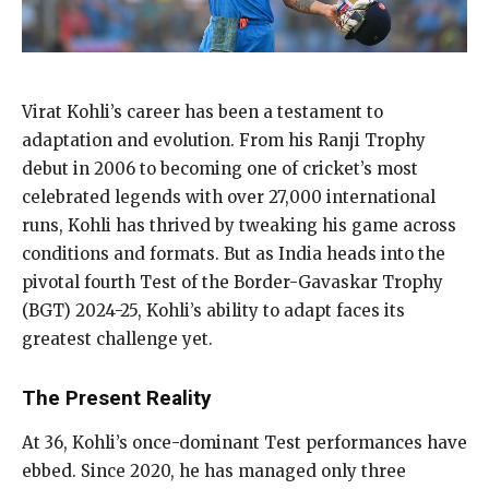
Virat Kohli’s career has been a testament to
adaptation and evolution. From his Ranji Trophy
debut in 2006 to becoming one of cricket’s most
celebrated legends with over 27,000 international
runs, Kohli has thrived by tweaking his game across
conditions and formats. But as India heads into the
pivotal fourth Test of the Border-Gavaskar Trophy
(BGT) 2024-25, Kohli’s ability to adapt faces its
greatest challenge yet.
The Present Reality
At 36, Kohli’s once-dominant Test performances have
ebbed. Since 2020, he has managed only three