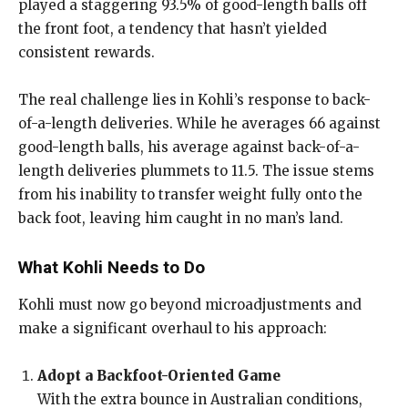
played a staggering 93.5% of good-length balls off
the front foot, a tendency that hasn’t yielded
consistent rewards.
The real challenge lies in Kohli’s response to back-
of-a-length deliveries. While he averages 66 against
good-length balls, his average against back-of-a-
length deliveries plummets to 11.5. The issue stems
from his inability to transfer weight fully onto the
back foot, leaving him caught in no man’s land.
What Kohli Needs to Do
Kohli must now go beyond microadjustments and
make a significant overhaul to his approach:
Adopt a Backfoot-Oriented Game
With the extra bounce in Australian conditions,