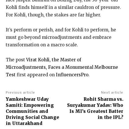
Kohli finds himself in a similar cauldron of pressure.
For Kohli, though, the stakes are far higher.
It’s perform or perish, and for Kohli to perform, he
must go beyond microadjustments and embrace
transformation on a macro scale.
The post
Virat Kohli, the Master of
Microadjustments, Faces a Monumental Melbourne
Test
first appeared on
InfluencersPro
.
Previous article
Next article
Yamkeshwar Uday
Rohit Sharma vs.
Samiti: Empowering
Suryakumar Yadav: Who
Communities and
Is MI’s Greatest Batter
Driving Social Change
in the IPL?
in Uttarakhand