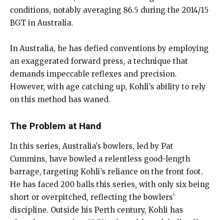
conditions, notably averaging 86.5 during the 2014/15
BGT in Australia.
In Australia, he has defied conventions by employing
an exaggerated forward press, a technique that
demands impeccable reflexes and precision.
However, with age catching up, Kohli’s ability to rely
on this method has waned.
The Problem at Hand
In this series, Australia’s bowlers, led by Pat
Cummins, have bowled a relentless good-length
barrage, targeting Kohli’s reliance on the front foot.
He has faced 200 balls this series, with only six being
short or overpitched, reflecting the bowlers’
discipline. Outside his Perth century, Kohli has