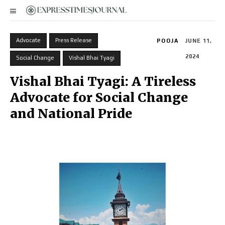
Advocate
Press Release
POOJA
JUNE 11,
2024
Social Change
Vishal Bhai Tyagi
Vishal Bhai Tyagi: A Tireless
Advocate for Social Change
and National Pride