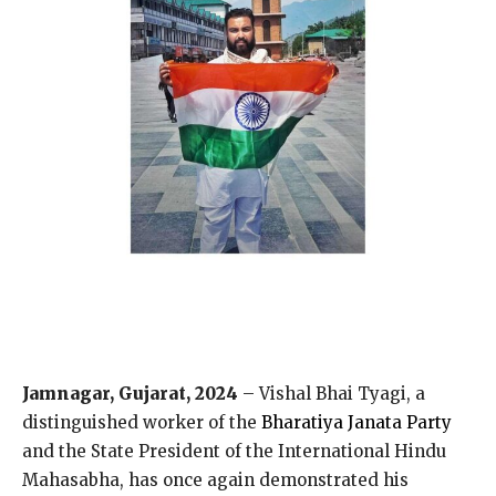
Jamnagar, Gujarat, 2024
– Vishal Bhai Tyagi, a
distinguished worker of the
Bharatiya Janata Party
and the State President of the International Hindu
Mahasabha, has once again demonstrated his