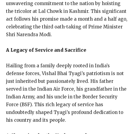
unwavering commitment to the nation by hoisting
the tricolor at Lal Chowk in Kashmir. This significant
act follows his promise made a month and a half ago,
celebrating the third oath-taking of Prime Minister
Shri Narendra Modi.
A Legacy of Service and Sacrifice
Hailing from a family deeply rooted in India’s
defense forces, Vishal Bhai Tyagi’s patriotism is not
just inherited but passionately lived. His father
served in the Indian Air Force, his grandfather in the
Indian Army, and his uncle in the Border Security
Force (BSF). This rich legacy of service has
undoubtedly shaped Tyagi’s profound dedication to
his country and its people.