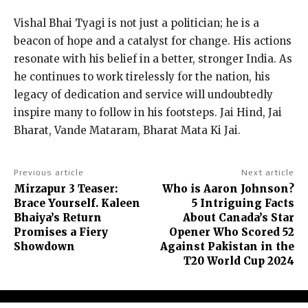
Vishal Bhai Tyagi is not just a politician; he is a
beacon of hope and a catalyst for change. His actions
resonate with his belief in a better, stronger India. As
he continues to work tirelessly for the nation, his
legacy of dedication and service will undoubtedly
inspire many to follow in his footsteps. Jai Hind, Jai
Bharat, Vande Mataram, Bharat Mata Ki Jai.
Previous article
Next article
Mirzapur 3 Teaser:
Who is Aaron Johnson?
Brace Yourself. Kaleen
5 Intriguing Facts
Bhaiya’s Return
About Canada’s Star
Promises a Fiery
Opener Who Scored 52
Showdown
Against Pakistan in the
T20 World Cup 2024