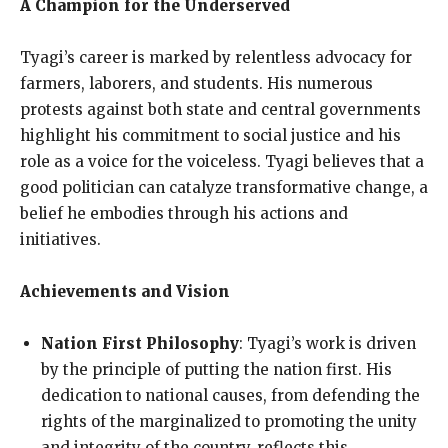
A Champion for the Underserved
Tyagi’s career is marked by relentless advocacy for
farmers, laborers, and students. His numerous
protests against both state and central governments
highlight his commitment to social justice and his
role as a voice for the voiceless. Tyagi believes that a
good politician can catalyze transformative change, a
belief he embodies through his actions and
initiatives.
Achievements and Vision
Nation First Philosophy
: Tyagi’s work is driven
by the principle of putting the nation first. His
dedication to national causes, from defending the
rights of the marginalized to promoting the unity
and integrity of the country, reflects this