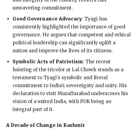
unwavering commitment.
Good Governance Advocacy
: Tyagi has
consistently highlighted the importance of good
governance. He argues that competent and ethical
political leadership can significantly uplift a
nation and improve the lives of its citizens.
Symbolic Acts of Patriotism
: The recent
hoisting of the tricolor at Lal Chowk stands as a
testament to Tyagi’s symbolic and literal
commitment to India’s sovereignty and unity. His
declaration to visit Muzaffarabad underscores his
vision of a united India, with POK being an
integral part of it.
A Decade of Change in Kashmir