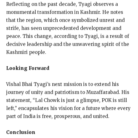
Reflecting on the past decade, Tyagi observes a
monumental transformation in Kashmir. He notes
that the region, which once symbolized unrest and
strife, has seen unprecedented development and
peace. This change, according to Tyagi, is a result of
decisive leadership and the unwavering spirit of the
Kashmiri people.
Looking Forward
Vishal Bhai Tyagi’s next mission is to extend his
journey of unity and patriotism to Muzaffarabad. His
statement, “Lal Chowk is just a glimpse, POK is still
left,” encapsulates his vision for a future where every
part of India is free, prosperous, and united.
Conclusion