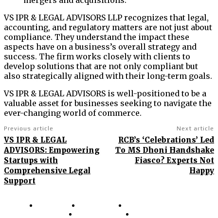
mergers and acquisitions.
VS IPR & LEGAL ADVISORS LLP recognizes that legal,
accounting, and regulatory matters are not just about
compliance. They understand the impact these
aspects have on a business’s overall strategy and
success. The firm works closely with clients to
develop solutions that are not only compliant but
also strategically aligned with their long-term goals.
VS IPR & LEGAL ADVISORS is well-positioned to be a
valuable asset for businesses seeking to navigate the
ever-changing world of commerce.
Previous article
Next article
VS IPR & LEGAL
RCB’s ‘Celebrations’ Led
ADVISORS: Empowering
To MS Dhoni Handshake
Startups with
Fiasco? Experts Not
Comprehensive Legal
Happy
Support
About Us
Contact Us
Terms and Conditions
Privacy Policy
Disclaimer