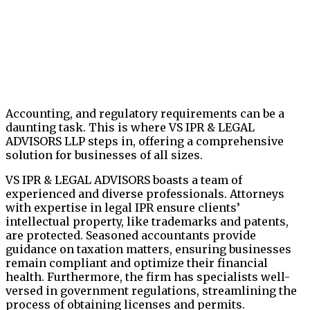
Accounting, and regulatory requirements can be a
daunting task. This is where VS IPR & LEGAL
ADVISORS LLP steps in, offering a comprehensive
solution for businesses of all sizes.
VS IPR & LEGAL ADVISORS boasts a team of
experienced and diverse professionals. Attorneys
with expertise in legal IPR ensure clients’
intellectual property, like trademarks and patents,
are protected. Seasoned accountants provide
guidance on taxation matters, ensuring businesses
remain compliant and optimize their financial
health. Furthermore, the firm has specialists well-
versed in government regulations, streamlining the
process of obtaining licenses and permits.