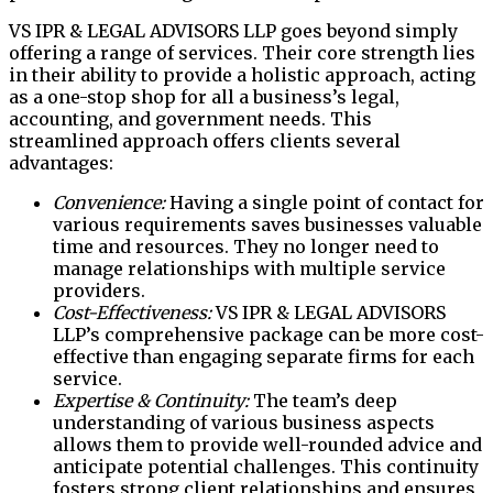
VS IPR & LEGAL ADVISORS LLP goes beyond simply
offering a range of services. Their core strength lies
in their ability to provide a holistic approach, acting
as a one-stop shop for all a business’s legal,
accounting, and government needs. This
streamlined approach offers clients several
advantages:
Convenience:
Having a single point of contact for
various requirements saves businesses valuable
time and resources. They no longer need to
manage relationships with multiple service
providers.
Cost-Effectiveness:
VS IPR & LEGAL ADVISORS
LLP’s comprehensive package can be more cost-
effective than engaging separate firms for each
service.
Expertise & Continuity:
The team’s deep
understanding of various business aspects
allows them to provide well-rounded advice and
anticipate potential challenges. This continuity
fosters strong client relationships and ensures