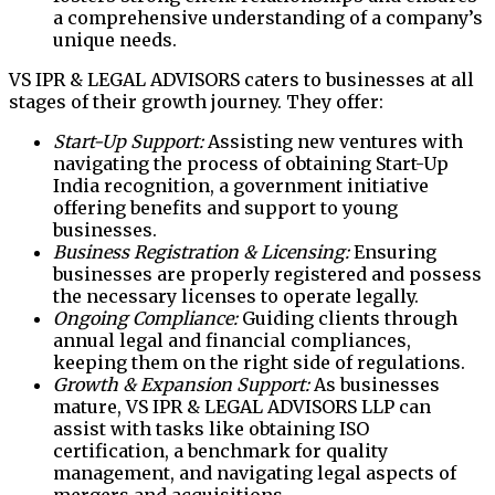
a comprehensive understanding of a company’s
unique needs.
VS IPR & LEGAL ADVISORS caters to businesses at all
stages of their growth journey. They offer:
Start-Up Support:
Assisting new ventures with
navigating the process of obtaining Start-Up
India recognition, a government initiative
offering benefits and support to young
businesses.
Business Registration & Licensing:
Ensuring
businesses are properly registered and possess
the necessary licenses to operate legally.
Ongoing Compliance:
Guiding clients through
annual legal and financial compliances,
keeping them on the right side of regulations.
Growth & Expansion Support:
As businesses
mature, VS IPR & LEGAL ADVISORS LLP can
assist with tasks like obtaining ISO
certification, a benchmark for quality
management, and navigating legal aspects of