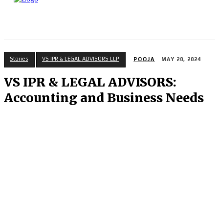
Stories
VS IPR & LEGAL ADVISORS LLP
POOJA
MAY 20, 2024
VS IPR & LEGAL ADVISORS:
Accounting and Business Needs