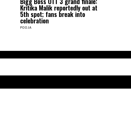
Bigg Boss OTT 3 grand finale:
Kritika Malik reportedly out at
5th spot; fans break into
celebration
POOJA
Abou