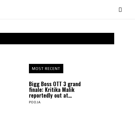
MOST RECENT
Bigg Boss OTT 3 grand
finale: Kritika Malik
reportedly out at...
POOJA