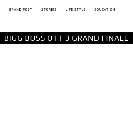
H
BRAND POST
STORIES
LIFE STYLE
EDUCATION
BIGG BOSS OTT 3 GRAND FINALE