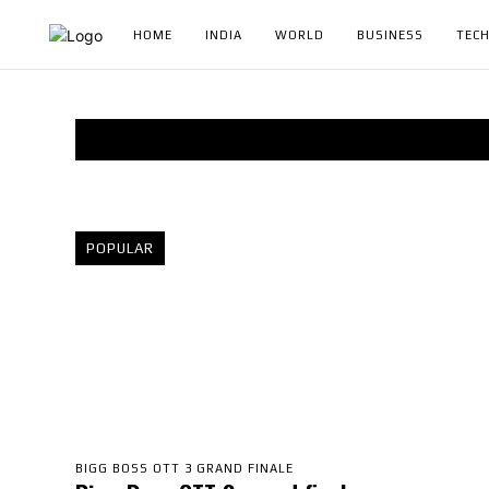
HOME
INDIA
WORLD
BUSINESS
TEC
POPULAR
BIGG BOSS OTT 3 GRAND FINALE