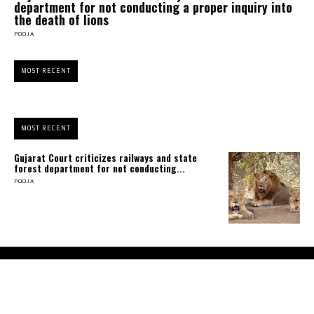
department for not conducting a proper inquiry into
the death of lions
POOJA
MOST RECENT
MOST RECENT
Gujarat Court criticizes railways and state
forest department for not conducting...
POOJA
About Us
Contact Us
Terms and Conditions
Privacy Policy
Disclaimer