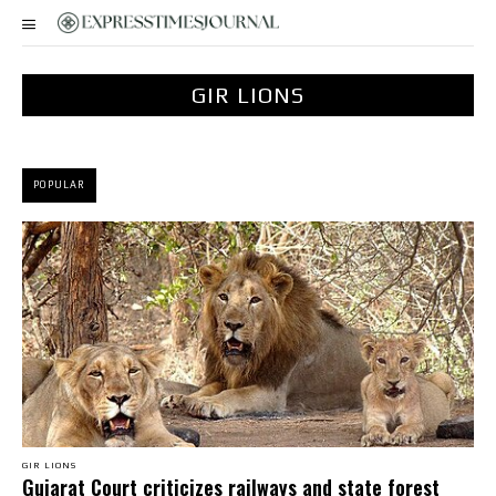
GIR LIONS
POPULAR
GIR LIONS
Gujarat Court criticizes railways and state forest