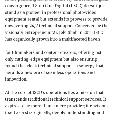
convergence, 1 Stop Cine Digital (1 SCD) doesn’t just
stand as a pioneer in professional photo-video
equipment rental but extends its prowess to provide
unwavering 24/7 technical support. Conceived by the
visionary entrepreneur Mr. Jeki Shah in 2011, 1SCD
has organically grown into a multifaceted haven
for filmmakers and content creators, offering not
only cutting-edge equipment but also ensuring
round-the-clock technical support—a synergy that
heralds a new era of seamless operations and
innovation.
At the core of 1SCD’s operations lies a mission that
transcends traditional technical support services. It
aspires to be more than a mere provider; it envisions
itself as a strategic ally, deeply understanding and