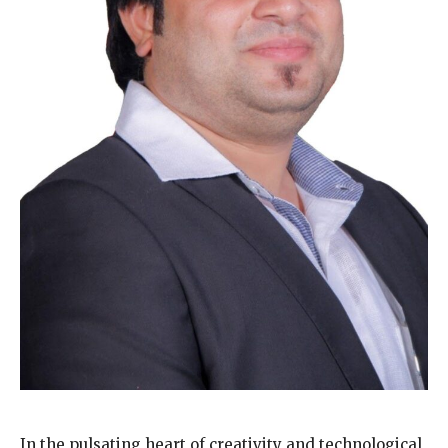
In the pulsating heart of creativity and technological