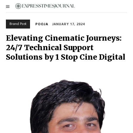
Brand Post
POOJA
JANUARY 17, 2024
Elevating Cinematic Journeys:
24/7 Technical Support
Solutions by 1 Stop Cine Digital