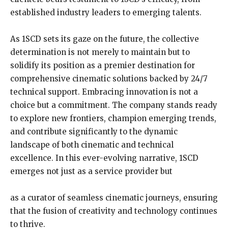
established industry leaders to emerging talents.
As 1SCD sets its gaze on the future, the collective
determination is not merely to maintain but to
solidify its position as a premier destination for
comprehensive cinematic solutions backed by 24/7
technical support. Embracing innovation is not a
choice but a commitment. The company stands ready
to explore new frontiers, champion emerging trends,
and contribute significantly to the dynamic
landscape of both cinematic and technical
excellence. In this ever-evolving narrative, 1SCD
emerges not just as a service provider but
as a curator of seamless cinematic journeys, ensuring
that the fusion of creativity and technology continues
to thrive.