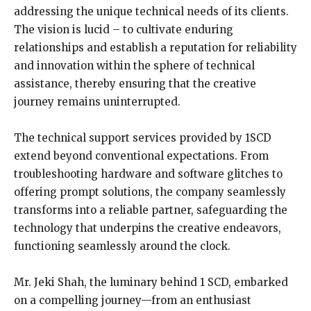
addressing the unique technical needs of its clients.
The vision is lucid – to cultivate enduring
relationships and establish a reputation for reliability
and innovation within the sphere of technical
assistance, thereby ensuring that the creative
journey remains uninterrupted.
The technical support services provided by 1SCD
extend beyond conventional expectations. From
troubleshooting hardware and software glitches to
offering prompt solutions, the company seamlessly
transforms into a reliable partner, safeguarding the
technology that underpins the creative endeavors,
functioning seamlessly around the clock.
Mr. Jeki Shah, the luminary behind 1 SCD, embarked
on a compelling journey—from an enthusiast