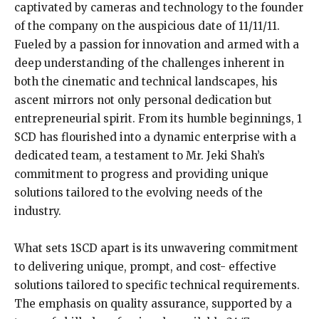
captivated by cameras and technology to the founder
of the company on the auspicious date of 11/11/11.
Fueled by a passion for innovation and armed with a
deep understanding of the challenges inherent in
both the cinematic and technical landscapes, his
ascent mirrors not only personal dedication but
entrepreneurial spirit. From its humble beginnings, 1
SCD has flourished into a dynamic enterprise with a
dedicated team, a testament to Mr. Jeki Shah’s
commitment to progress and providing unique
solutions tailored to the evolving needs of the
industry.
What sets 1SCD apart is its unwavering commitment
to delivering unique, prompt, and cost- effective
solutions tailored to specific technical requirements.
The emphasis on quality assurance, supported by a