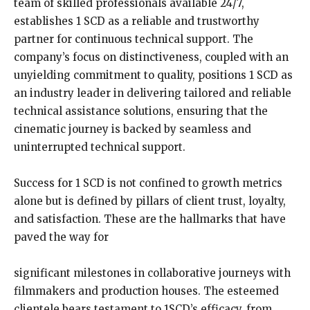
team of skilled professionals available 24/7,
establishes 1 SCD as a reliable and trustworthy
partner for continuous technical support. The
company’s focus on distinctiveness, coupled with an
unyielding commitment to quality, positions 1 SCD as
an industry leader in delivering tailored and reliable
technical assistance solutions, ensuring that the
cinematic journey is backed by seamless and
uninterrupted technical support.
Success for 1 SCD is not confined to growth metrics
alone but is defined by pillars of client trust, loyalty,
and satisfaction. These are the hallmarks that have
paved the way for
significant milestones in collaborative journeys with
filmmakers and production houses. The esteemed
clientele bears testament to 1SCD’s efficacy, from