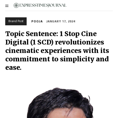
Brand Post
POOJA
JANUARY 17, 2024
Topic Sentence: 1 Stop Cine
Digital (1 SCD) revolutionizes
cinematic experiences with its
commitment to simplicity and
ease.