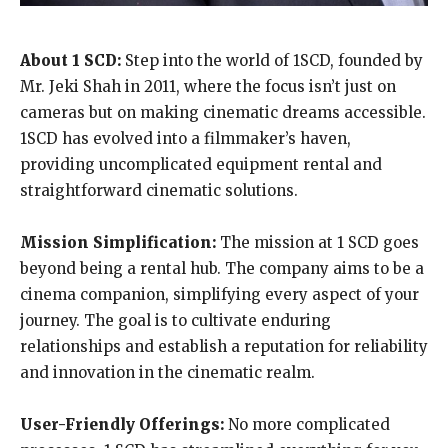
About 1 SCD:
Step into the world of 1SCD, founded by
Mr. Jeki Shah in 2011, where the focus isn’t just on
cameras but on making cinematic dreams accessible.
1SCD has evolved into a filmmaker’s haven,
providing uncomplicated equipment rental and
straightforward cinematic solutions.
Mission Simplification:
The mission at 1 SCD goes
beyond being a rental hub. The company aims to be a
cinema companion, simplifying every aspect of your
journey. The goal is to cultivate enduring
relationships and establish a reputation for reliability
and innovation in the cinematic realm.
User-Friendly Offerings:
No more complicated