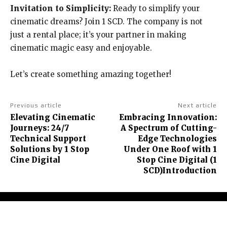
Invitation to Simplicity:
Ready to simplify your
cinematic dreams? Join 1 SCD. The company is not
just a rental place; it’s your partner in making
cinematic magic easy and enjoyable.
Let’s create something amazing together!
Previous article
Next article
Elevating Cinematic
Embracing Innovation:
Journeys: 24/7
A Spectrum of Cutting-
Technical Support
Edge Technologies
Solutions by 1 Stop
Under One Roof with 1
Cine Digital
Stop Cine Digital (1
SCD)Introduction
About Us
Contact Us
Terms and Conditions