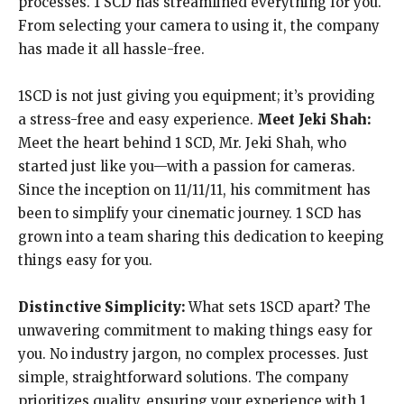
processes. 1 SCD has streamlined everything for you.
From selecting your camera to using it, the company
has made it all hassle-free.
1SCD is not just giving you equipment; it’s providing
a stress-free and easy experience.
Meet Jeki Shah:
Meet the heart behind 1 SCD, Mr. Jeki Shah, who
started just like you—with a passion for cameras.
Since the inception on 11/11/11, his commitment has
been to simplify your cinematic journey. 1 SCD has
grown into a team sharing this dedication to keeping
things easy for you.
Distinctive Simplicity:
What sets 1SCD apart? The
unwavering commitment to making things easy for
you. No industry jargon, no complex processes. Just
simple, straightforward solutions. The company
prioritizes quality, ensuring your experience with 1