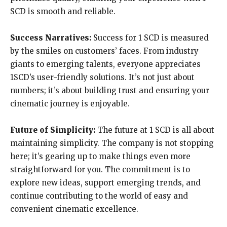
SCD is smooth and reliable.
Success Narratives:
Success for 1 SCD is measured
by the smiles on customers’ faces. From industry
giants to emerging talents, everyone appreciates
1SCD’s user-friendly solutions. It’s not just about
numbers; it’s about building trust and ensuring your
cinematic journey is enjoyable.
Future of Simplicity:
The future at 1 SCD is all about
maintaining simplicity. The company is not stopping
here; it’s gearing up to make things even more
straightforward for you. The commitment is to
explore new ideas, support emerging trends, and
continue contributing to the world of easy and
convenient cinematic excellence.