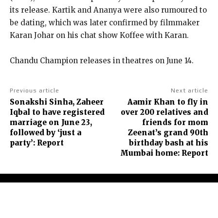
its release.
Kartik and Ananya were also rumoured to
be dating, which was later confirmed by filmmaker
Karan Johar on his chat show Koffee with Karan.
Chandu Champion releases in theatres on June 14.
Previous article
Next article
Sonakshi Sinha, Zaheer
Aamir Khan to fly in
Iqbal to have registered
over 200 relatives and
marriage on June 23,
friends for mom
followed by ‘just a
Zeenat’s grand 90th
party’: Report
birthday bash at his
Mumbai home: Report
About Us
Contact Us
Terms and Conditions
Privacy Policy
Disclaimer