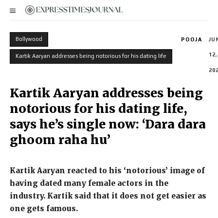
Bollywood
POOJA
JU
12,
Kartik Aaryan addresses being notorious for his dating life
20
Kartik Aaryan addresses being
notorious for his dating life,
says he’s single now: ‘Dara dara
ghoom raha hu’
Kartik Aaryan reacted to his ‘notorious’ image of
having dated many female actors in the
industry.
Kartik said that it does not get easier as
one gets famous.