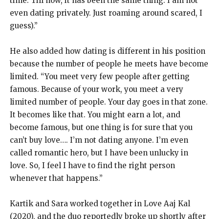
time.
Till now, it has been the same thing.
I am not
even dating privately. Just roaming around scared, I
guess).”
He also added how dating is different in his position
because the number of people he meets have become
limited.
“You meet very few people after getting
famous.
Because of your work, you meet a very
limited number of people.
Your day goes in that zone.
It becomes like that.
You might earn a lot, and
become famous, but one thing is for sure that you
can’t buy love….
I’m not dating anyone.
I’m even
called romantic hero, but I have been unlucky in
love.
So, I feel I have to find the right person
whenever that happens.”
Kartik and Sara worked together in Love Aaj Kal
(2020), and the duo reportedly broke up shortly after