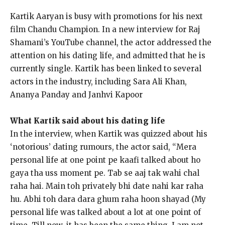
Kartik Aaryan is busy with promotions for his next
film Chandu Champion.
In a new interview for Raj
Shamani’s YouTube channel, the actor addressed the
attention on his dating life, and admitted that he is
currently single.
Kartik has been linked to several
actors in the industry, including Sara Ali Khan,
Ananya Panday and Janhvi Kapoor
What Kartik said about his dating life
In the interview, when Kartik was quizzed about his
‘notorious’ dating rumours, the actor said, “Mera
personal life at one point pe kaafi talked about ho
gaya tha uss moment pe.
Tab se aaj tak wahi chal
raha hai.
Main toh privately bhi date nahi kar raha
hu.
Abhi toh dara dara ghum raha hoon shayad (My
personal life was talked about a lot at one point of