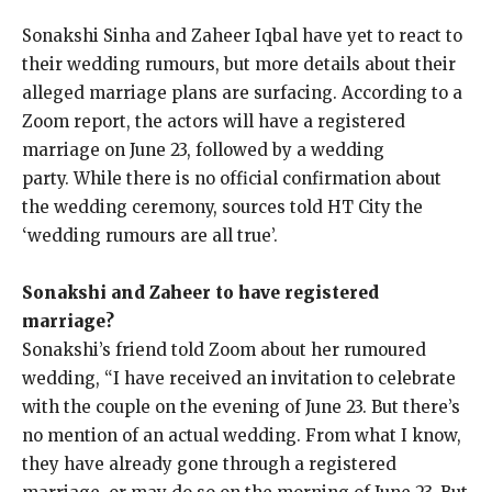
Sonakshi Sinha and Zaheer Iqbal have yet to react to
their wedding rumours, but more details about their
alleged marriage plans are surfacing.
According to a
Zoom report, the actors will have a registered
marriage on June 23, followed by a wedding
party.
While there is no official confirmation about
the wedding ceremony, sources told HT City the
‘wedding rumours are all true’.
Sonakshi and Zaheer to have registered
marriage?
Sonakshi’s friend told Zoom about her rumoured
wedding, “I have received an invitation to celebrate
with the couple on the evening of June 23.
But there’s
no mention of an actual wedding.
From what I know,
they have already gone through a registered