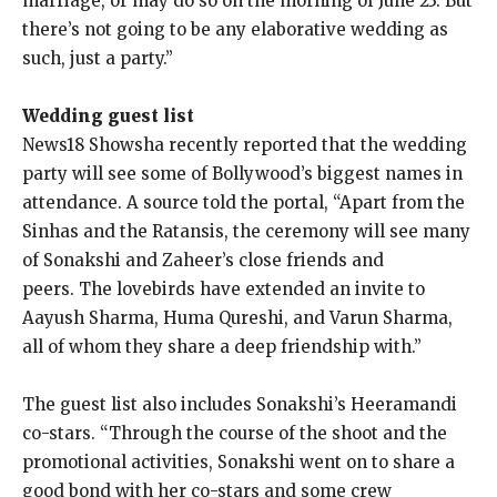
marriage, or may do so on the morning of June 23.
But
there’s not going to be any elaborative wedding as
such, just a party.”
Wedding guest list
News18 Showsha recently reported that the wedding
party will see some of Bollywood’s biggest names in
attendance.
A source told the portal, “Apart from the
Sinhas and the Ratansis, the ceremony will see many
of Sonakshi and Zaheer’s close friends and
peers.
The lovebirds have extended an invite to
Aayush Sharma, Huma Qureshi, and Varun Sharma,
all of whom they share a deep friendship with.”
The guest list also includes Sonakshi’s Heeramandi
co-stars.
“Through the course of the shoot and the
promotional activities, Sonakshi went on to share a
good bond with her co-stars and some crew