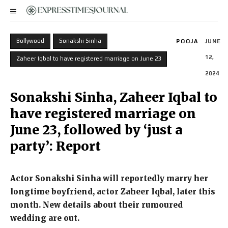
Bollywood
Sonakshi Sinha
POOJA
JUNE
12,
Zaheer Iqbal to have registered marriage on June 23
2024
Sonakshi Sinha, Zaheer Iqbal to
have registered marriage on
June 23, followed by ‘just a
party’: Report
Actor Sonakshi Sinha will reportedly marry her
longtime boyfriend, actor Zaheer Iqbal, later this
month.
New details about their rumoured
wedding are out.