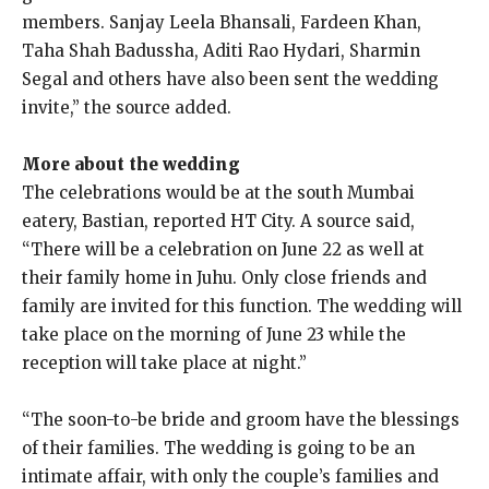
members.
Sanjay Leela Bhansali, Fardeen Khan,
Taha Shah Badussha, Aditi Rao Hydari, Sharmin
Segal and others have also been sent the wedding
invite,” the source added.
More about the wedding
The celebrations would be at the south Mumbai
eatery, Bastian, reported HT City.
A source said,
“There will be a celebration on June 22 as well at
their family home in Juhu.
Only close friends and
family are invited for this function.
The wedding will
take place on the morning of June 23 while the
reception will take place at night.”
“The soon-to-be bride and groom have the blessings
of their families.
The wedding is going to be an
intimate affair, with only the couple’s families and