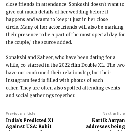
close friends in attendance.
Sonkashi doesn’t want to
give out much details of her wedding before it
happens and wants to keep it just in her close
circle.
Many of her actor friends will also be marking
their presence to be a part of the most special day for
the couple,” the source added.
Sonakshi and Zaheer, who have been dating for a
while, co-starred in the 2022 film Double XL.
The two
have not confirmed their relationship, but their
Instagram feed is filled with photos of each
other.
They are often also spotted attending events
and social gatherings together.
Previous article
Next article
India’s Predicted XI
Kartik Aaryan
Against USA: Rohit
addresses being